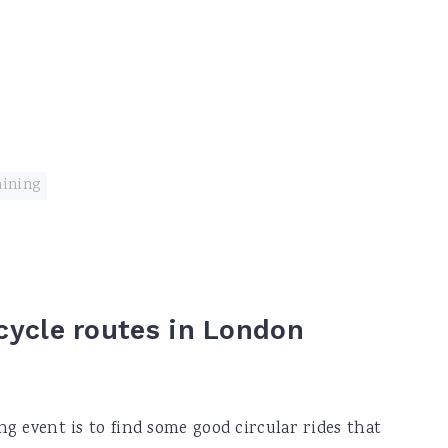
aining
 cycle routes in London
ing event is to find some good circular rides that