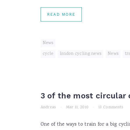
READ MORE
News
cycle
,
london cycling news
,
News
,
tr
3 of the most circular
Andreas
·
Mar 11, 2010
·
13 Comments
One of the ways to train for a big cycl