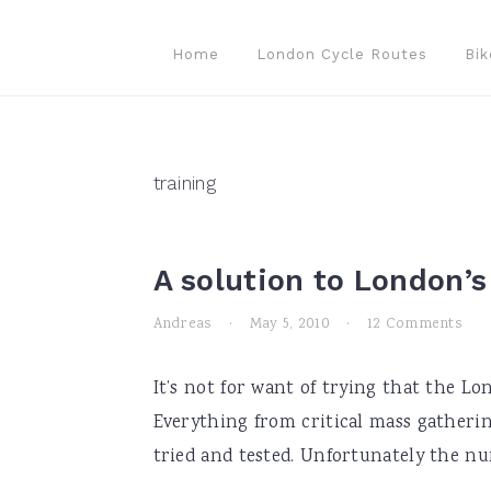
Skip
Skip
Skip
to
to
to
Home
London Cycle Routes
Bik
primary
main
primary
navigation
content
sidebar
training
A solution to London’
Andreas
·
May 5, 2010
·
12 Comments
It’s not for want of trying that the L
Everything from critical mass gatherin
tried and tested. Unfortunately the num