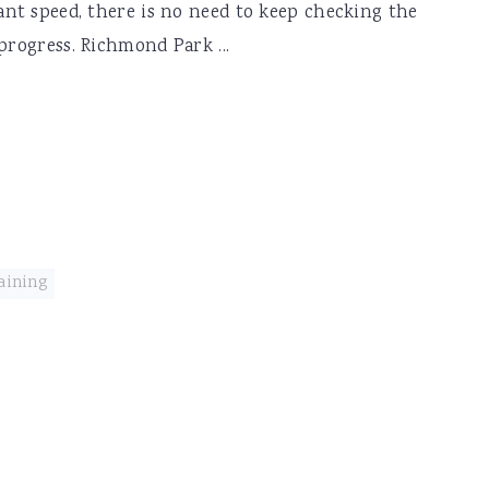
tant speed, there is no need to keep checking the
progress. Richmond Park ...
aining