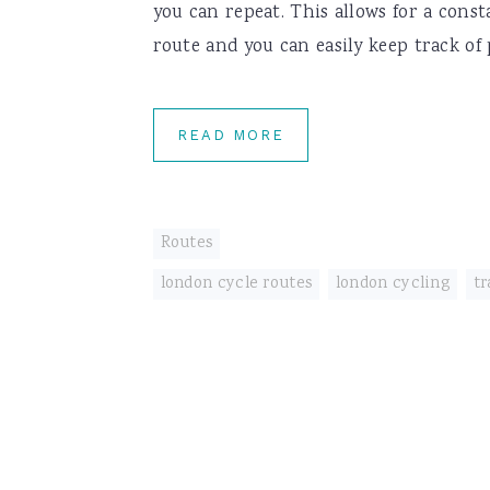
you can repeat. This allows for a cons
route and you can easily keep track of 
READ MORE
Routes
london cycle routes
,
london cycling
,
tr