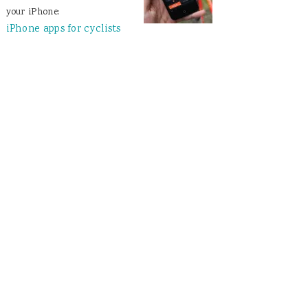
your iPhone:
iPhone apps for cyclists