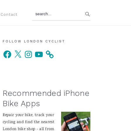
search...
Contact
Primary
FOLLOW LONDON CYCLIST
Facebook
X
Instagram
YouTube
Sidebar
Recommended iPhone
Bike Apps
Repair your bike, track your
cycling and find the nearest
London bike shop - all from