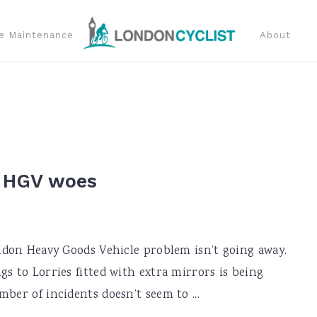
e Maintenance
About
s HGV woes
ondon Heavy Goods Vehicle problem isn’t going away.
gs to Lorries fitted with extra mirrors is being
ber of incidents doesn’t seem to ...