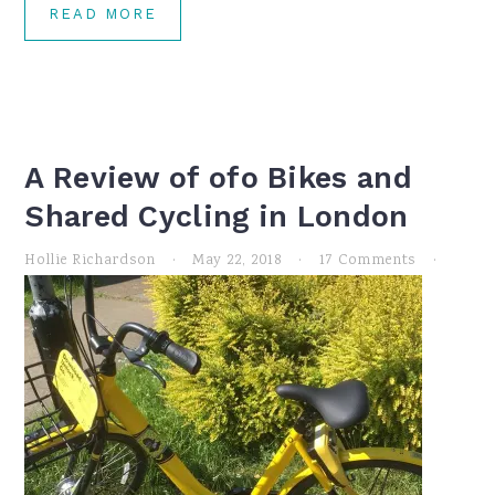
READ MORE
A Review of ofo Bikes and
Shared Cycling in London
Hollie Richardson
·
May 22, 2018
·
17 Comments
·