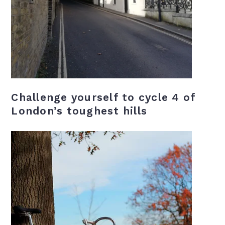
Challenge yourself to cycle 4 of
London’s toughest hills