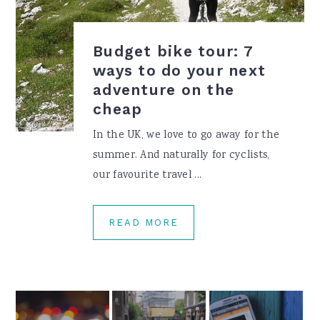
Budget bike tour: 7
ways to do your next
adventure on the
cheap
In the UK, we love to go away for the
summer. And naturally for cyclists,
our favourite travel ...
READ MORE