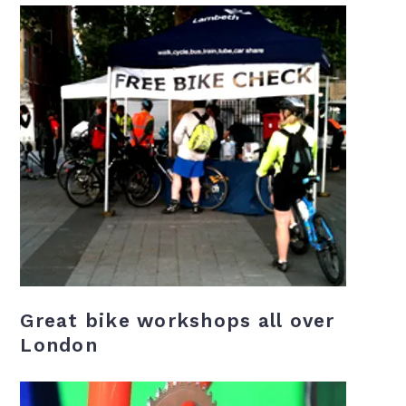
Great bike workshops all over
London