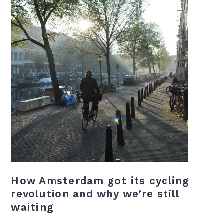
How Amsterdam got its cycling
revolution and why we’re still
waiting