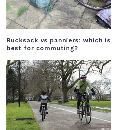
Rucksack vs panniers: which is
best for commuting?