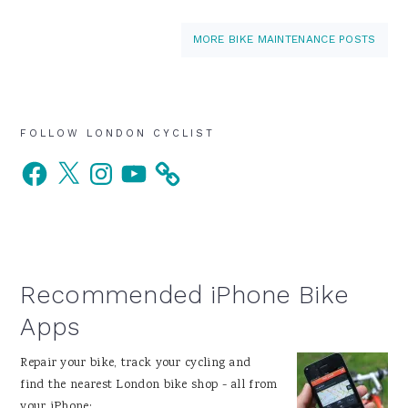
MORE BIKE MAINTENANCE POSTS
Primary
FOLLOW LONDON CYCLIST
Facebook
X
Instagram
YouTube
Sidebar
Recommended iPhone Bike
Apps
Repair your bike, track your cycling and
find the nearest London bike shop - all from
your iPhone: