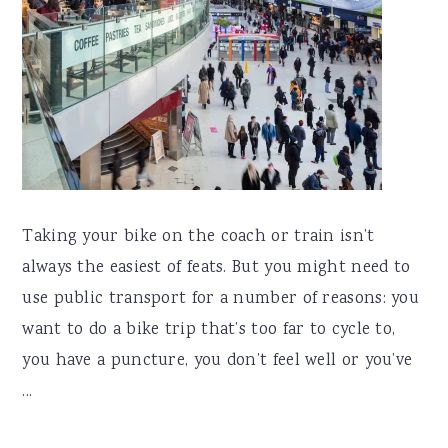
Taking your bike on the coach or train isn’t
always the easiest of feats. But you might need to
use public transport for a number of reasons: you
want to do a bike trip that’s too far to cycle to,
you have a puncture, you don’t feel well or you’ve
...