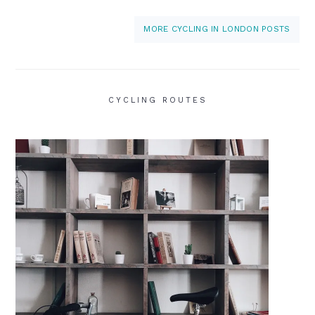
MORE CYCLING IN LONDON POSTS
CYCLING ROUTES