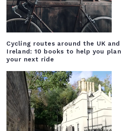
Cycling routes around the UK and
Ireland: 10 books to help you plan
your next ride