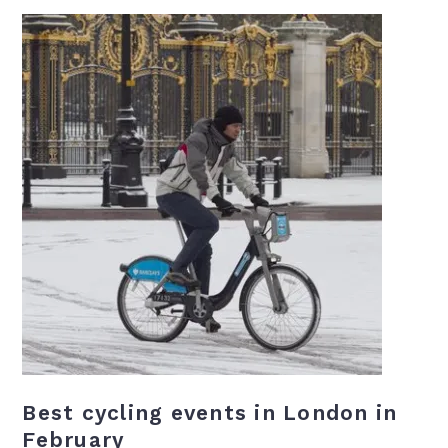
Best cycling events in London in
February