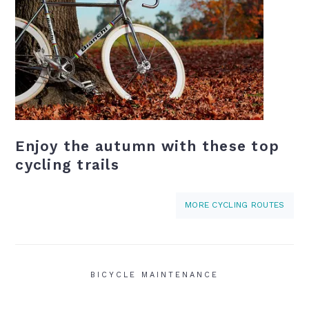
Enjoy the autumn with these top
cycling trails
MORE CYCLING ROUTES
BICYCLE MAINTENANCE