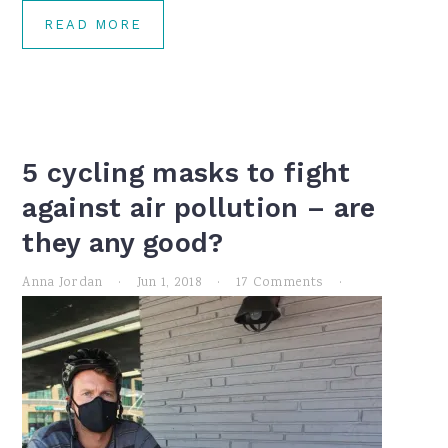
READ MORE
5 cycling masks to fight
against air pollution – are
they any good?
Anna Jordan
·
Jun 1, 2018
·
17 Comments
·