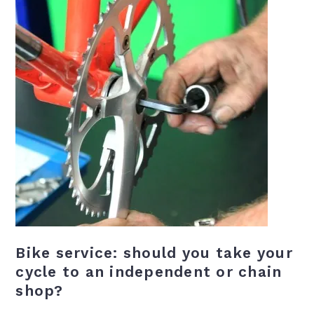
Bike service: should you take your
cycle to an independent or chain
shop?