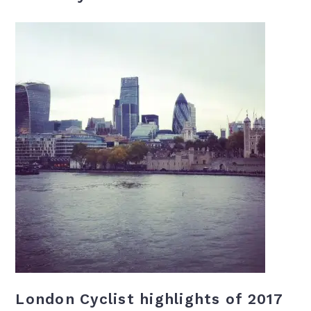
London Cyclist highlights of 2017