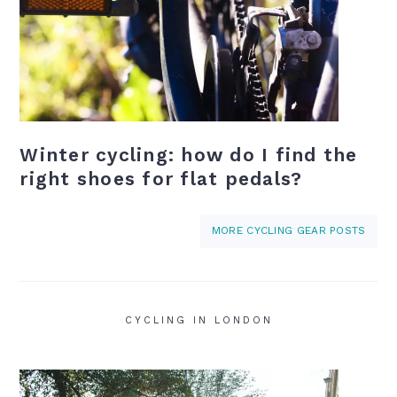
Winter cycling: how do I find the
right shoes for flat pedals?
MORE CYCLING GEAR POSTS
CYCLING IN LONDON