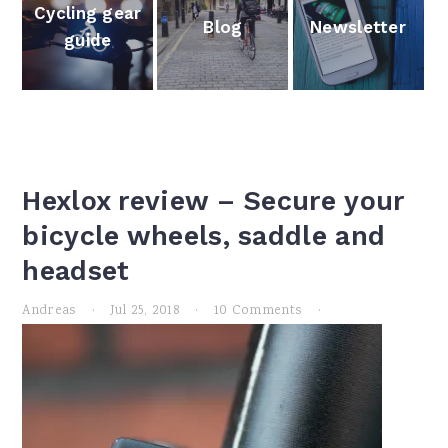
Cycling gear
Newsletter
Blog
guide
Hexlox review – Secure your
bicycle wheels, saddle and
headset
Andreas
·
Jul 25, 2018
·
10 Comments
·