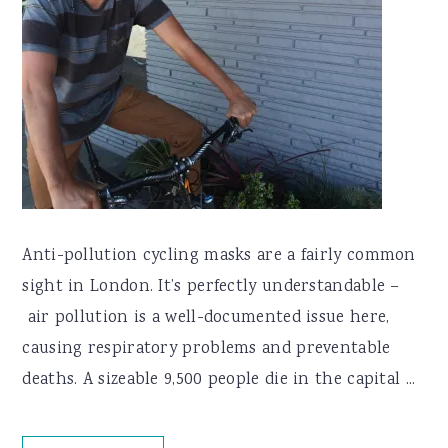
Anti-pollution cycling masks are a fairly common
sight in London. It’s perfectly understandable –
air pollution is a well-documented issue here,
causing respiratory problems and preventable
deaths. A sizeable 9,500 people die in the capital ...