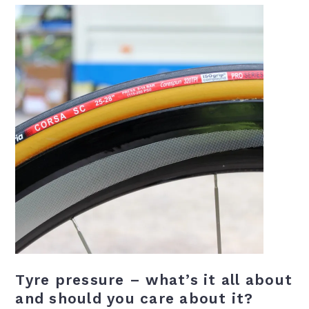
Tyre pressure – what’s it all about
and should you care about it?