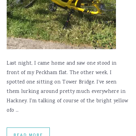
Last night, I came home and saw one stood in
front of my Peckham flat. The other week, I
spotted one sitting on Tower Bridge. I’ve seen
them lurking around pretty much everywhere in
Hackney. I'm talking of course of the bright yellow
ofo ...
READ MORE