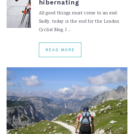
hibernating
All good things must come to an end.
Sadly, today is the end for the London
Cyclist Blog. I ...
READ MORE