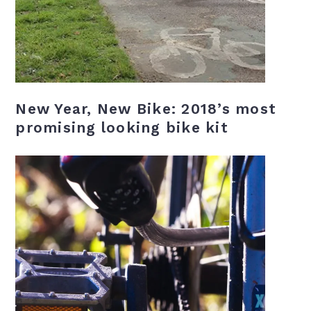
New Year, New Bike: 2018’s most
promising looking bike kit