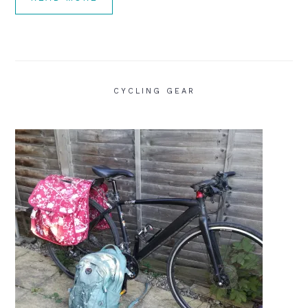
CYCLING GEAR