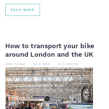
READ MORE
How to transport your bike
around London and the UK
Anna Jordan
·
Jul 11, 2018
·
21 Comments
·