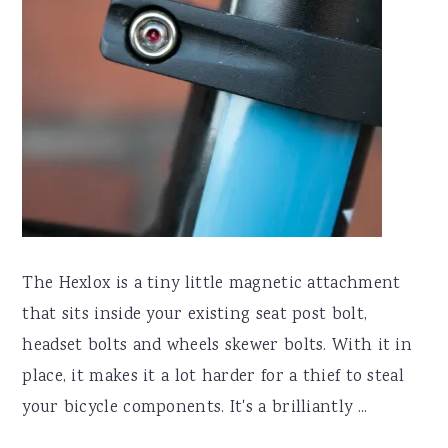
The Hexlox is a tiny little magnetic attachment
that sits inside your existing seat post bolt,
headset bolts and wheels skewer bolts. With it in
place, it makes it a lot harder for a thief to steal
your bicycle components. It's a brilliantly ...