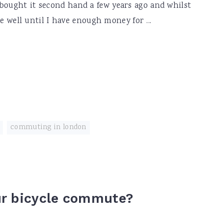
bought it second hand a few years ago and whilst
 me well until I have enough money for ...
,
commuting in london
ur bicycle commute?