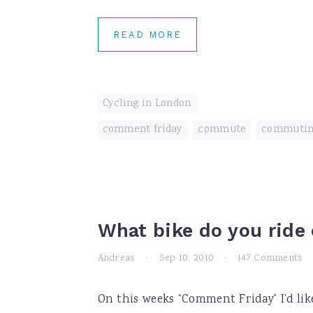
READ MORE
Cycling in London
comment friday
,
commute
,
commuti
What bike do you rid
Andreas
·
Sep 10, 2010
·
147 Comments
On this weeks “Comment Friday” I’d lik