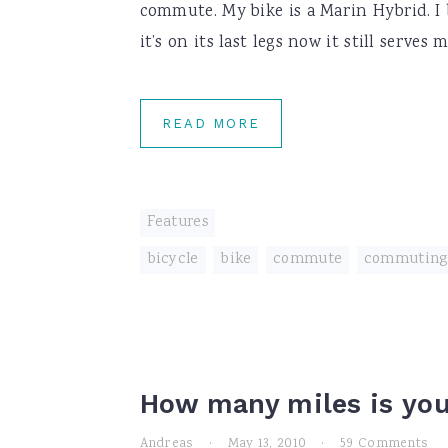
commute. My bike is a Marin Hybrid. I 
it’s on its last legs now it still serves
READ MORE
Features
bicycle
,
bike
,
commute
,
commuting
How many miles is yo
Andreas
·
May 13, 2010
·
59 Comments