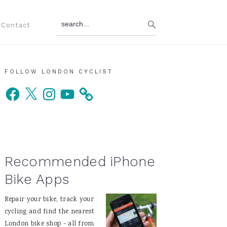
search...
Contact
Primary
FOLLOW LONDON CYCLIST
Facebook
X
Instagram
YouTube
Sidebar
Recommended iPhone
Bike Apps
Repair your bike, track your
cycling and find the nearest
London bike shop - all from