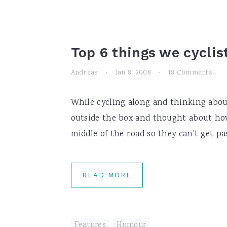
Top 6 things we cyclis
Andreas
·
Jan 8, 2008
·
18 Comments
While cycling along and thinking about
outside the box and thought about how
middle of the road so they can't get pas
READ MORE
Features
,
Humour