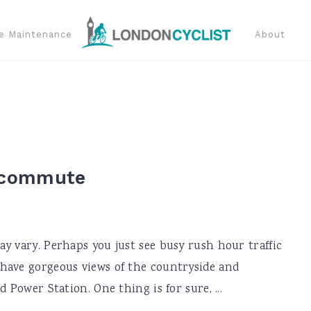
e Maintenance
About
r commute
y vary. Perhaps you just see busy rush hour traffic
have gorgeous views of the countryside and
 Power Station. One thing is for sure, ...