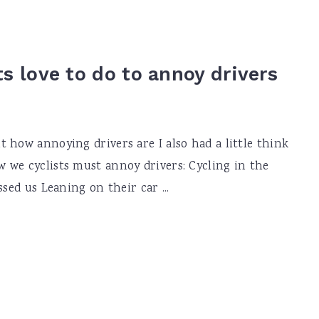
ts love to do to annoy drivers
 how annoying drivers are I also had a little think
 we cyclists must annoy drivers: Cycling in the
sed us Leaning on their car ...