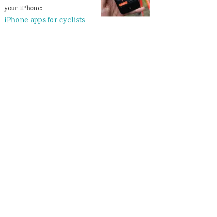
your iPhone:
iPhone apps for cyclists