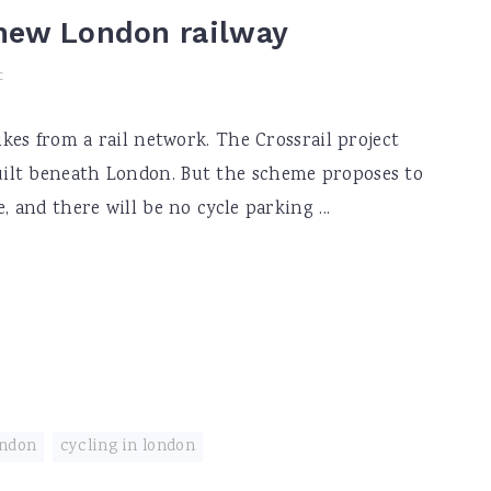
new London railway
t
ikes from a rail network. The Crossrail project
ilt beneath London. But the scheme proposes to
, and there will be no cycle parking ...
ondon
,
cycling in london