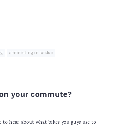
ng
,
commuting in london
e on your commute?
e to hear about what bikes you guys use to