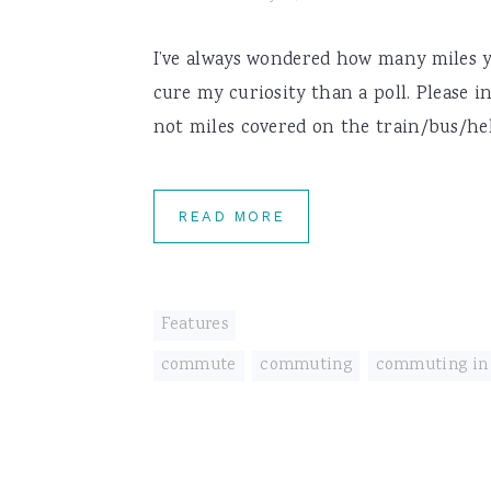
I’ve always wondered how many miles y
cure my curiosity than a poll. Please i
not miles covered on the train/bus/heli
READ MORE
Features
commute
,
commuting
,
commuting in