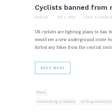
Cyclists banned from 
Andreas
·
Feb 5, 2008
·
Leave a Commen
UK cyclists are fighting plans to ban b
would see a new underground route bu
forbid any bikes from the central route
READ MORE
News
commuting in london
,
cycling around l