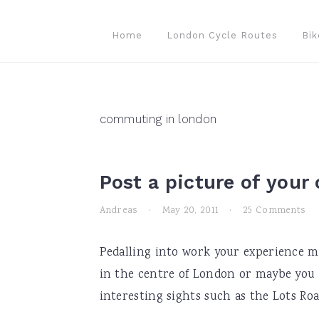
Skip
Skip
Skip
to
to
to
Home
London Cycle Routes
Bik
primary
main
primary
navigation
content
sidebar
commuting in london
Post a picture of you
Andreas
·
May 20, 2011
·
25 Comments
Pedalling into work your experience ma
in the centre of London or maybe you 
interesting sights such as the Lots Road