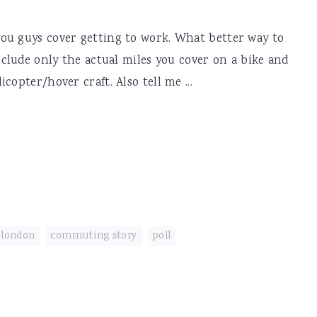
ou guys cover getting to work. What better way to
nclude only the actual miles you cover on a bike and
copter/hover craft. Also tell me ...
 london
,
commuting story
,
poll