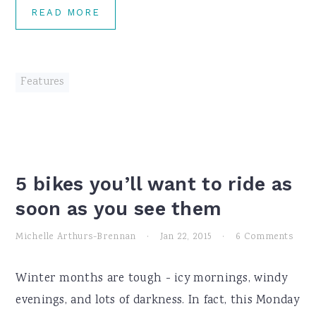
READ MORE
Features
5 bikes you’ll want to ride as
soon as you see them
Michelle Arthurs-Brennan
·
Jan 22, 2015
·
6 Comments
Winter months are tough - icy mornings, windy
evenings, and lots of darkness. In fact, this Monday