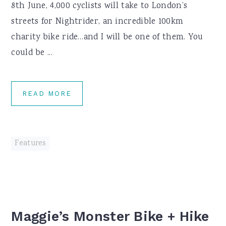
8th June, 4,000 cyclists will take to London’s
streets for Nightrider, an incredible 100km
charity bike ride…and I will be one of them. You
could be ...
READ MORE
Features
Maggie’s Monster Bike + Hike