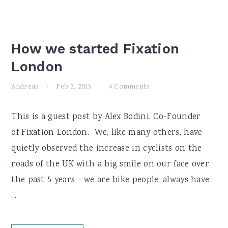
How we started Fixation
London
Andreas
·
Feb 3, 2015
·
4 Comments
This is a guest post by Alex Bodini, Co-Founder
of Fixation London. We, like many others, have
quietly observed the increase in cyclists on the
roads of the UK with a big smile on our face over
the past 5 years - we are bike people, always have
...