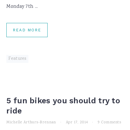
Monday 7th ...
READ MORE
Features
5 fun bikes you should try to
ride
Michelle Arthurs-Brennan
·
Apr 17, 2014
·
9 Comments