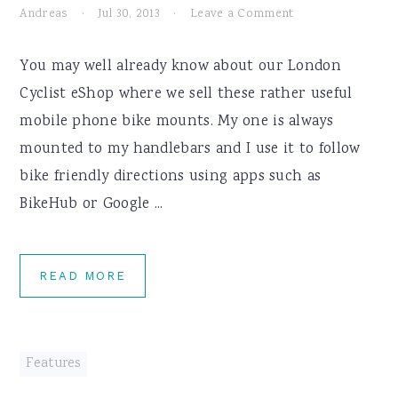
Andreas
·
Jul 30, 2013
·
Leave a Comment
You may well already know about our London
Cyclist eShop where we sell these rather useful
mobile phone bike mounts. My one is always
mounted to my handlebars and I use it to follow
bike friendly directions using apps such as
BikeHub or Google ...
READ MORE
Features