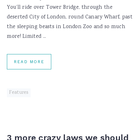
You’ll ride over Tower Bridge, through the
deserted City of London, round Canary Wharf, past
the sleeping beasts in London Zoo and so much
more! Limited ...
READ MORE
Features
3 more crazy laws we should