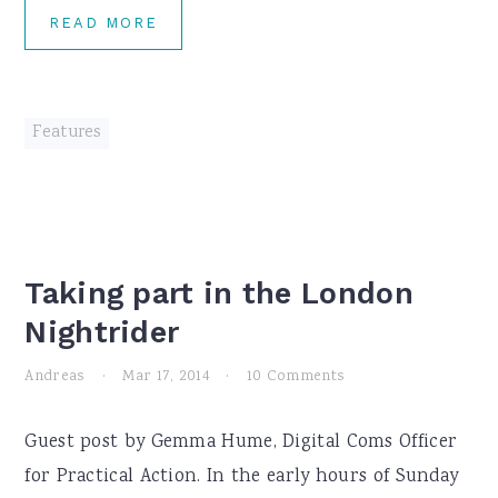
READ MORE
Features
Taking part in the London
Nightrider
Andreas
·
Mar 17, 2014
·
10 Comments
Guest post by Gemma Hume, Digital Coms Officer
for Practical Action. In the early hours of Sunday