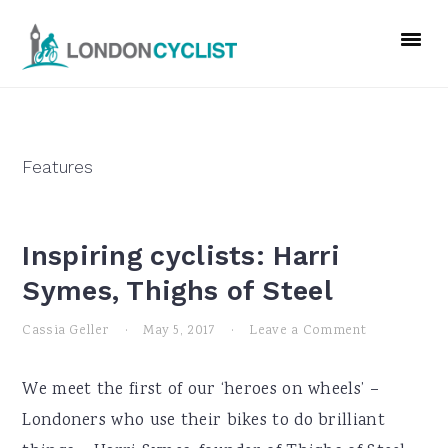
Skip
Skip
Skip
to
to
to
primary
main
primary
navigation
content
sidebar
Features
Inspiring cyclists: Harri
Symes, Thighs of Steel
Cassia Geller
·
May 5, 2017
·
Leave a Comment
We meet the first of our ‘heroes on wheels’ –
Londoners who use their bikes to do brilliant