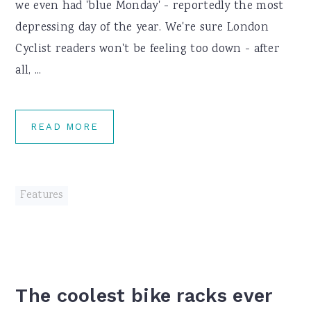
we even had 'blue Monday' - reportedly the most
depressing day of the year. We're sure London
Cyclist readers won't be feeling too down - after
all, ...
READ MORE
Features
The coolest bike racks ever