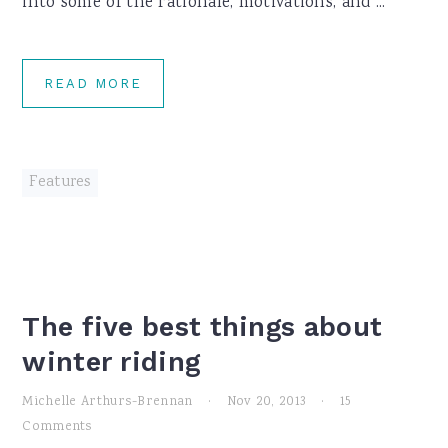
into some of the rationale, motivations, and ...
READ MORE
Features
The five best things about
winter riding
Michelle Arthurs-Brennan
·
Nov 20, 2013
·
15
Comments