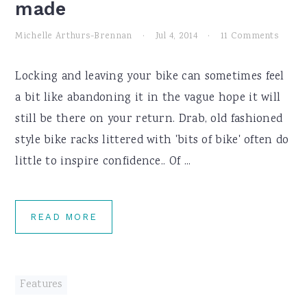
made
Michelle Arthurs-Brennan
·
Jul 4, 2014
·
11 Comments
Locking and leaving your bike can sometimes feel
a bit like abandoning it in the vague hope it will
still be there on your return. Drab, old fashioned
style bike racks littered with 'bits of bike' often do
little to inspire confidence.. Of ...
READ MORE
Features