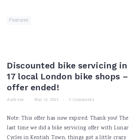
Features
Discounted bike servicing in
17 local London bike shops –
offer ended!
Andreas
·
Mar 13, 2015
·
5 Comments
Note: This offer has now expired. Thank you! The
last time we did a bike servicing offer with Lunar
Cycles in Kentish Town, things got a little crazy