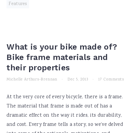
Features
What is your bike made of?
Bike frame materials and
their properties
Michelle Arthurs-Brennan
·
Dec 5, 2013
·
17 Comments
At the very core of every bicycle, there is a frame.
The material that frame is made out of has a
dramatic effect on the way it rides, its durability,
and cost. Every frame tells a story, so we’ve delved