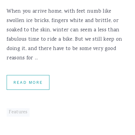
When you arrive home, with feet numb like
swollen ice bricks, fingers white and brittle, or
soaked to the skin, winter can seem a less than
fabulous time to ride a bike. But we still keep on
doing it, and there have to be some very good
reasons for ...
READ MORE
Features