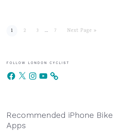
Page
Page
Page
Page
Go
Interim
1
2
3
…
7
Next Page »
to
pages
omitted
Primary
FOLLOW LONDON CYCLIST
Facebook
X
Instagram
YouTube
Sidebar
Recommended iPhone Bike
Apps