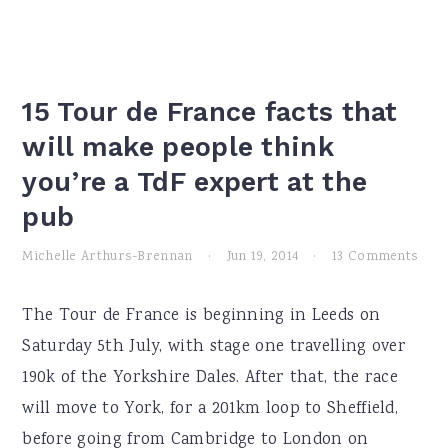
15 Tour de France facts that
will make people think
you’re a TdF expert at the
pub
Michelle Arthurs-Brennan
·
Jun 19, 2014
·
13 Comments
The Tour de France is beginning in Leeds on
Saturday 5th July, with stage one travelling over
190k of the Yorkshire Dales. After that, the race
will move to York, for a 201km loop to Sheffield,
before going from Cambridge to London on