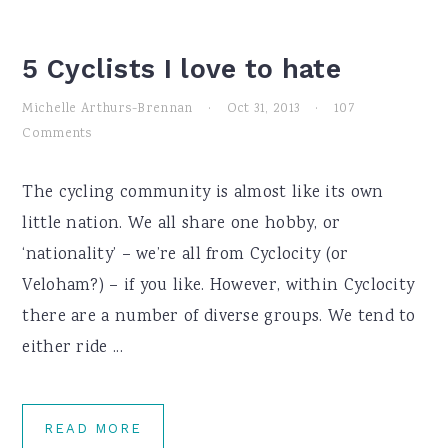
5 Cyclists I love to hate
Michelle Arthurs-Brennan
·
Oct 31, 2013
·
107
Comments
The cycling community is almost like its own
little nation. We all share one hobby, or
‘nationality’ – we’re all from Cyclocity (or
Veloham?) – if you like. However, within Cyclocity
there are a number of diverse groups. We tend to
either ride ...
READ MORE