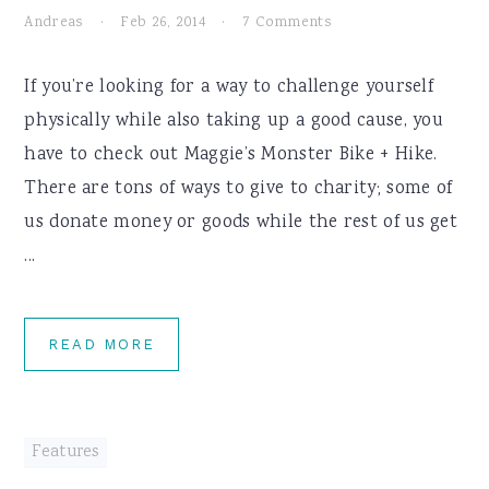
Andreas
·
Feb 26, 2014
·
7 Comments
If you’re looking for a way to challenge yourself
physically while also taking up a good cause, you
have to check out Maggie’s Monster Bike + Hike.
There are tons of ways to give to charity; some of
us donate money or goods while the rest of us get
...
READ MORE
Features