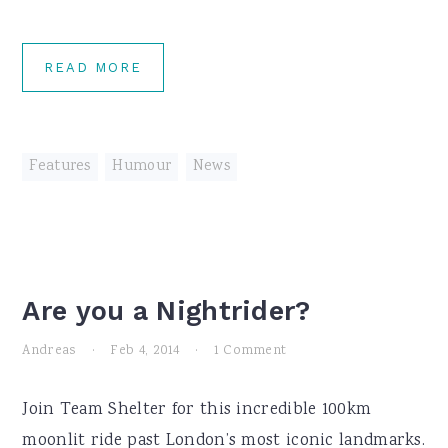
READ MORE
Features
,
Humour
,
News
Are you a Nightrider?
Andreas
·
Feb 4, 2014
·
1 Comment
Join Team Shelter for this incredible 100km
moonlit ride past London’s most iconic landmarks.