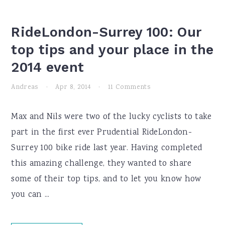
RideLondon-Surrey 100: Our
top tips and your place in the
2014 event
Andreas
·
Apr 8, 2014
·
11 Comments
Max and Nils were two of the lucky cyclists to take
part in the first ever Prudential RideLondon-
Surrey 100 bike ride last year. Having completed
this amazing challenge, they wanted to share
some of their top tips, and to let you know how
you can ...