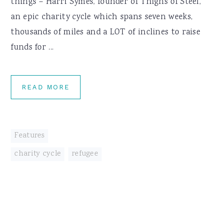
things – Harri Symes, founder of Thighs of Steel,
an epic charity cycle which spans seven weeks,
thousands of miles and a LOT of inclines to raise
funds for ...
READ MORE
Features
charity cycle
,
refugee