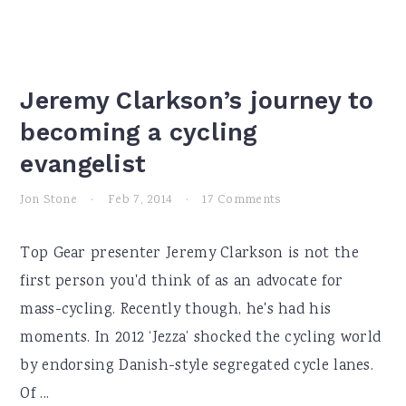
Jeremy Clarkson’s journey to
becoming a cycling
evangelist
Jon Stone
·
Feb 7, 2014
·
17 Comments
Top Gear presenter Jeremy Clarkson is not the
first person you'd think of as an advocate for
mass-cycling. Recently though, he's had his
moments. In 2012 ‘Jezza’ shocked the cycling world
by endorsing Danish-style segregated cycle lanes.
Of ...