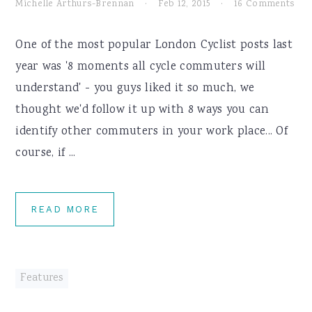
Michelle Arthurs-Brennan
·
Feb 12, 2015
·
16 Comments
One of the most popular London Cyclist posts last
year was '8 moments all cycle commuters will
understand' - you guys liked it so much, we
thought we'd follow it up with 8 ways you can
identify other commuters in your work place... Of
course, if ...
READ MORE
Features