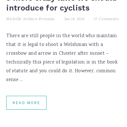
introduce for cyclists
Michelle Arthurs-Brennan
·
Jan 14, 2014
·
37 Comments
There are still people in the world who maintain
that it is legal to shoot a Welshman with a
crossbow and arrow in Chester after sunset –
technically this piece of legislation is in the book
of statute and you could do it. However, common
sense ...
READ MORE