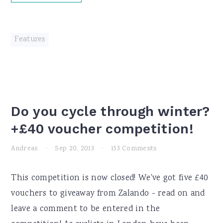
Features
Do you cycle through winter?
+£40 voucher competition!
Andreas
·
Sep 20, 2013
·
153 Comments
This competition is now closed! We've got five £40
vouchers to giveaway from Zalando - read on and
leave a comment to be entered in the