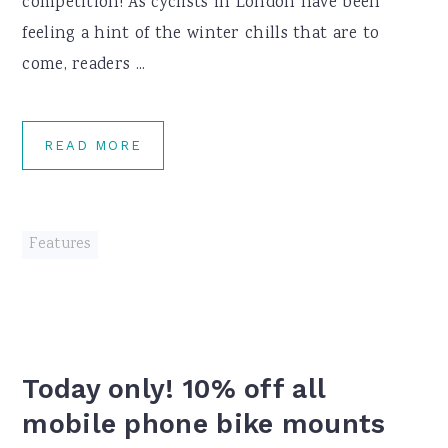
competition! As cyclists in London have been
feeling a hint of the winter chills that are to
come, readers ...
READ MORE
Features
Today only! 10% off all
mobile phone bike mounts