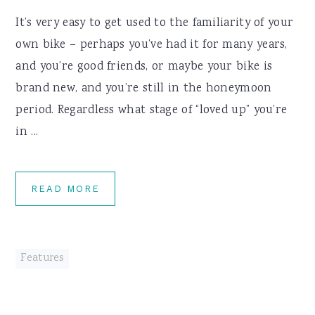
It’s very easy to get used to the familiarity of your
own bike – perhaps you’ve had it for many years,
and you’re good friends, or maybe your bike is
brand new, and you’re still in the honeymoon
period. Regardless what stage of “loved up” you’re
in ...
READ MORE
Features