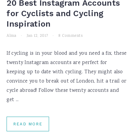
20 Best Instagram Accounts
for Cyclists and Cycling
Inspiration
Alma
·
Jan 12, 2017
·
8 Comments
If cycling is in your blood and you need a fix, these
twenty Instagram accounts are perfect for
keeping up to date with cycling. They might also
convince you to break out of London, hit a trail or
cycle abroad! Follow these twenty accounts and
get ...
READ MORE