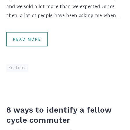
and we sold a lot more than we expected. Since
then, a lot of people have been asking me when ...
READ MORE
Features
8 ways to identify a fellow
cycle commuter