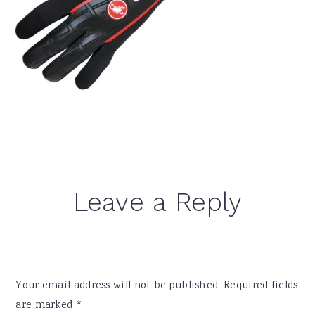
Reader
Leave a Reply
Interactions
Your email address will not be published.
Required fields
are marked
*