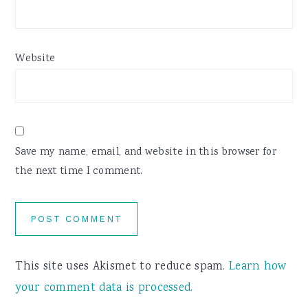
Website
Save my name, email, and website in this browser for
the next time I comment.
This site uses Akismet to reduce spam.
Learn how
your comment data is processed.