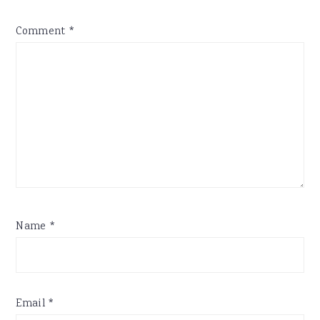
Comment
*
Name
*
Email
*