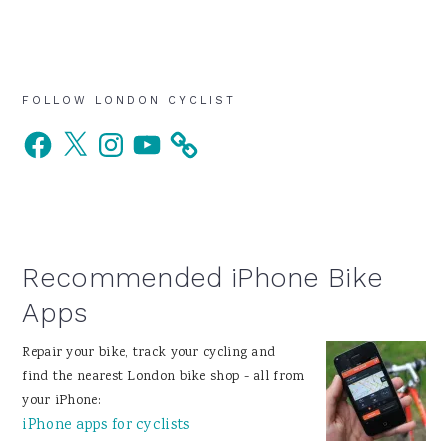
Primary
FOLLOW LONDON CYCLIST
Facebook
X
Instagram
YouTube
Sidebar
Recommended iPhone Bike
Apps
Repair your bike, track your cycling and
find the nearest London bike shop - all from
your iPhone:
iPhone apps for cyclists