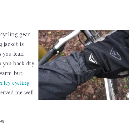
cycling gear
 jacket is
s you lean
p you back dry
 warm but
ley cycling
 served me well
99