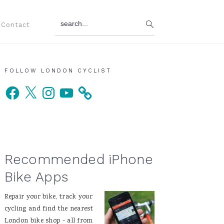
search...
Contact
Primary
FOLLOW LONDON CYCLIST
Facebook
X
Instagram
YouTube
Sidebar
Recommended iPhone
Bike Apps
Repair your bike, track your
cycling and find the nearest
London bike shop - all from