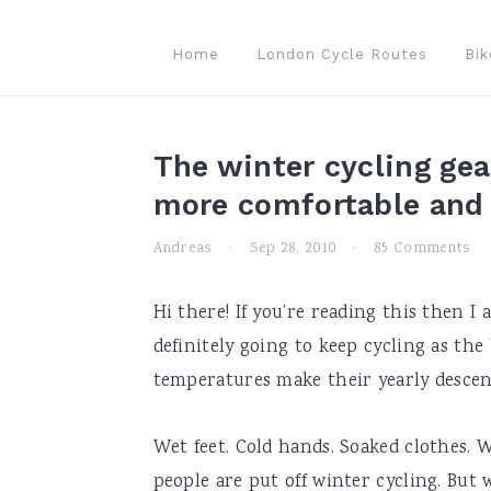
Skip
Skip
Skip
to
to
to
Home
London Cycle Routes
Bik
primary
main
primary
navigation
content
sidebar
The winter cycling gea
more comfortable and 
Andreas
·
Sep 28, 2010
·
85 Comments
Hi there! If you’re reading this then I
definitely going to keep cycling as the
temperatures make their yearly descen
Wet feet. Cold hands. Soaked clothes.
people are put off winter cycling. But 