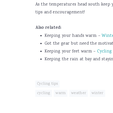
As the temperatures head south keep y
tips and encouragement!
Also related:
Keeping your hands warm –
Winte
Got the gear but need the motiva
Keeping your feet warm –
Cycling
Keeping the rain at bay and stay
Cycling tips
cycling
,
warm
,
weather
,
winter