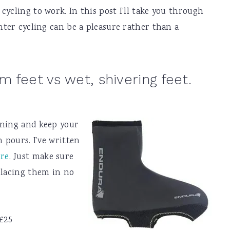
cycling to work. In this post I’ll take you through
inter cycling can be a pleasure rather than a
 feet vs wet, shivering feet.
rning and keep your
n pours. I’ve written
ore
. Just make sure
placing them in no
£25