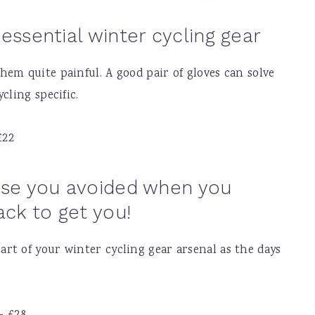
essential winter cycling gear
em quite painful. A good pair of gloves can solve
cling specific.
£22
hase you avoided when you
ck to get you!
rt of your winter cycling gear arsenal as the days