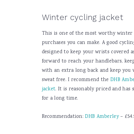
Winter cycling jacket
This is one of the most worthy winter 
purchases you can make. A good cycling
designed to keep your wrists covered a
forward to reach your handlebars, kee
with an extra long back and keep you
sweat free. I recommend the
DHB Amber
jacket
. It is reasonably priced and has
for a long time.
Recommendation:
DHB Amberley
– £54.