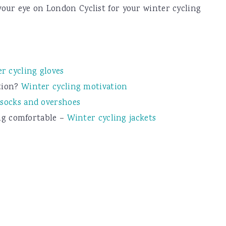
our eye on London Cyclist for your winter cycling
r cycling gloves
tion?
Winter cycling motivation
 socks and overshoes
ing comfortable –
Winter cycling jackets