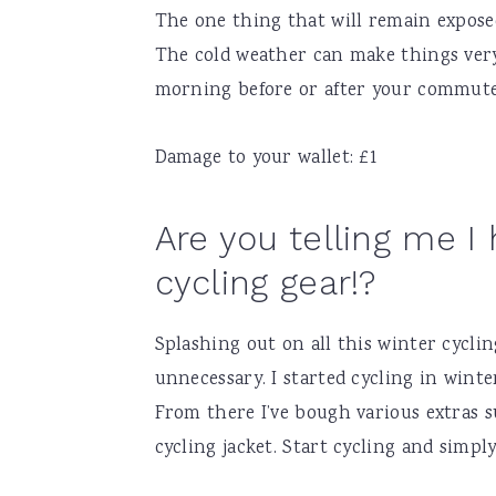
The one thing that will remain exposed 
The cold weather can make things very
morning before or after your commute
Damage to your wallet: £1
Are you telling me I 
cycling gear!?
Splashing out on all this winter cyclin
unnecessary. I started cycling in wint
From there I’ve bough various extras s
cycling jacket. Start cycling and simpl