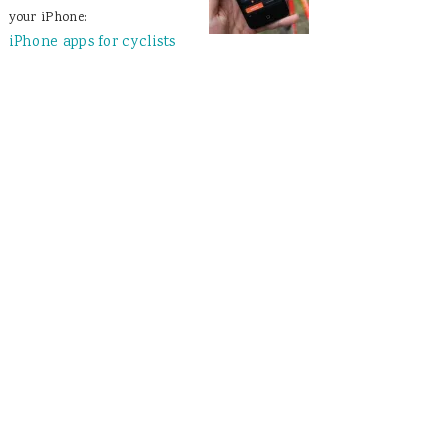
your iPhone:
iPhone apps for cyclists