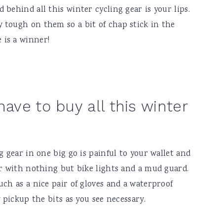
behind all this winter cycling gear is your lips.
 tough on them so a bit of chap stick in the
 is a winner!
have to buy all this winter
g gear in one big go is painful to your wallet and
er with nothing but bike lights and a mud guard.
uch as a nice pair of gloves and a waterproof
y pickup the bits as you see necessary.