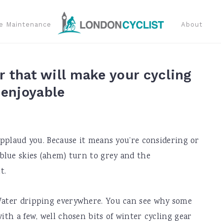
e Maintenance
About
r that will make your cycling
enjoyable
 applaud you. Because it means you’re considering or
 blue skies (ahem) turn to grey and the
t.
 Water dripping everywhere. You can see why some
with a few, well chosen bits of winter cycling gear