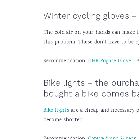
Winter cycling gloves – 
The cold air on your hands can make th
this problem. These don’t have to be cy
Recommendation:
DHB Rogate Glove
– 
Bike lights – the purc
bought a bike comes ba
Bike lights
are a cheap and necessary pa
become shorter.