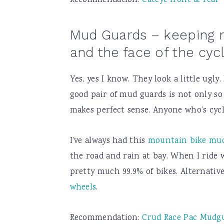
Recommendation:
Cateye front & rear
Mud Guards – keeping 
and the face of the cyc
Yes, yes I know. They look a little ugly
good pair of mud guards is not only so e
makes perfect sense. Anyone who’s cycl
I’ve always had this
mountain bike mu
the road and rain at bay. When I ride wi
pretty much 99.9% of bikes. Alternativ
wheels
.
Recommendation:
Crud Race Pac Mudg