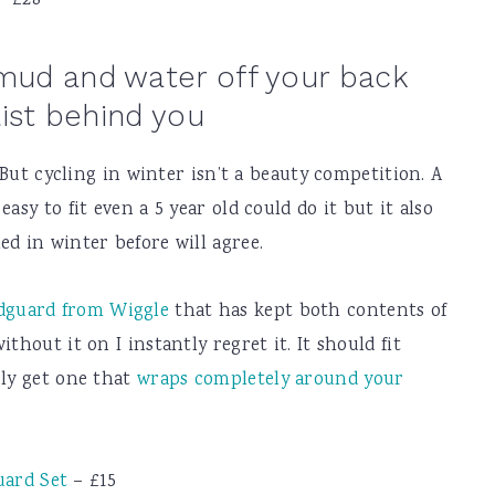
– £28
mud and water off your back
list behind you
. But cycling in winter isn’t a beauty competition. A
asy to fit even a 5 year old could do it but it also
ed in winter before will agree.
dguard from Wiggle
that has kept both contents of
thout it on I instantly regret it. It should fit
ely get one that
wraps completely around your
uard Set
– £15