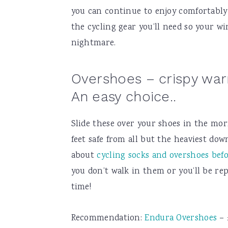
you can continue to enjoy comfortably 
the cycling gear you’ll need so your w
nightmare.
Overshoes – crispy warm
An easy choice..
Slide these over your shoes in the mo
feet safe from all but the heaviest dow
about
cycling socks and overshoes bef
you don’t walk in them or you’ll be re
time!
Recommendation:
Endura Overshoes
– 