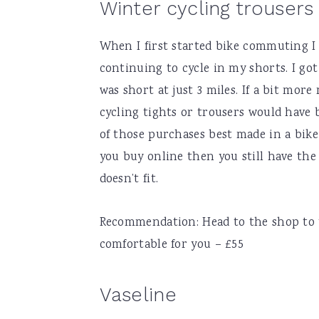
Winter cycling trousers 
When I first started bike commuting I
continuing to cycle in my shorts. I g
was short at just 3 miles. If a bit more
cycling tights or trousers would have 
of those purchases best made in a bike 
you buy online then you still have the o
doesn’t fit.
Recommendation: Head to the shop to tr
comfortable for you – £55
Vaseline