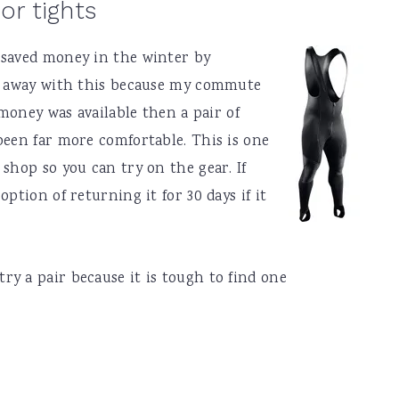
or tights
 saved money in the winter by
ot away with this because my commute
 money was available then a pair of
been far more comfortable. This is one
shop so you can try on the gear. If
ption of returning it for 30 days if it
y a pair because it is tough to find one