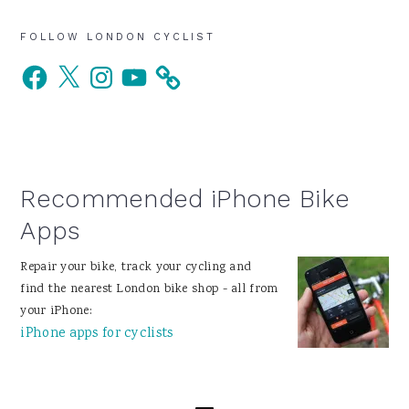
Primary
FOLLOW LONDON CYCLIST
Facebook
X
Instagram
YouTube
Sidebar
Recommended iPhone Bike
Apps
Repair your bike, track your cycling and
find the nearest London bike shop - all from
your iPhone:
iPhone apps for cyclists