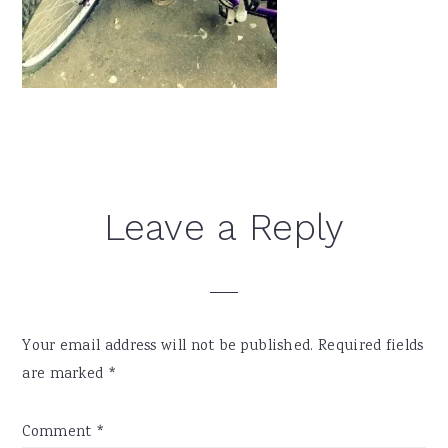
Reader
Leave a Reply
Interactions
Your email address will not be published.
Required fields
are marked
*
Comment
*