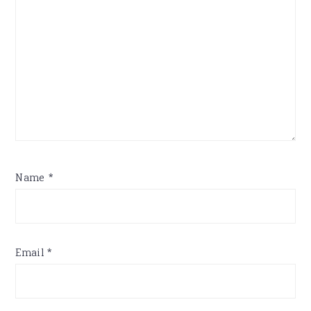
Name
*
Email
*