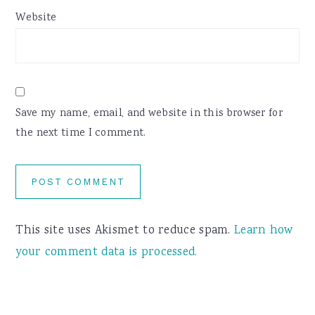
Website
Save my name, email, and website in this browser for
the next time I comment.
This site uses Akismet to reduce spam.
Learn how
your comment data is processed.