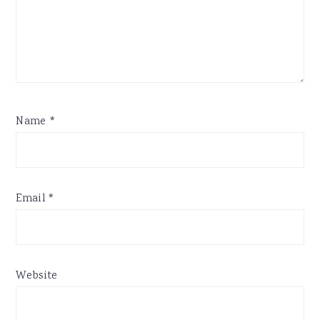
Name
*
Email
*
Website