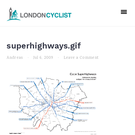
Skip
Skip
Skip
to
to
to
primary
main
primary
navigation
content
sidebar
superhighways.gif
Andreas
·
Jul 6, 2009
·
Leave a Comment