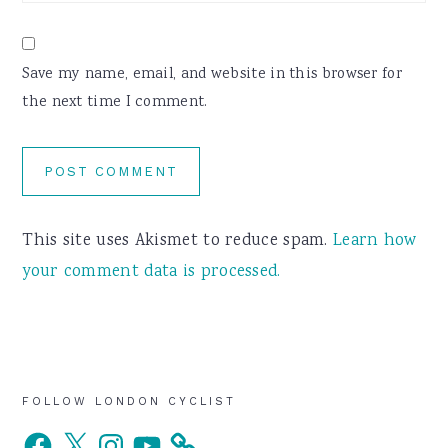
Save my name, email, and website in this browser for
the next time I comment.
This site uses Akismet to reduce spam.
Learn how
your comment data is processed.
Primary
FOLLOW LONDON CYCLIST
Facebook
X
Instagram
YouTube