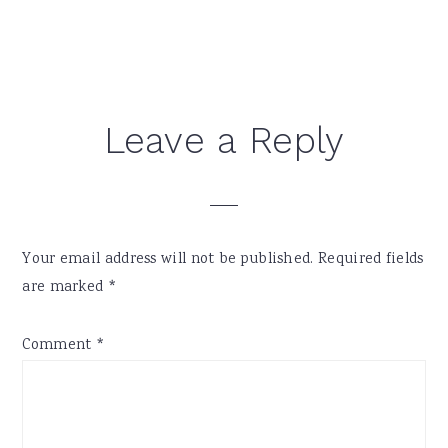
Reader
Leave a Reply
Interactions
Your email address will not be published.
Required fields
are marked
*
Comment
*