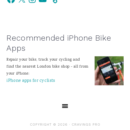
Sidebar
Recommended iPhone Bike
Apps
Repair your bike, track your cycling and
find the nearest London bike shop - all from
your iPhone:
iPhone apps for cyclists
COPYRIGHT © 2026 ·
CRAVINGS PRO