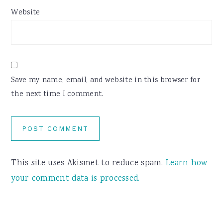
Website
Save my name, email, and website in this browser for
the next time I comment.
This site uses Akismet to reduce spam.
Learn how
your comment data is processed.