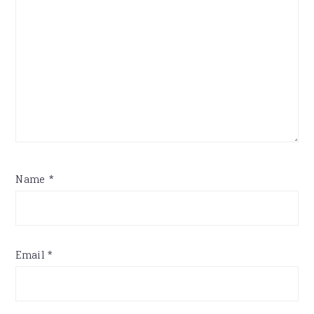
Name
*
Email
*