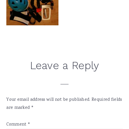
Reader
Leave a Reply
Interactions
Your email address will not be published.
Required fields
are marked
*
Comment
*