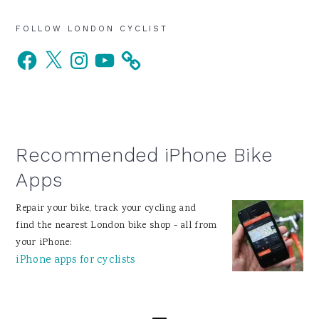
Primary
FOLLOW LONDON CYCLIST
Facebook
X
Instagram
YouTube
Sidebar
Recommended iPhone Bike
Apps
Repair your bike, track your cycling and
find the nearest London bike shop - all from
your iPhone:
iPhone apps for cyclists