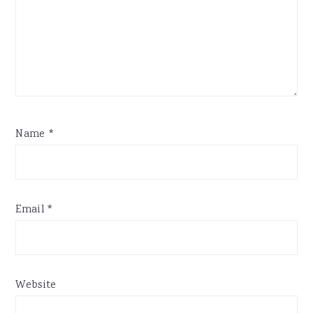
Name
*
Email
*
Website