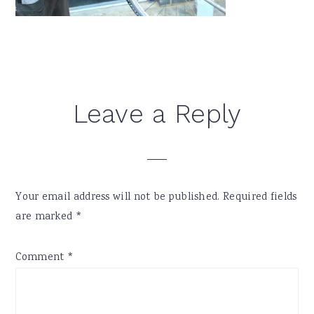
Reader
Leave a Reply
Interactions
Your email address will not be published.
Required fields
are marked
*
Comment
*