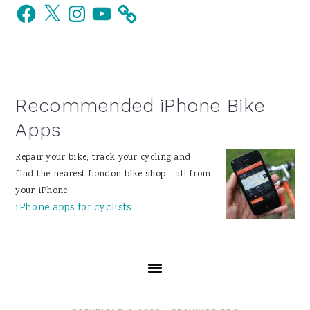
Facebook
X
Instagram
YouTube
Sidebar
Recommended iPhone Bike
Apps
Repair your bike, track your cycling and
find the nearest London bike shop - all from
your iPhone:
iPhone apps for cyclists