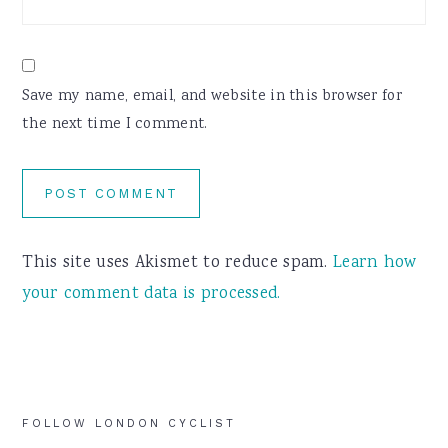
Save my name, email, and website in this browser for
the next time I comment.
This site uses Akismet to reduce spam.
Learn how
your comment data is processed.
Primary
FOLLOW LONDON CYCLIST