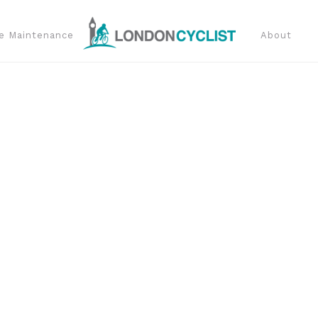
e Maintenance
About