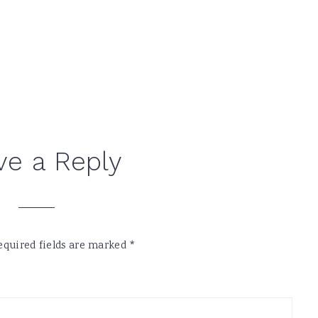
ve a Reply
equired fields are marked
*