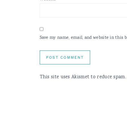
Save my name, email, and website in this 
This site uses Akismet to reduce spam