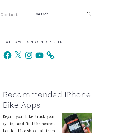
search...
Contact
Primary
FOLLOW LONDON CYCLIST
Facebook
X
Instagram
YouTube
Sidebar
Recommended iPhone
Bike Apps
Repair your bike, track your
cycling and find the nearest
London bike shop - all from