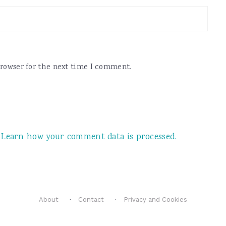
browser for the next time I comment.
.
Learn how your comment data is processed.
About
Contact
Privacy and Cookies