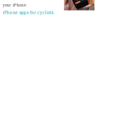
your iPhone:
iPhone apps for cyclists