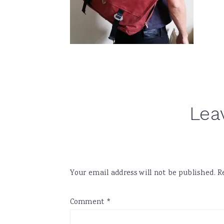
Reader
Lea
Interactions
Your email address will not be published.
R
Comment
*