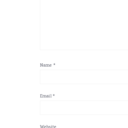
Name
*
Email
*
Website