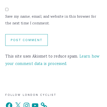
Save my name, email, and website in this browser for
the next time I comment.
This site uses Akismet to reduce spam.
Learn how
your comment data is processed.
Primary
FOLLOW LONDON CYCLIST
Facebook
X
Instagram
YouTube