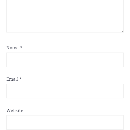
Name
*
Email
*
Website