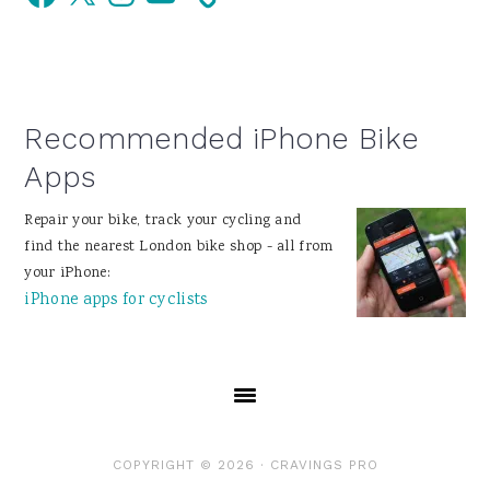
Sidebar
Recommended iPhone Bike
Apps
Repair your bike, track your cycling and
find the nearest London bike shop - all from
your iPhone:
iPhone apps for cyclists
COPYRIGHT © 2026 ·
CRAVINGS PRO