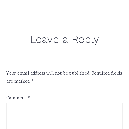
Reader
Leave a Reply
Interactions
Your email address will not be published.
Required fields
are marked
*
Comment
*