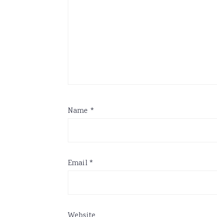
Name
*
Email
*
Website