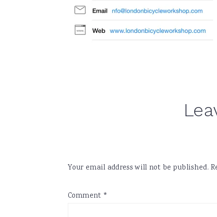
Reader
Lea
Interactions
Your email address will not be published.
R
Comment
*