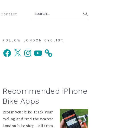
search...
Contact
Primary
FOLLOW LONDON CYCLIST
Facebook
X
Instagram
YouTube
Sidebar
Recommended iPhone
Bike Apps
Repair your bike, track your
cycling and find the nearest
London bike shop - all from