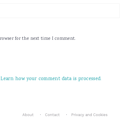
browser for the next time I comment.
.
Learn how your comment data is processed.
About
Contact
Privacy and Cookies