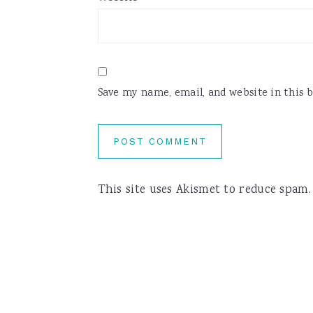
Save my name, email, and website in this 
This site uses Akismet to reduce spam