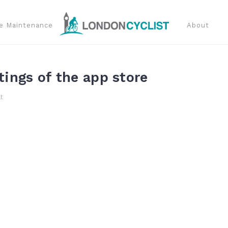
e Maintenance
About
tings of the app store
t