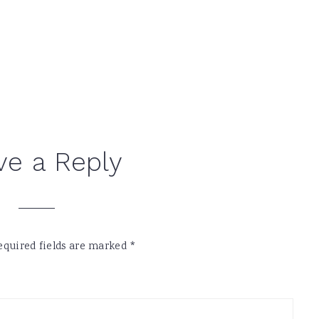
ve a Reply
equired fields are marked
*