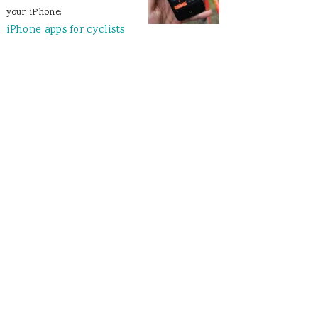
your iPhone:
iPhone apps for cyclists