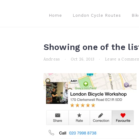
Skip
Skip
Skip
to
to
to
Home
London Cycle Routes
Bik
primary
main
primary
navigation
content
sidebar
Showing one of the lis
Andreas
·
Oct 26, 2013
·
Leave a Commen