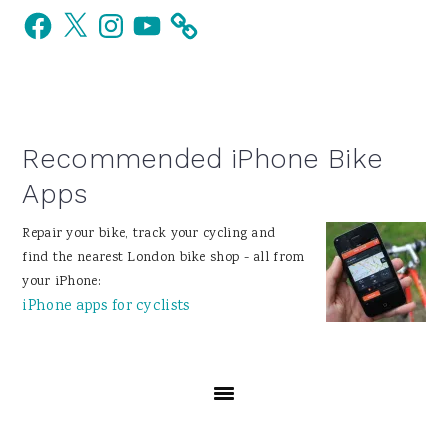
Facebook
X
Instagram
YouTube
Sidebar
Recommended iPhone Bike
Apps
Repair your bike, track your cycling and
find the nearest London bike shop - all from
your iPhone:
iPhone apps for cyclists