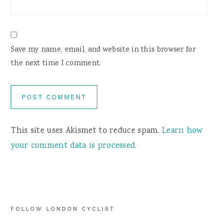
Save my name, email, and website in this browser for
the next time I comment.
This site uses Akismet to reduce spam.
Learn how
your comment data is processed.
Primary
FOLLOW LONDON CYCLIST