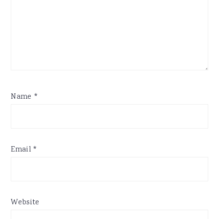
Name
*
Email
*
Website