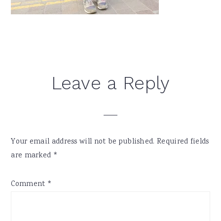
Reader
Leave a Reply
Interactions
Your email address will not be published.
Required fields
are marked
*
Comment
*