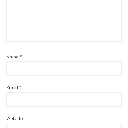
Name
*
Email
*
Website