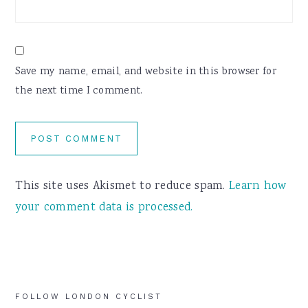
Save my name, email, and website in this browser for
the next time I comment.
This site uses Akismet to reduce spam.
Learn how
your comment data is processed.
Primary
FOLLOW LONDON CYCLIST