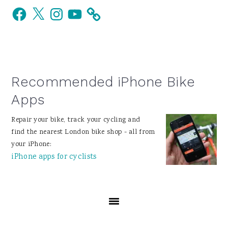
Facebook
X
Instagram
YouTube
Sidebar
Recommended iPhone Bike
Apps
Repair your bike, track your cycling and
find the nearest London bike shop - all from
your iPhone:
iPhone apps for cyclists