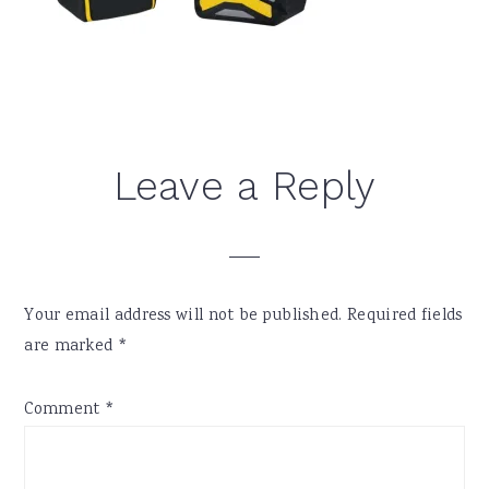
Reader
Leave a Reply
Interactions
Your email address will not be published.
Required fields
are marked
*
Comment
*