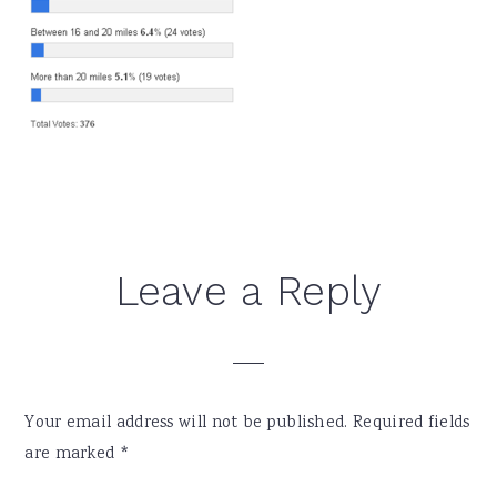
Reader
Leave a Reply
Interactions
Your email address will not be published.
Required fields
are marked
*