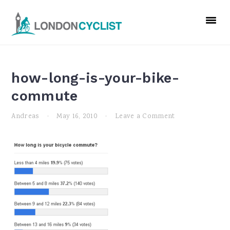
Skip
Skip
Skip
to
to
to
primary
main
primary
navigation
content
sidebar
how-long-is-your-bike-
commute
Andreas
·
May 16, 2010
·
Leave a Comment