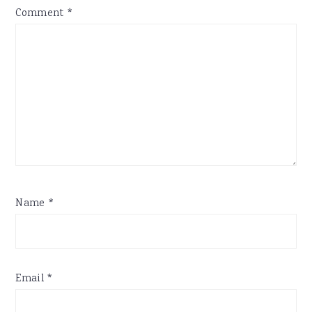
Comment
*
Name
*
Email
*