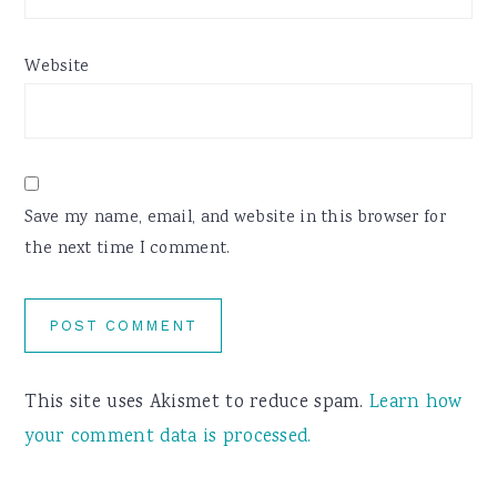
Website
Save my name, email, and website in this browser for
the next time I comment.
This site uses Akismet to reduce spam.
Learn how
your comment data is processed.