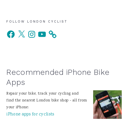
Primary
FOLLOW LONDON CYCLIST
Facebook
X
Instagram
YouTube
Sidebar
Recommended iPhone Bike
Apps
Repair your bike, track your cycling and
find the nearest London bike shop - all from
your iPhone:
iPhone apps for cyclists