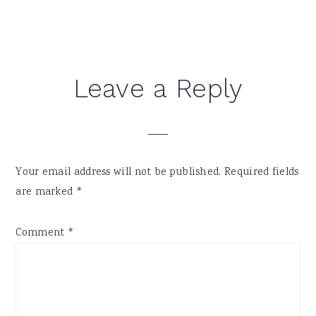
Reader
Leave a Reply
Interactions
Your email address will not be published.
Required fields
are marked
*
Comment
*