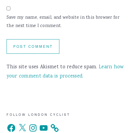
Save my name, email, and website in this browser for
the next time I comment.
This site uses Akismet to reduce spam.
Learn how
your comment data is processed.
Primary
FOLLOW LONDON CYCLIST
Facebook
X
Instagram
YouTube
Sidebar