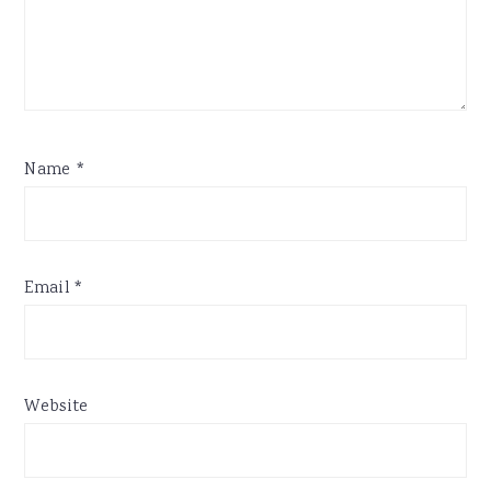
Name
*
Email
*
Website