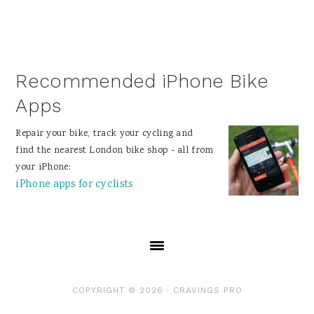
Recommended iPhone Bike
Apps
Repair your bike, track your cycling and
find the nearest London bike shop - all from
your iPhone:
iPhone apps for cyclists
COPYRIGHT © 2026 ·
CRAVINGS PRO