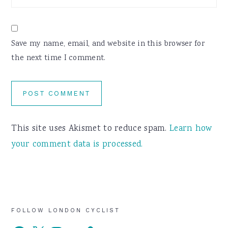
Save my name, email, and website in this browser for
the next time I comment.
This site uses Akismet to reduce spam.
Learn how
your comment data is processed.
Primary
FOLLOW LONDON CYCLIST