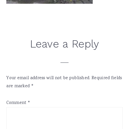
Reader
Leave a Reply
Interactions
Your email address will not be published.
Required fields
are marked
*
Comment
*