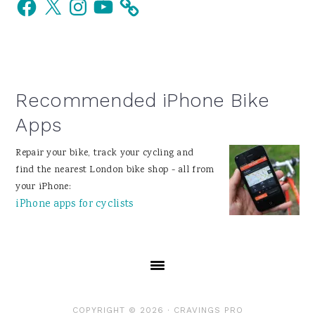
Facebook
X
Instagram
YouTube
Sidebar
Recommended iPhone Bike
Apps
Repair your bike, track your cycling and
find the nearest London bike shop - all from
your iPhone:
iPhone apps for cyclists
COPYRIGHT © 2026 ·
CRAVINGS PRO