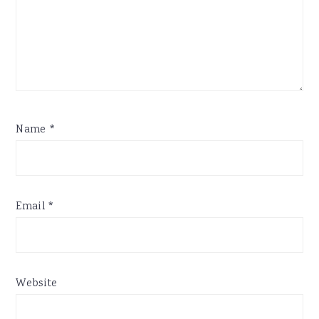
Name
*
Email
*
Website