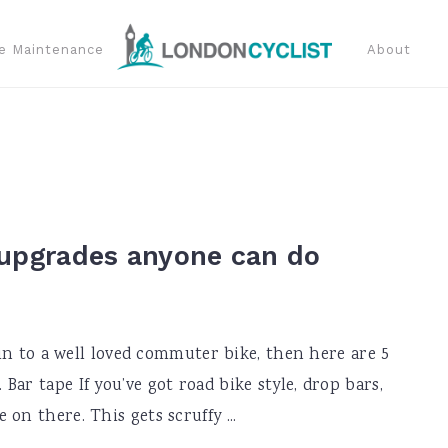
e Maintenance
About
 upgrades anyone can do
e in to a well loved commuter bike, then here are 5
ar tape If you’ve got road bike style, drop bars,
on there. This gets scruffy ...