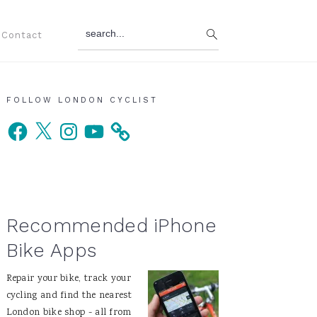
search...
Contact
Primary
FOLLOW LONDON CYCLIST
Facebook
X
Instagram
YouTube
Sidebar
Recommended iPhone
Bike Apps
Repair your bike, track your
cycling and find the nearest
London bike shop - all from