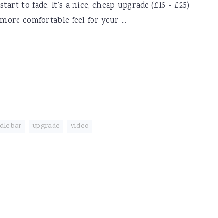
art to fade. It’s a nice, cheap upgrade (£15 - £25)
more comfortable feel for your ...
dlebar
,
upgrade
,
video