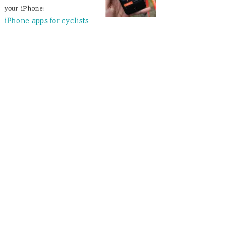
your iPhone:
iPhone apps for cyclists