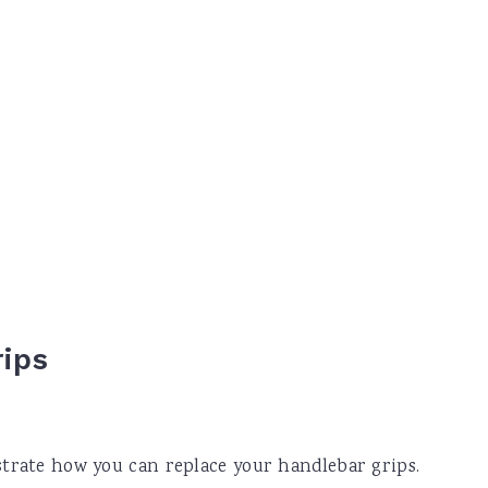
rips
strate how you can replace your handlebar grips.