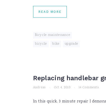
READ MORE
Bicycle maintenance
bicycle
,
bike
,
upgrade
Replacing handlebar g
Andreas
·
Oct 4, 2010
·
14 Comments
In this quick, 3 minute repair I demon