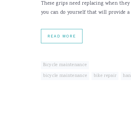
These grips need replacing when they st
you can do yourself that will provide a 
READ MORE
Bicycle maintenance
bicycle maintenance
,
bike repair
,
han