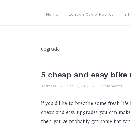
Skip
Skip
Skip
to
to
to
Home
London Cycle Routes
Bik
primary
main
primary
navigation
content
sidebar
upgrade
5 cheap and easy bike
Andreas
·
Oct 17, 2012
·
5 Comments
If you’d like to breathe some fresh lif
cheap and easy upgrades you can make. B
then you’ve probably got some bar tape 