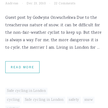
Andreas
·
Dec 23, 2010
·
22 Comments
Guest post by Godwyns Onwuchekwa Due to the
treacherous nature of snow, it can be difficult for
the non-fair-weather cyclist to keep up. But there
is always a way. For me, the more dangerous it is
to cycle, the merrier I am. Living in London for ...
READ MORE
Safe cycling in London
cycling
,
Safe cycling in London
,
safety
,
snow
,