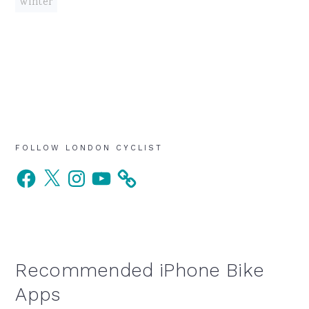
winter
Primary
FOLLOW LONDON CYCLIST
Facebook
X
Instagram
YouTube
Sidebar
Recommended iPhone Bike
Apps