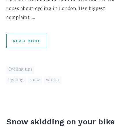
cycled in with a friend of mine, to show her the
ropes about cycling in London. Her biggest
complaint: ...
READ MORE
Cycling tips
cycling
,
snow
,
winter
Snow skidding on your bike