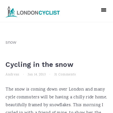
Skip
Skip
Skip
to
to
to
primary
main
primary
navigation
content
sidebar
snow
Cycling in the snow
Andreas
·
Jan 14, 2013
·
31 Comments
The snow is coming down over London and many
cycle commuters will be having a chilly ride home,
beautifully framed by snowflakes. This morning I