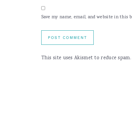
Save my name, email, and website in this 
This site uses Akismet to reduce spam