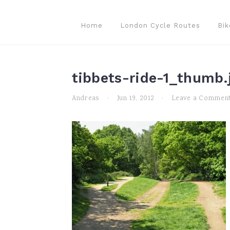
Skip
Skip
Skip
to
to
to
Home
London Cycle Routes
Bik
primary
main
primary
navigation
content
sidebar
tibbets-ride-1_thumb.
Andreas
·
Jun 19, 2012
·
Leave a Commen