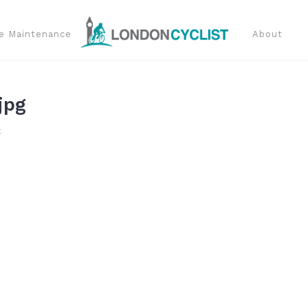
e Maintenance
About
jpg
t