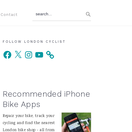
search...
Contact
Primary
FOLLOW LONDON CYCLIST
Facebook
X
Instagram
YouTube
Sidebar
Recommended iPhone
Bike Apps
Repair your bike, track your
cycling and find the nearest
London bike shop - all from