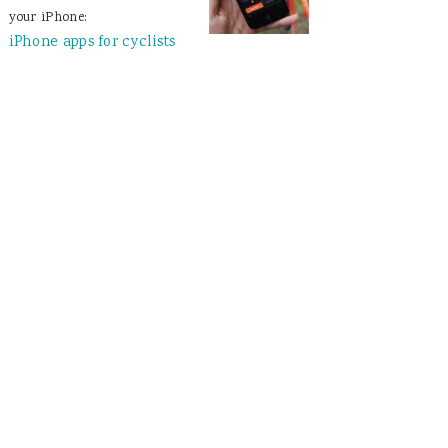
your iPhone:
iPhone apps for cyclists