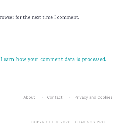
browser for the next time I comment.
.
Learn how your comment data is processed.
About
Contact
Privacy and Cookies
COPYRIGHT © 2026 ·
CRAVINGS PRO