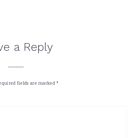
ve a Reply
equired fields are marked
*