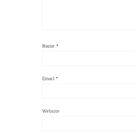
Name
*
Email
*
Website