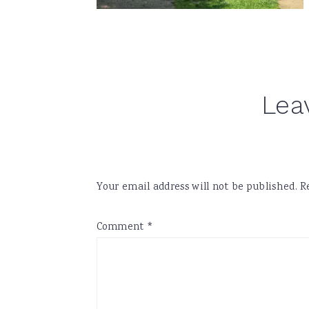
Reader
Lea
Interactions
Your email address will not be published.
R
Comment
*