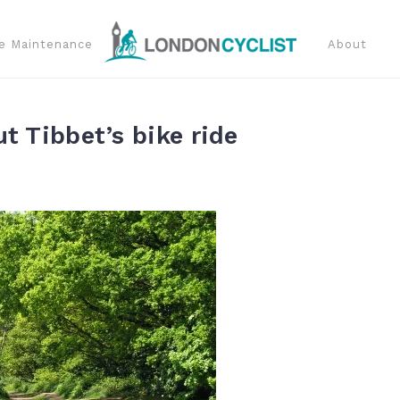
e Maintenance
About
t Tibbet’s bike ride