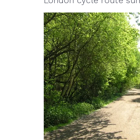
London cycle route s