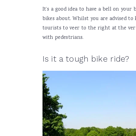
It’s a good idea to have a bell on your 
bikes about. Whilst you are advised to 
tourists to veer to the right at the ver
with pedestrians.
Is it a tough bike ride?