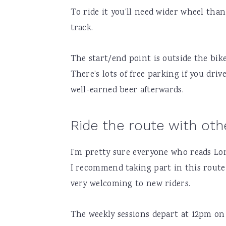
To ride it you’ll need wider wheel than
track.
The start/end point is outside the bi
There’s lots of free parking if you drive
well-earned beer afterwards.
Ride the route with oth
I’m pretty sure everyone who reads Lond
I recommend taking part in this rout
very welcoming to new riders.
The weekly sessions depart at 12pm on 