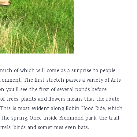
 much of which will come as a surprise to people
nment. The first stretch passes a variety of Arts
n you’ll see the first of several ponds before
of trees, plants and flowers means that the route
 This is most evident along Robin Hood Ride, which
 the spring. Once inside Richmond park, the trail
irrels, birds and sometimes even bats.