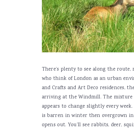
There’s plenty to see along the route,
who think of London as an urban enviro
and Crafts and Art Deco residences, the
arriving at the Windmill. The mixture 
appears to change slightly every week.
is barren in winter then overgrown in
opens out. You’ll see rabbits, deer, squ