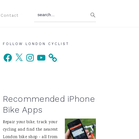
search...
Contact
Primary
FOLLOW LONDON CYCLIST
Facebook
X
Instagram
YouTube
Sidebar
Recommended iPhone
Bike Apps
Repair your bike, track your
cycling and find the nearest
London bike shop - all from