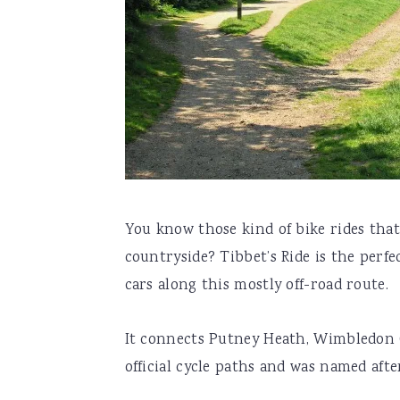
You know those kind of bike rides that
countryside? Tibbet’s Ride is the per
cars along this mostly off-road route.
It connects Putney Heath, Wimbledon
official cycle paths and was named afte