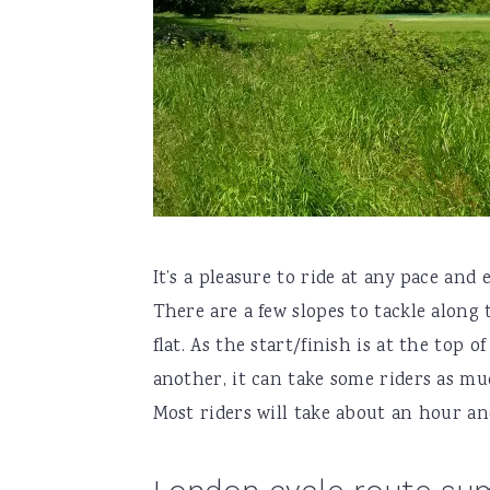
It’s a pleasure to ride at any pace and
There are a few slopes to tackle along 
flat. As the start/finish is at the top o
another, it can take some riders as m
Most riders will take about an hour and