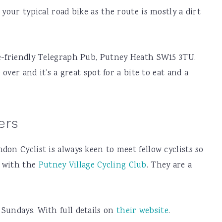
 your typical road bike as the route is mostly a dirt
ke-friendly Telegraph Pub, Putney Heath SW15 3TU.
 over and it’s a great spot for a bite to eat and a
ers
on Cyclist is always keen to meet fellow cyclists so
e with the
Putney Village Cycling Club
. They are a
Sundays. With full details on
their website
.