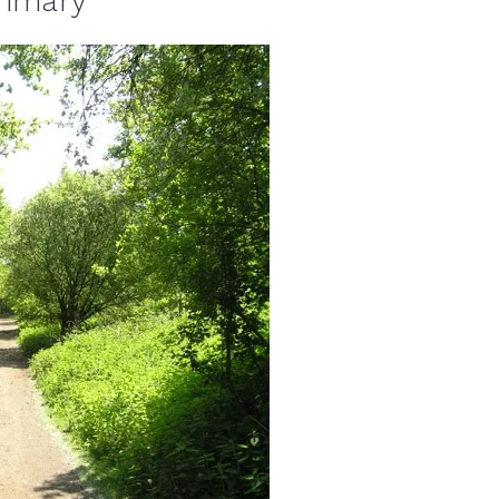
ummary