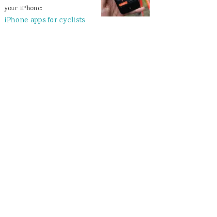
your iPhone:
iPhone apps for cyclists