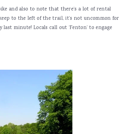
bike and also to note that there’s a lot of rental
keep to the left of the trail, it’s not uncommon for
y last minute! Locals call out ‘Fenton’ to engage