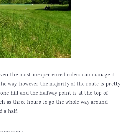
 even the most inexperienced riders can manage it.
the way, however the majority of the route is pretty
f one hill and the halfway point is at the top of
uch as three hours to go the whole way around.
 a half.