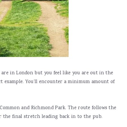
 are in London but you feel like you are out in the
fect example. You’ll encounter a minimum amount of
 Common and Richmond Park. The route follows the
r the final stretch leading back in to the pub.