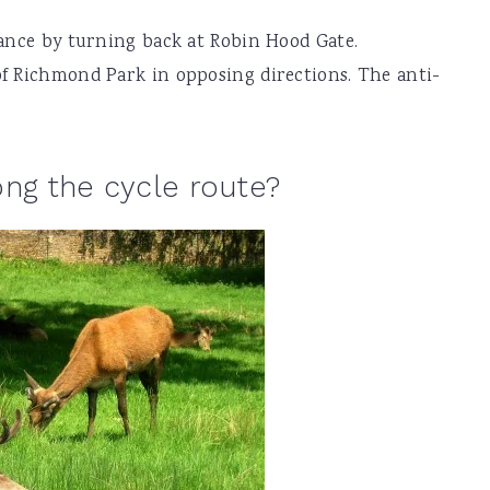
tance by turning back at Robin Hood Gate.
of Richmond Park in opposing directions. The anti-
ong the cycle route?