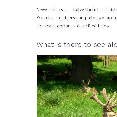
Newer riders can halve their total dis
Experienced riders complete two laps 
clockwise option is described below.
What is there to see al