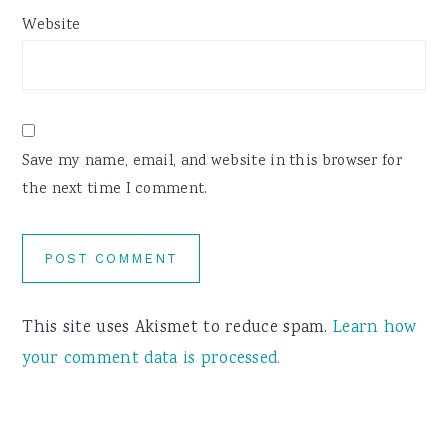
Website
Save my name, email, and website in this browser for
the next time I comment.
This site uses Akismet to reduce spam.
Learn how
your comment data is processed.