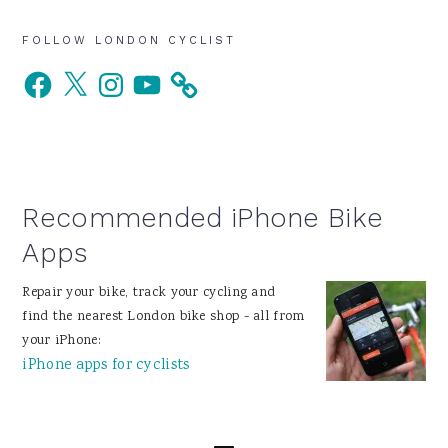
Primary
FOLLOW LONDON CYCLIST
Facebook
X
Instagram
YouTube
Sidebar
Recommended iPhone Bike
Apps
Repair your bike, track your cycling and
find the nearest London bike shop - all from
your iPhone:
iPhone apps for cyclists