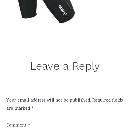
Reader
Leave a Reply
Interactions
Your email address will not be published.
Required fields
are marked
*
Comment
*