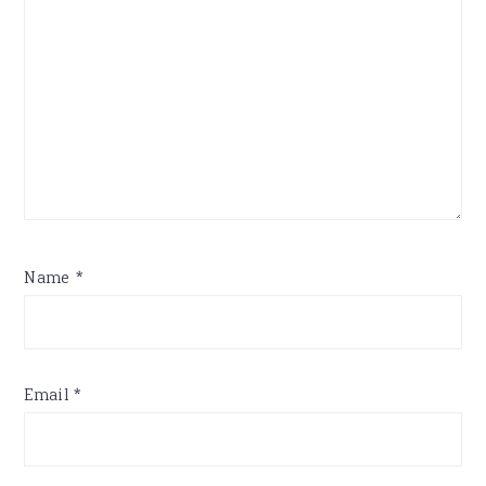
Name
*
Email
*