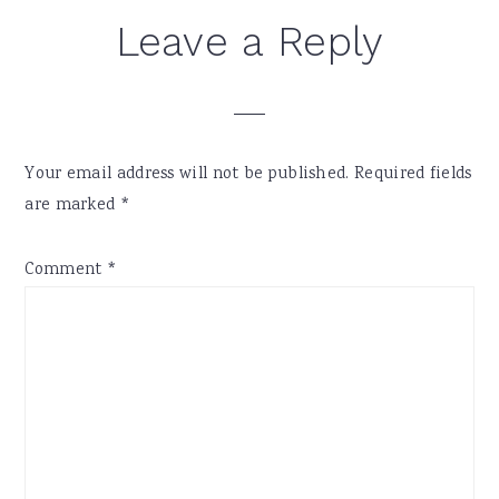
Reader
Leave a Reply
Interactions
Your email address will not be published.
Required fields
are marked
*
Comment
*