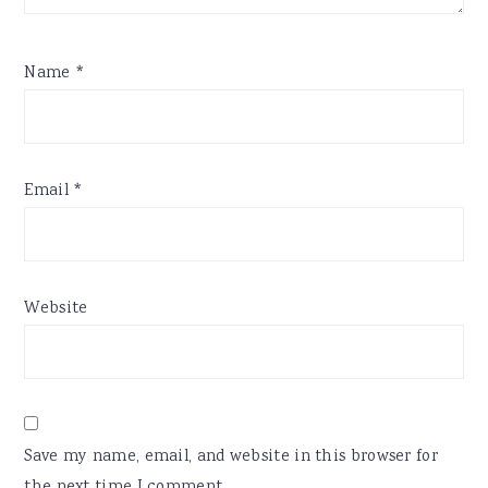
Name
*
Email
*
Website
Save my name, email, and website in this browser for