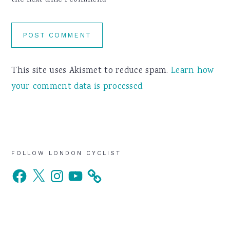
the next time I comment.
This site uses Akismet to reduce spam.
Learn how
your comment data is processed.
Primary
FOLLOW LONDON CYCLIST
Facebook
X
Instagram
YouTube
Sidebar