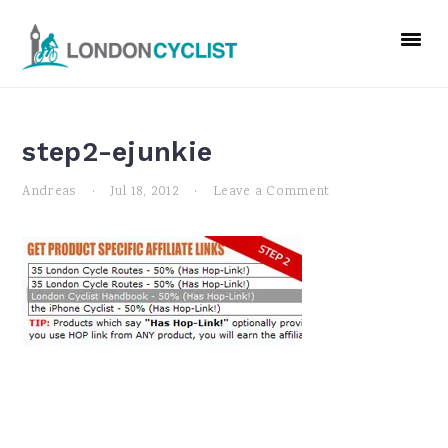
Skip
Skip
Skip
to
to
to
primary
main
primary
navigation
content
sidebar
step2-ejunkie
Andreas
·
Jul 18, 2012
·
Leave a Comment