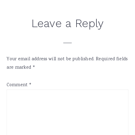
Reader
Leave a Reply
Interactions
Your email address will not be published.
Required fields
are marked
*
Comment
*