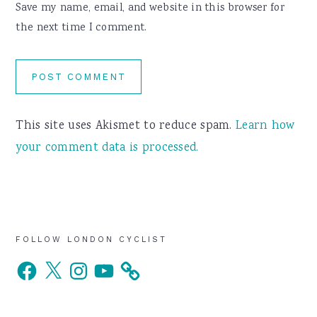
Save my name, email, and website in this browser for
the next time I comment.
This site uses Akismet to reduce spam.
Learn how
your comment data is processed.
Primary
FOLLOW LONDON CYCLIST
Facebook
X
Instagram
YouTube
Sidebar