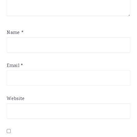
Name
*
Email
*
Website