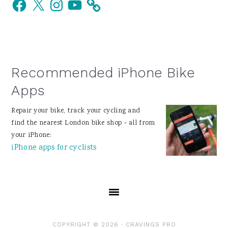
Facebook
X
Instagram
YouTube
Sidebar
Recommended iPhone Bike
Apps
Repair your bike, track your cycling and
find the nearest London bike shop - all from
your iPhone:
iPhone apps for cyclists
COPYRIGHT © 2026 ·
CRAVINGS PRO