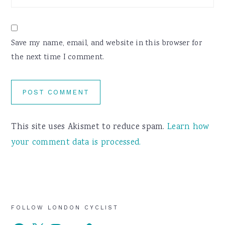
Save my name, email, and website in this browser for
the next time I comment.
This site uses Akismet to reduce spam.
Learn how
your comment data is processed.
Primary
FOLLOW LONDON CYCLIST