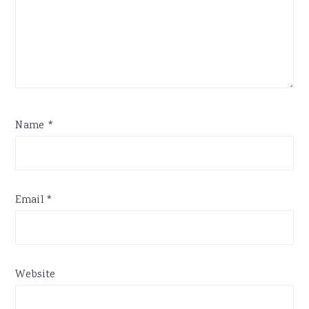
Name
*
Email
*
Website