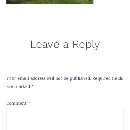
Reader
Leave a Reply
Interactions
Your email address will not be published.
Required fields
are marked
*
Comment
*