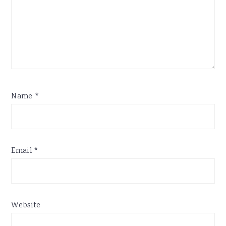
Name
*
Email
*
Website