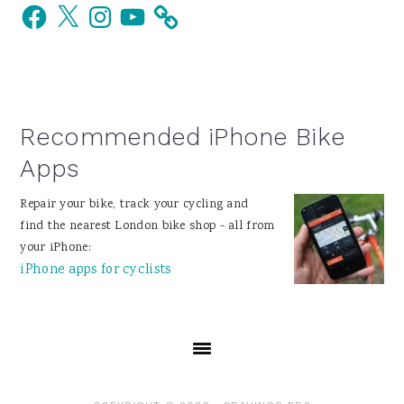
Facebook
X
Instagram
YouTube
Sidebar
Recommended iPhone Bike
Apps
Repair your bike, track your cycling and
find the nearest London bike shop - all from
your iPhone:
iPhone apps for cyclists