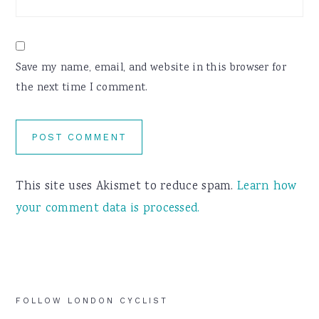
Save my name, email, and website in this browser for
the next time I comment.
This site uses Akismet to reduce spam.
Learn how
your comment data is processed.
Primary
FOLLOW LONDON CYCLIST