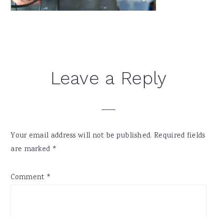
Reader
Leave a Reply
Interactions
Your email address will not be published.
Required fields
are marked
*
Comment
*