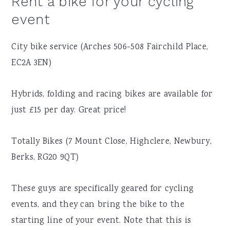
Rent a bike for your cycling
event
City bike service (Arches 506-508 Fairchild Place,
EC2A 3EN)
Hybrids, folding and racing bikes are available for
just £15 per day. Great price!
Totally Bikes (7 Mount Close, Highclere, Newbury,
Berks, RG20 9QT)
These guys are specifically geared for cycling
events, and they can bring the bike to the
starting line of your event. Note that this is