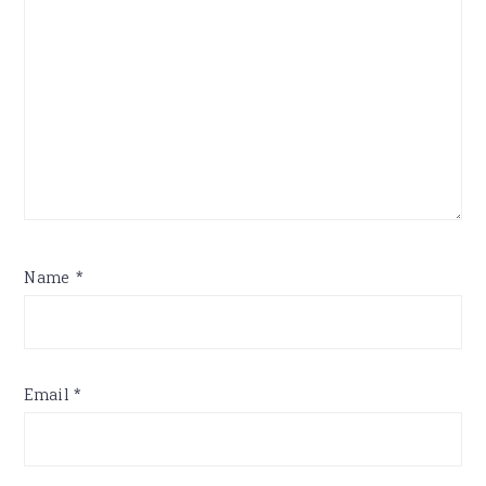
Name
*
Email
*