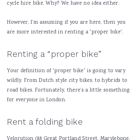
cycle hire bike. Why? We have no idea either.
However, I’m assuming if you are here, then you
are more interested in renting a “proper bike”.
Renting a “proper bike”
Your definition of “proper bike” is going to vary
wildly. From Dutch style city bikes, to hybrids to
road bikes. Fortunately, there’s a little something
for everyone in London.
Rent a folding bike
Velorution (88 Great Portland Street, Marylebone,