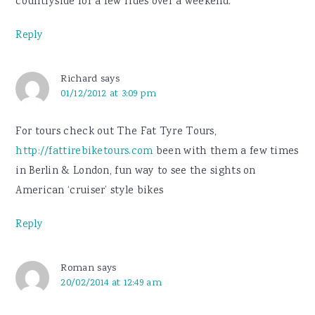
countryside for a few rides over a weekend.
Reply
Richard
says
01/12/2012 at 3:09 pm
For tours check out The Fat Tyre Tours,
http://fattirebiketours.com
been with them a few times
in Berlin & London, fun way to see the sights on
American ‘cruiser’ style bikes
Reply
Roman
says
20/02/2014 at 12:49 am