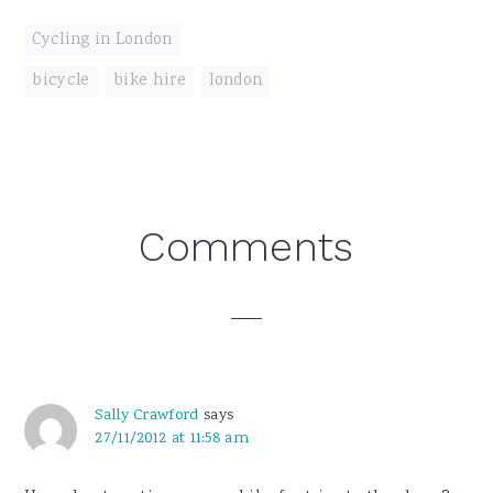
Cycling in London
bicycle
,
bike hire
,
london
Reader
Comments
Interactions
Sally Crawford
says
27/11/2012 at 11:58 am