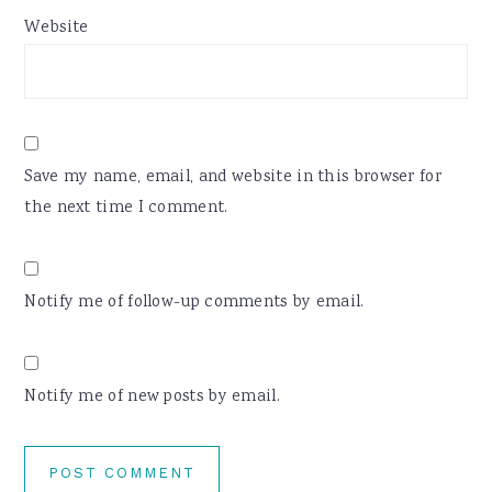
Website
Save my name, email, and website in this browser for
the next time I comment.
Notify me of follow-up comments by email.
Notify me of new posts by email.