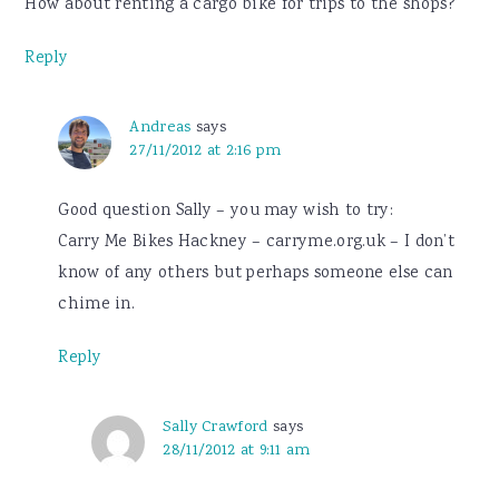
How about renting a cargo bike for trips to the shops?
Reply
Andreas
says
27/11/2012 at 2:16 pm
Good question Sally – you may wish to try:
Carry Me Bikes Hackney – carryme.org.uk – I don’t
know of any others but perhaps someone else can
chime in.
Reply
Sally Crawford
says
28/11/2012 at 9:11 am