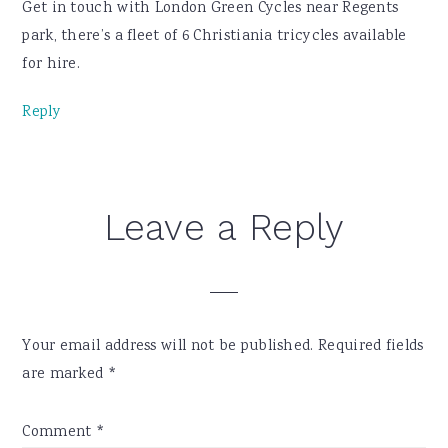
Get in touch with London Green Cycles near Regents
park, there’s a fleet of 6 Christiania tricycles available
for hire.
Reply
Leave a Reply
Your email address will not be published.
Required fields
are marked
*
Comment
*