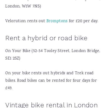
London, W1W 7NS)
Velorution rents out
Bromptons
for £20 per day.
Rent a hybrid or road bike
On Your Bike (52-54 Tooley Street, London Bridge,
SE1 2SZ)
On your bike rents out hybrids and Trek road
bikes. Road bikes can be rented for four days for
£49.
Vintage bike rental in London