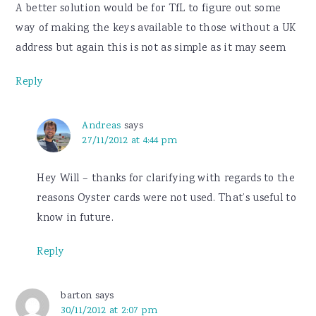
A better solution would be for TfL to figure out some
way of making the keys available to those without a UK
address but again this is not as simple as it may seem
Reply
Andreas
says
27/11/2012 at 4:44 pm
Hey Will – thanks for clarifying with regards to the
reasons Oyster cards were not used. That’s useful to
know in future.
Reply
barton
says
30/11/2012 at 2:07 pm