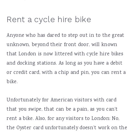
Rent a cycle hire bike
Anyone who has dared to step out in to the great
unknown, beyond their front door, will known
that London is now littered with cycle hire bikes
and docking stations. As long as you have a debit
or credit card, with a chip and pin, you can rent a
bike.
Unfortunately for American visitors with card
that you swipe, that can be a pain, as you can’t
rent a bike. Also, for any visitors to London: No,
the Oyster card unfortunately doesn’t work on the