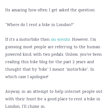
Its amazing how often I get asked the question:
“Where do I rent a bike in London?”
If it’s a motorbike then
on erento
. However, I’m
guessing most people are referring to the human
powered kind, with two pedals. Unless, you’ve been
reading this bike blog for the past 2 years and
thought that by “bike” I meant “motorbike”. In
which case I apologise!
Anyway, in an attempt to help internet people out
with their hunt for a good place to rent a bike in
London, I’ll chime in.