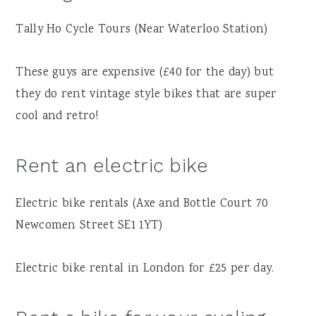
Tally Ho Cycle Tours (Near Waterloo Station)
These guys are expensive (£40 for the day) but
they do rent vintage style bikes that are super
cool and retro!
Rent an electric bike
Electric bike rentals (Axe and Bottle Court 70
Newcomen Street SE1 1YT)
Electric bike rental in London for £25 per day.