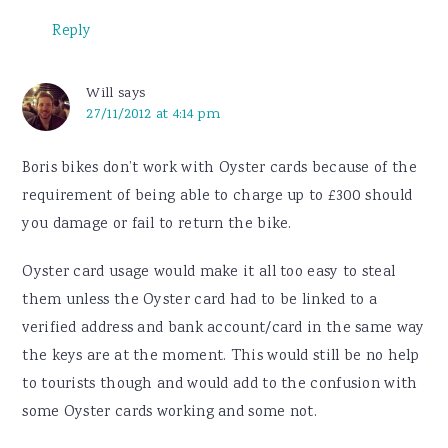
Reply
Will
says
27/11/2012 at 4:14 pm
Boris bikes don’t work with Oyster cards because of the
requirement of being able to charge up to £300 should
you damage or fail to return the bike.
Oyster card usage would make it all too easy to steal
them unless the Oyster card had to be linked to a
verified address and bank account/card in the same way
the keys are at the moment. This would still be no help
to tourists though and would add to the confusion with
some Oyster cards working and some not.