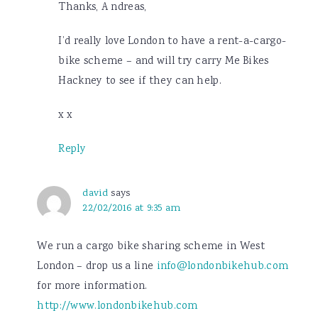
Thanks, A ndreas,
I’d really love London to have a rent-a-cargo-
bike scheme – and will try carry Me Bikes
Hackney to see if they can help.
x x
Reply
david
says
22/02/2016 at 9:35 am
We run a cargo bike sharing scheme in West
London – drop us a line
info@londonbikehub.com
for more information.
http://www.londonbikehub.com