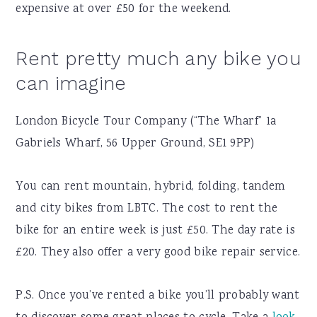
expensive at over £50 for the weekend.
Rent pretty much any bike you
can imagine
London Bicycle Tour Company (“The Wharf” 1a
Gabriels Wharf, 56 Upper Ground, SE1 9PP)
You can rent mountain, hybrid, folding, tandem
and city bikes from LBTC. The cost to rent the
bike for an entire week is just £50. The day rate is
£20. They also offer a very good bike repair service.
P.S. Once you’ve rented a bike you’ll probably want