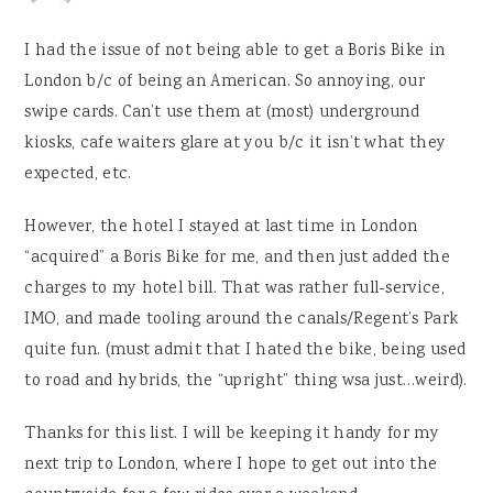
I had the issue of not being able to get a Boris Bike in
London b/c of being an American. So annoying, our
swipe cards. Can’t use them at (most) underground
kiosks, cafe waiters glare at you b/c it isn’t what they
expected, etc.
However, the hotel I stayed at last time in London
“acquired” a Boris Bike for me, and then just added the
charges to my hotel bill. That was rather full-service,
IMO, and made tooling around the canals/Regent’s Park
quite fun. (must admit that I hated the bike, being used
to road and hybrids, the “upright” thing wsa just…weird).
Thanks for this list. I will be keeping it handy for my
next trip to London, where I hope to get out into the