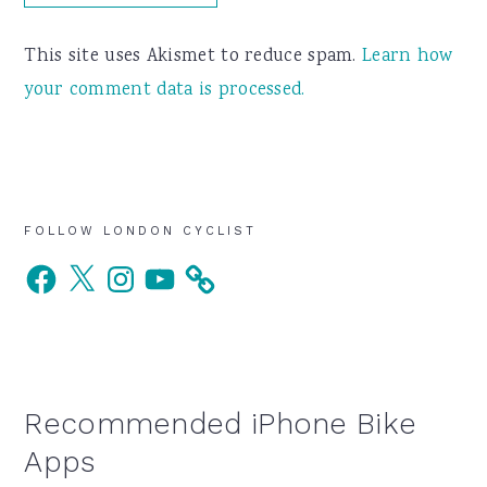
This site uses Akismet to reduce spam.
Learn how
your comment data is processed.
Primary
FOLLOW LONDON CYCLIST
Facebook
X
Instagram
YouTube
Sidebar
Recommended iPhone Bike
Apps