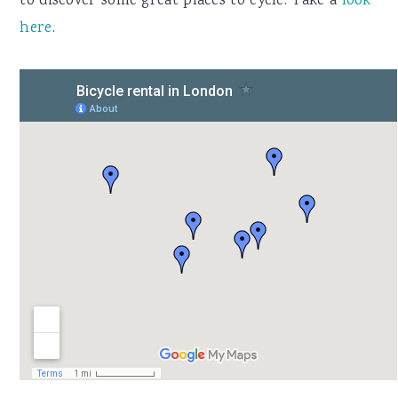
to discover some great places to cycle. Take a
look
here
.