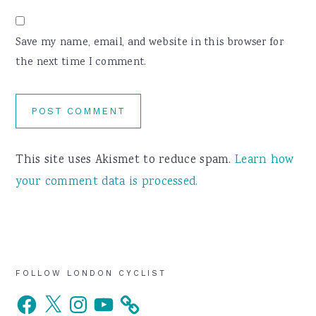
Save my name, email, and website in this browser for
the next time I comment.
This site uses Akismet to reduce spam.
Learn how
your comment data is processed.
Primary
FOLLOW LONDON CYCLIST
Facebook
X
Instagram
YouTube
Sidebar