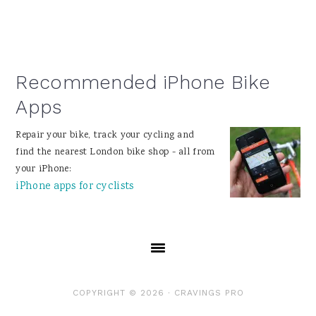
Recommended iPhone Bike
Apps
Repair your bike, track your cycling and
find the nearest London bike shop - all from
your iPhone:
iPhone apps for cyclists
COPYRIGHT © 2026 ·
CRAVINGS PRO