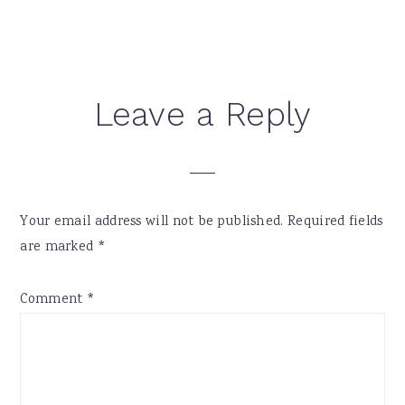
Reader
Leave a Reply
Interactions
Your email address will not be published.
Required fields
are marked
*
Comment
*