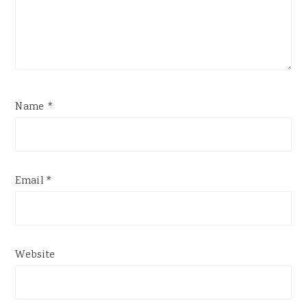
Name
*
Email
*
Website