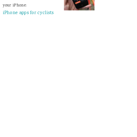
your iPhone:
iPhone apps for cyclists