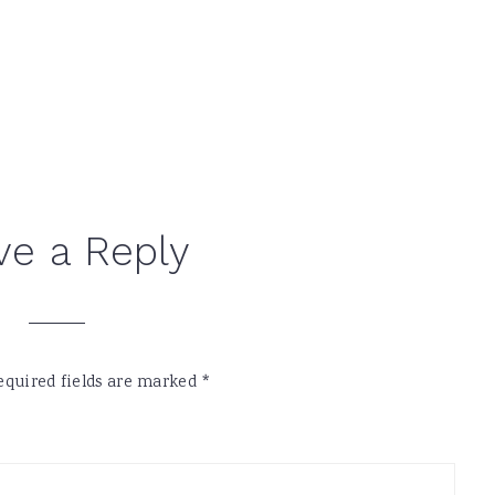
ve a Reply
equired fields are marked
*