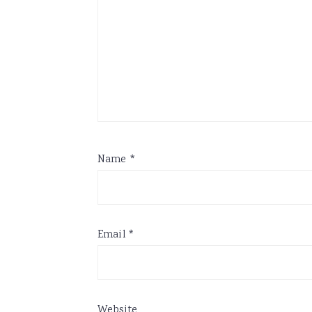
Name
*
Email
*
Website