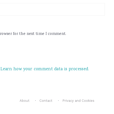
browser for the next time I comment.
.
Learn how your comment data is processed.
About
Contact
Privacy and Cookies