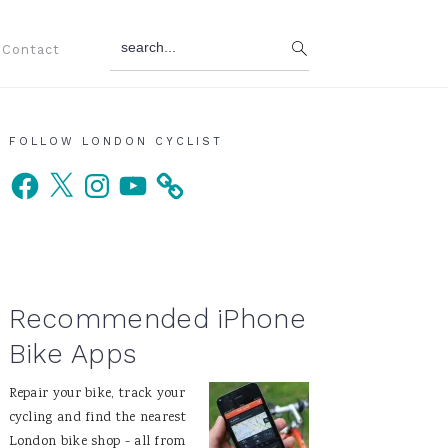
search...
Contact
Primary
FOLLOW LONDON CYCLIST
Facebook
X
Instagram
YouTube
Sidebar
Recommended iPhone
Bike Apps
Repair your bike, track your
cycling and find the nearest
London bike shop - all from