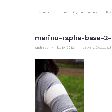
Skip
Skip
Skip
to
to
to
Home
London Cycle Routes
Bik
primary
main
primary
navigation
content
sidebar
merino-rapha-base-2-
Andreas
·
Jul 19, 2012
·
Leave a Comment