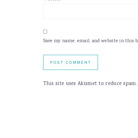
Save my name, email, and website in this 
This site uses Akismet to reduce spam