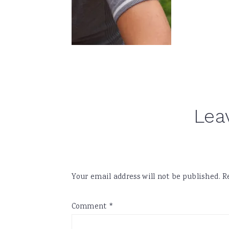
Reader
Lea
Interactions
Your email address will not be published.
R
Comment
*