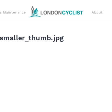
e Maintenance
About
smaller_thumb.jpg