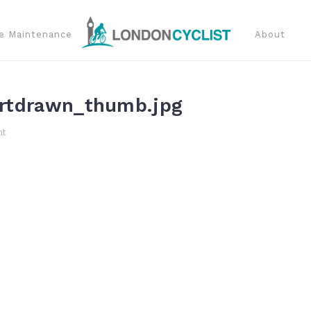
e Maintenance
About
rtdrawn_thumb.jpg
nt