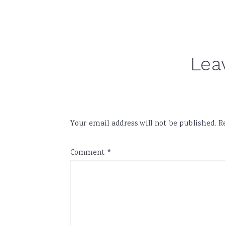
Reader
Lea
Interactions
Your email address will not be published.
R
Comment
*