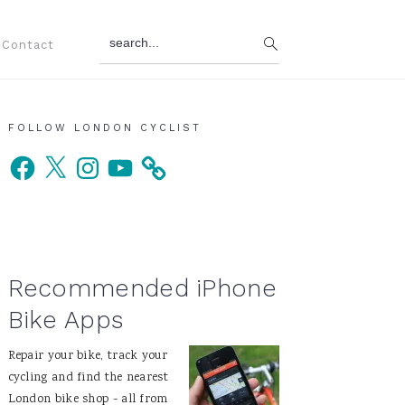
search...
Contact
Primary
FOLLOW LONDON CYCLIST
Facebook
X
Instagram
YouTube
Sidebar
Recommended iPhone
Bike Apps
Repair your bike, track your
cycling and find the nearest
London bike shop - all from