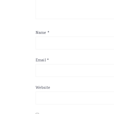
Name
*
Email
*
Website