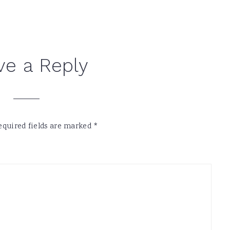
ve a Reply
equired fields are marked
*