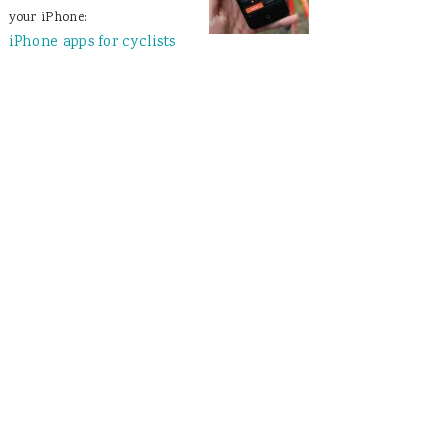
your iPhone:
iPhone apps for cyclists