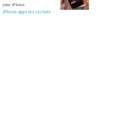
your iPhone:
iPhone apps for cyclists