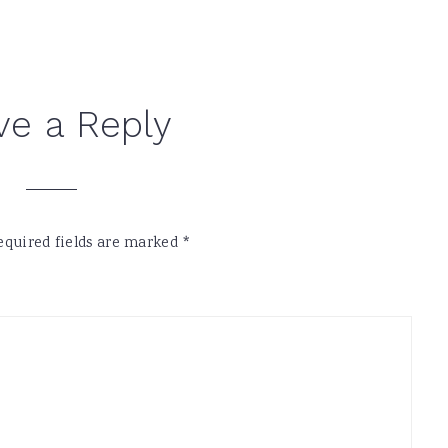
ve a Reply
equired fields are marked
*