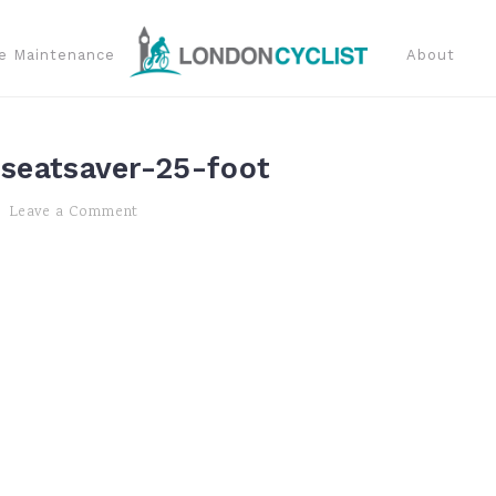
e Maintenance
About
-seatsaver-25-foot
Leave a Comment