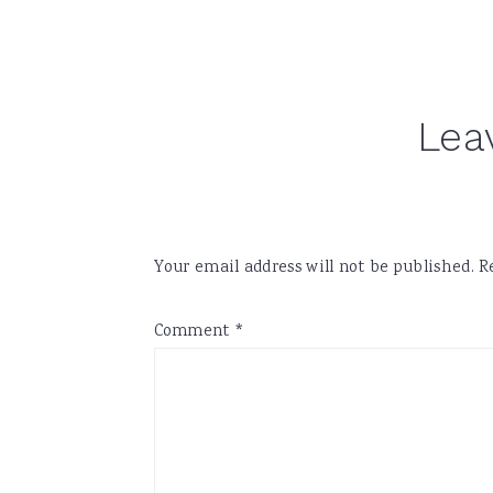
Reader
Lea
Interactions
Your email address will not be published.
R
Comment
*