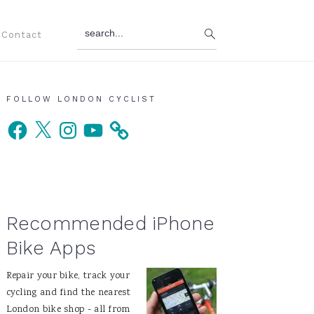
search...
Contact
Primary
FOLLOW LONDON CYCLIST
Facebook
X
Instagram
YouTube
Sidebar
Recommended iPhone
Bike Apps
Repair your bike, track your
cycling and find the nearest
London bike shop - all from