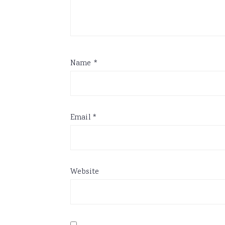
Name
*
Email
*
Website