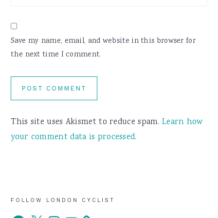
Save my name, email, and website in this browser for
the next time I comment.
This site uses Akismet to reduce spam.
Learn how
your comment data is processed.
Primary
FOLLOW LONDON CYCLIST
Facebook
X
Instagram
YouTube