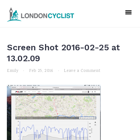
Skip
Skip
Skip
to
to
to
primary
main
primary
navigation
content
sidebar
Screen Shot 2016-02-25 at
13.02.09
Emily
·
Feb 25, 2016
·
Leave a Comment