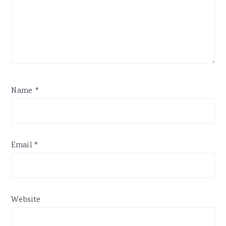
Name
*
Email
*
Website