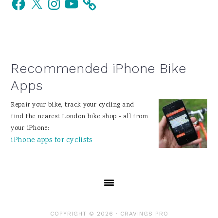
Sidebar
Recommended iPhone Bike
Apps
Repair your bike, track your cycling and
find the nearest London bike shop - all from
your iPhone:
iPhone apps for cyclists
COPYRIGHT © 2026 ·
CRAVINGS PRO