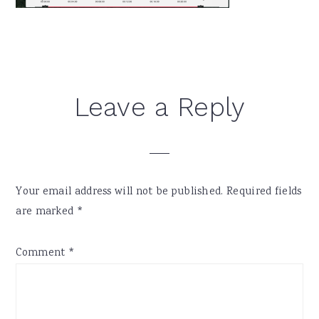
Reader
Leave a Reply
Interactions
Your email address will not be published.
Required fields
are marked
*
Comment
*