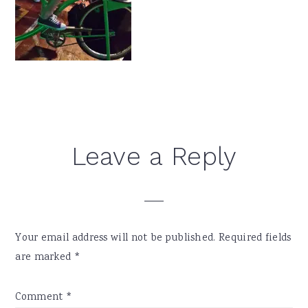
Reader
Leave a Reply
Interactions
Your email address will not be published.
Required fields
are marked
*
Comment
*