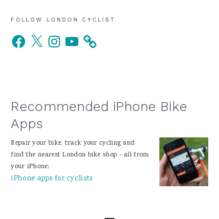
Primary
FOLLOW LONDON CYCLIST
Facebook
X
Instagram
YouTube
Sidebar
Recommended iPhone Bike
Apps
Repair your bike, track your cycling and
find the nearest London bike shop - all from
your iPhone:
iPhone apps for cyclists