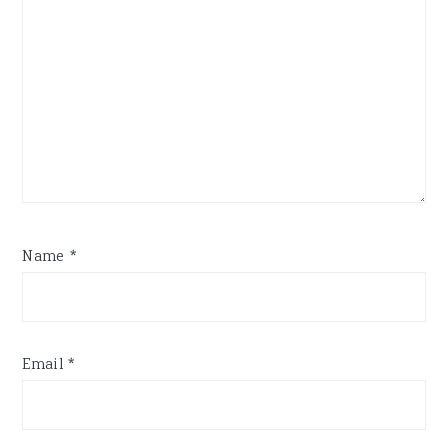
Name
*
Email
*