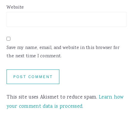
Website
Save my name, email, and website in this browser for
the next time I comment.
This site uses Akismet to reduce spam.
Learn how
your comment data is processed.