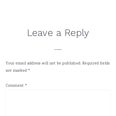
Reader
Leave a Reply
Interactions
Your email address will not be published.
Required fields
are marked
*
Comment
*