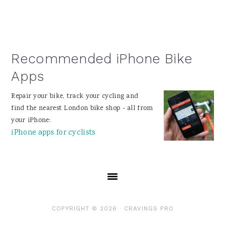
Recommended iPhone Bike
Apps
Repair your bike, track your cycling and
find the nearest London bike shop - all from
your iPhone:
iPhone apps for cyclists
COPYRIGHT © 2026 ·
CRAVINGS PRO