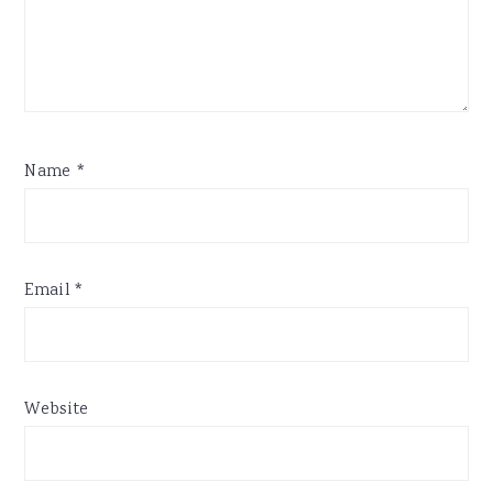
Name
*
Email
*
Website