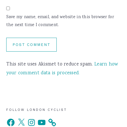
Save my name, email, and website in this browser for
the next time I comment.
This site uses Akismet to reduce spam.
Learn how
your comment data is processed.
Primary
FOLLOW LONDON CYCLIST
Facebook
X
Instagram
YouTube
Sidebar