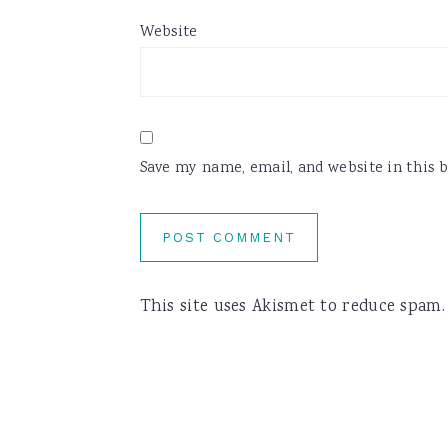
Website
Save my name, email, and website in this 
This site uses Akismet to reduce spam