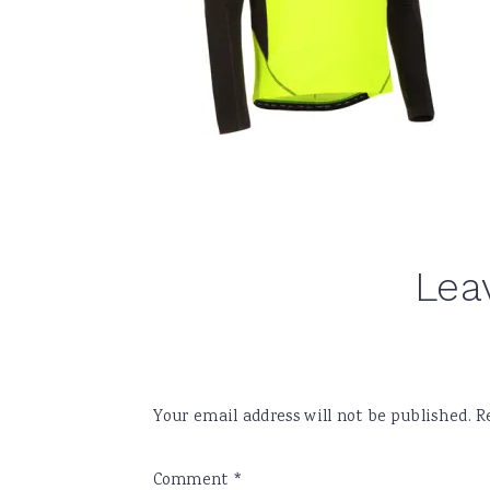
Reader
Lea
Interactions
Your email address will not be published.
R
Comment
*