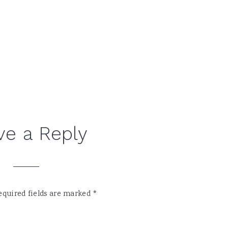
ve a Reply
equired fields are marked
*