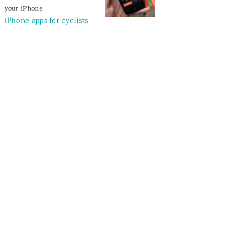
your iPhone:
iPhone apps for cyclists