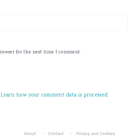
browser for the next time I comment.
.
Learn how your comment data is processed.
About
Contact
Privacy and Cookies