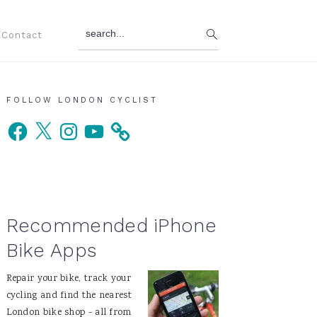
search...
Contact
Primary
FOLLOW LONDON CYCLIST
Facebook
X
Instagram
YouTube
Sidebar
Recommended iPhone
Bike Apps
Repair your bike, track your
cycling and find the nearest
London bike shop - all from