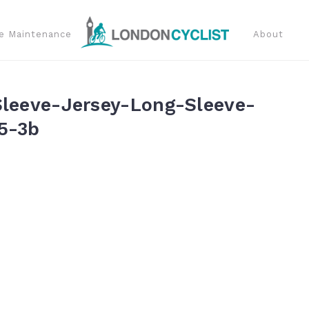
e Maintenance
About
Sleeve-Jersey-Long-Sleeve-
5-3b