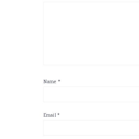
Name
*
Email
*