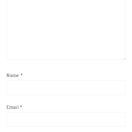
Name
*
Email
*