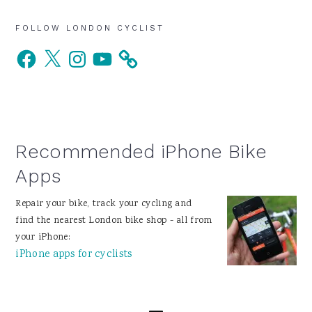
Primary
FOLLOW LONDON CYCLIST
Facebook
X
Instagram
YouTube
Sidebar
Recommended iPhone Bike
Apps
Repair your bike, track your cycling and
find the nearest London bike shop - all from
your iPhone:
iPhone apps for cyclists