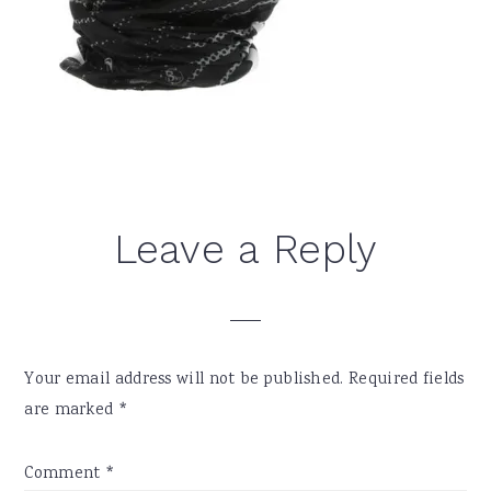
Reader
Leave a Reply
Interactions
Your email address will not be published.
Required fields
are marked
*
Comment
*