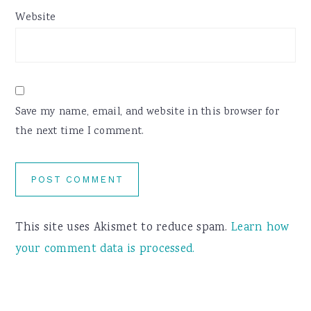
Website
Save my name, email, and website in this browser for
the next time I comment.
This site uses Akismet to reduce spam.
Learn how
your comment data is processed.