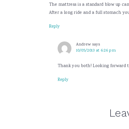
The mattress is a standard blow up camp
After a long ride and a full stomach you 
Reply
Andrew
says
10/05/2013 at 6:26 pm
Thank you both! Looking forward to
Reply
Lea