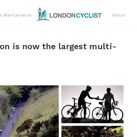
e Maintenance
About
on is now the largest multi-