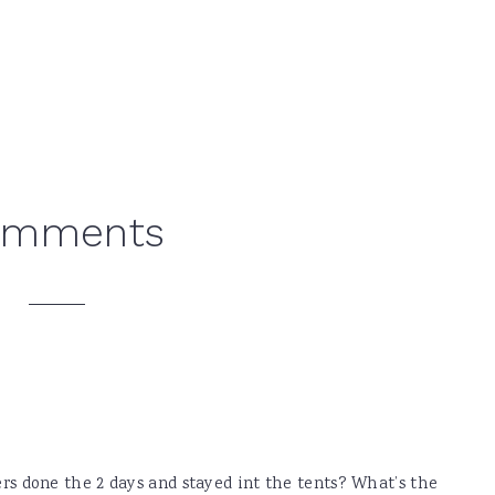
omments
ers done the 2 days and stayed int the tents? What’s the