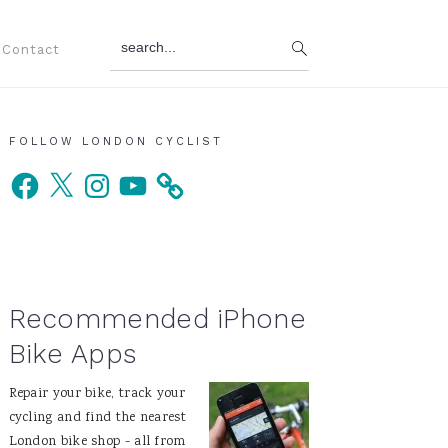
search...
Contact
Primary
FOLLOW LONDON CYCLIST
Facebook
X
Instagram
YouTube
Sidebar
Recommended iPhone
Bike Apps
Repair your bike, track your
cycling and find the nearest
London bike shop - all from