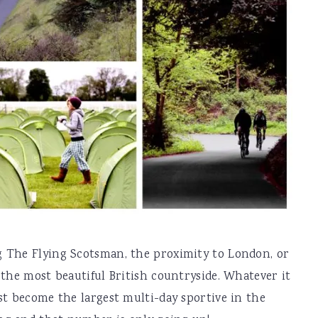
 The Flying Scotsman, the proximity to London, or
 the most beautiful British countryside. Whatever it
st become the largest multi-day sportive in the