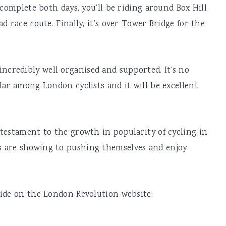
 complete both days, you’ll be riding around Box Hill
d race route. Finally, it’s over Tower Bridge for the
’s incredibly well organised and supported. It’s no
lar among London cyclists and it will be excellent
testament to the growth in popularity of cycling in
 are showing to pushing themselves and enjoy
ride on the London Revolution website: