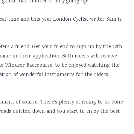
ing and that number is only going up!
eat time and this year London Cyclist writer Sam is
ers a friend. Get your friend to sign up by the 12th
ame in their application. Both riders will receive
 the Windsor Racecourse, to be enjoyed watching the
iation of wonderful instruments for the riders,
inment of course. There’s plenty of riding to be done
 roads quieten down and you start to enjoy the best