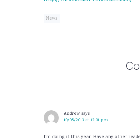
News
Reader
C
Interactions
Andrew
says
10/05/2013 at 12:01 pm
I’m doing it this year. Have any other read