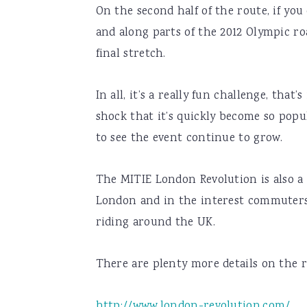
On the second half of the route, if you
and along parts of the 2012 Olympic roa
final stretch.
In all, it’s a really fun challenge, that
shock that it’s quickly become so popu
to see the event continue to grow.
The MITIE London Revolution is also a 
London and in the interest commuters
riding around the UK.
There are plenty more details on the 
http://www.london-revolution.com/