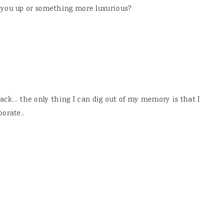
ll you up or something more luxurious?
 back… the only thing I can dig out of my memory is that I
orate..