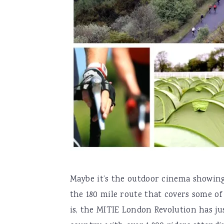
Maybe it’s the outdoor cinema showing
the 180 mile route that covers some of
is, the MITIE London Revolution has ju