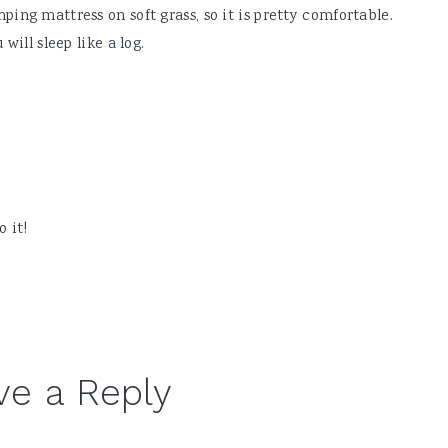
ing mattress on soft grass, so it is pretty comfortable.
will sleep like a log.
 it!
ve a Reply