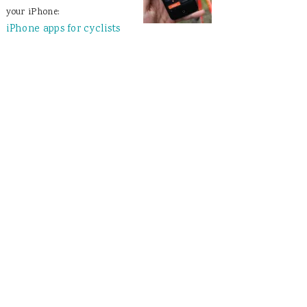
your iPhone:
iPhone apps for cyclists