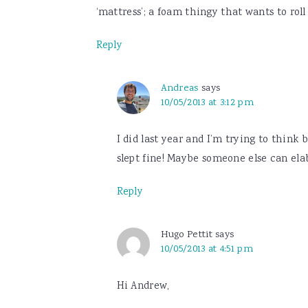
‘mattress’; a foam thingy that wants to ro
Reply
Andreas
says
10/05/2013 at 3:12 pm
I did last year and I’m trying to think
slept fine! Maybe someone else can elab
Reply
Hugo Pettit
says
10/05/2013 at 4:51 pm
Hi Andrew,