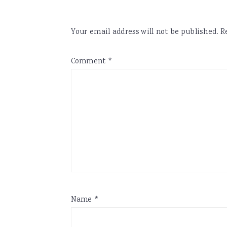
Your email address will not be published.
R
Comment
*
Name
*