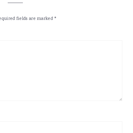
equired fields are marked
*