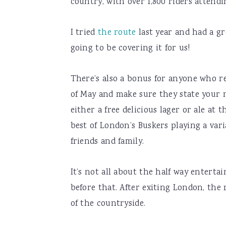
country, with over 1,800 riders attend
I tried
the route
last year and had a gr
going to be covering it for us!
There’s also a bonus for anyone who ref
of May and make sure they state your n
either a free delicious lager or ale at
best of London’s Buskers playing a var
friends and family.
It’s not all about the half way enterta
before that. After exiting London, the
of the countryside.