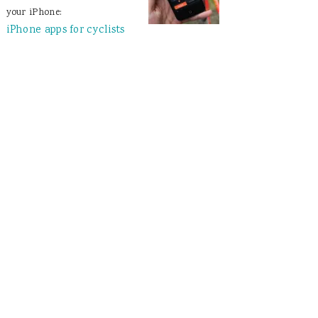
your iPhone:
iPhone apps for cyclists