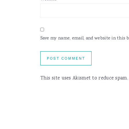
Save my name, email, and website in this 
This site uses Akismet to reduce spam