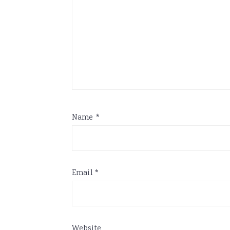
Name
*
Email
*
Website