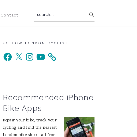
search...
Contact
Primary
FOLLOW LONDON CYCLIST
Facebook
X
Instagram
YouTube
Sidebar
Recommended iPhone
Bike Apps
Repair your bike, track your
cycling and find the nearest
London bike shop - all from