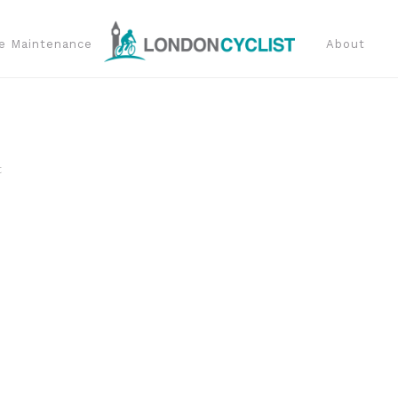
e Maintenance
About
t