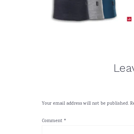
Reader
Lea
Interactions
Your email address will not be published.
R
Comment
*