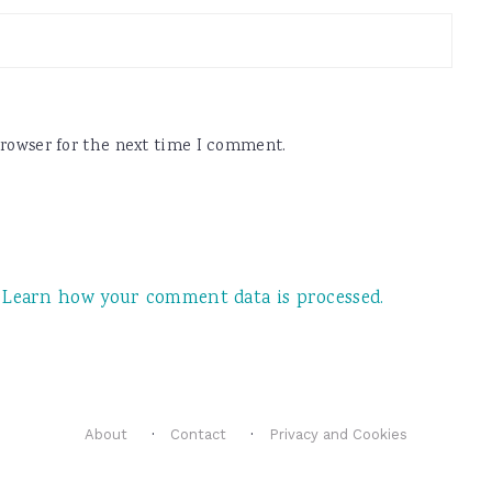
browser for the next time I comment.
.
Learn how your comment data is processed.
About
Contact
Privacy and Cookies