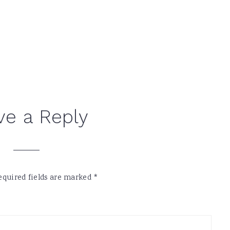
ve a Reply
equired fields are marked
*