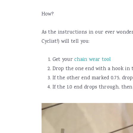
How?
As the instructions in our ever wonde
Cyclist!) will tell you:
Get your
chain wear tool
Drop the one end with a hook in 
If the other end marked 0.75, dro
If the 1.0 end drops through, the