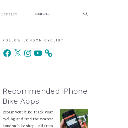
search...
Contact
Primary
FOLLOW LONDON CYCLIST
Facebook
X
Instagram
YouTube
Sidebar
Recommended iPhone
Bike Apps
Repair your bike, track your
cycling and find the nearest
London bike shop - all from