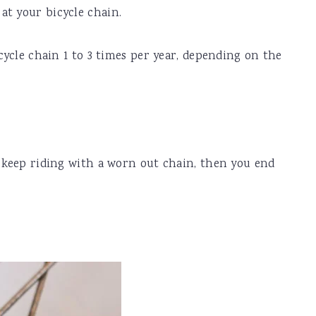
at your bicycle chain.
icycle chain 1 to 3 times per year, depending on the
u keep riding with a worn out chain, then you end