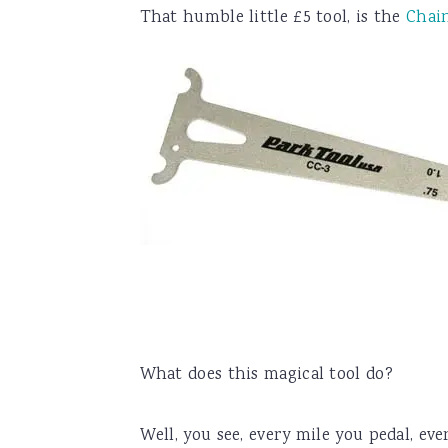
That humble little £5 tool, is the
Chai
What does this magical tool do?
Well, you see, every mile you pedal, eve