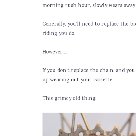
morning rush hour, slowly wears away 
Generally, you’ll need to replace the b
riding you do.
However….
If you don’t replace the chain, and yo
up wearing out your cassette.
This grimey old thing: