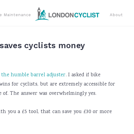
e Maintenance
About
 saves cyclists money
 the humble barrel adjuster
. I asked if bike
ins for cyclists, but are extremely accessible for
e of. The answer was overwhelmingly yes.
ith you a £5 tool, that can save you £30 or more