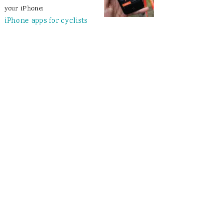
your iPhone:
iPhone apps for cyclists