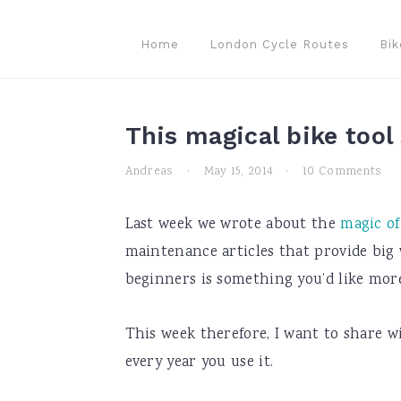
Skip
Skip
Skip
to
to
to
Home
London Cycle Routes
Bik
primary
main
primary
navigation
content
sidebar
This magical bike tool
Andreas
·
May 15, 2014
·
10 Comments
Last week we wrote about the
magic of
maintenance articles that provide big w
beginners is something you’d like mor
This week therefore, I want to share w
every year you use it.