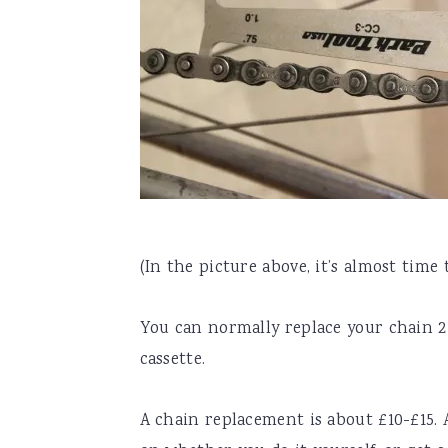
(In the picture above, it’s almost time 
You can normally replace your chain 2-
cassette.
A chain replacement is about £10-£15. 