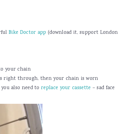
rful
Bike Doctor app
(download it, support London
to your chain
ps right through, then your chain is worn
n you also need to
replace your cassette
– sad face