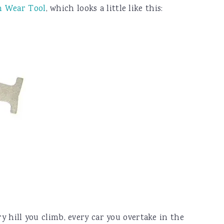
n Wear Tool
, which looks a little like this:
ry hill you climb, every car you overtake in the