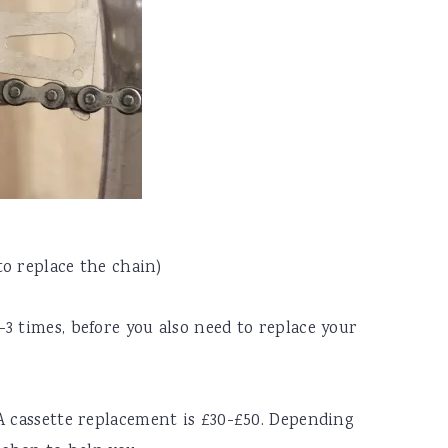
to replace the chain)
3 times, before you also need to replace your
A cassette replacement is £30-£50. Depending