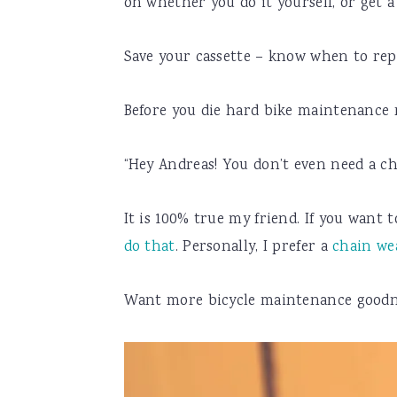
on whether you do it yourself, or get a
Save your cassette – know when to rep
Before you die hard bike maintenance
“Hey Andreas! You don’t even need a cha
It is 100% true my friend. If you want 
do that
. Personally, I prefer a
chain we
Want more bicycle maintenance goodne