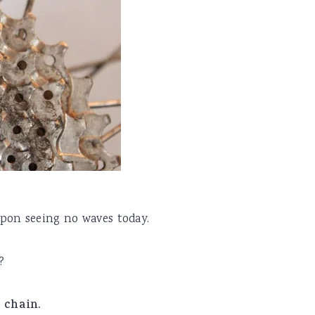
pon seeing no waves today.
?
s chain.