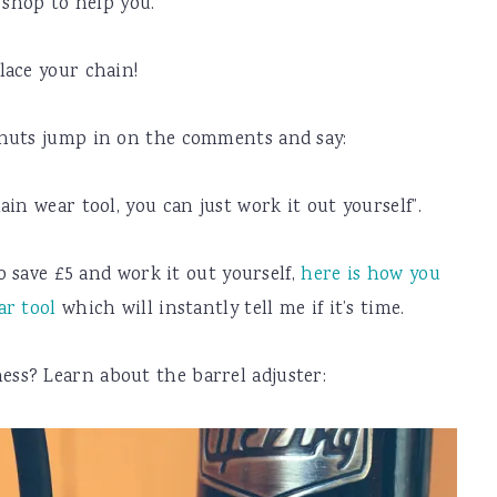
 shop to help you.
lace your chain!
 nuts jump in on the comments and say:
in wear tool, you can just work it out yourself”.
to save £5 and work it out yourself,
here is how you
ar tool
which will instantly tell me if it’s time.
ss? Learn about the barrel adjuster: