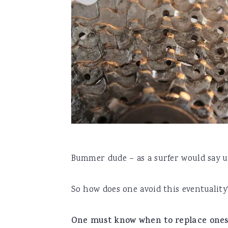
Bummer dude – as a surfer would say u
So how does one avoid this eventuality
One must know when to replace one