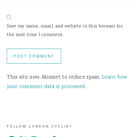
Save my name, email, and website in this browser for
the next time I comment.
This site uses Akismet to reduce spam.
Learn how
your comment data is processed.
Primary
FOLLOW LONDON CYCLIST