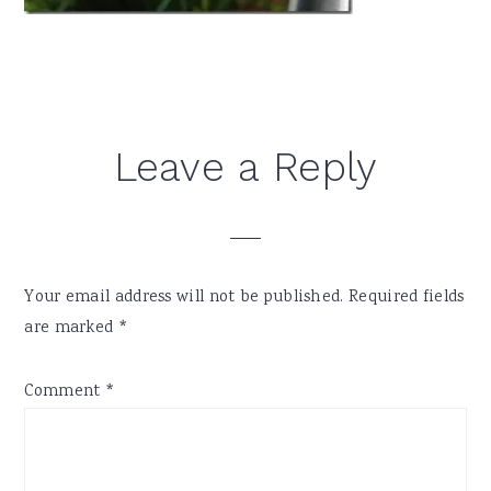
Reader
Leave a Reply
Interactions
Your email address will not be published.
Required fields
are marked
*
Comment
*