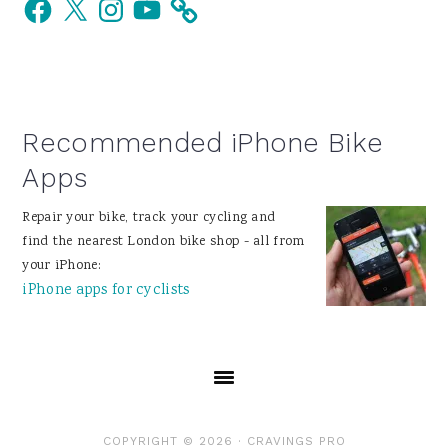
Facebook
X
Instagram
YouTube
Sidebar
Recommended iPhone Bike
Apps
Repair your bike, track your cycling and
find the nearest London bike shop - all from
your iPhone:
iPhone apps for cyclists
COPYRIGHT © 2026 ·
CRAVINGS PRO