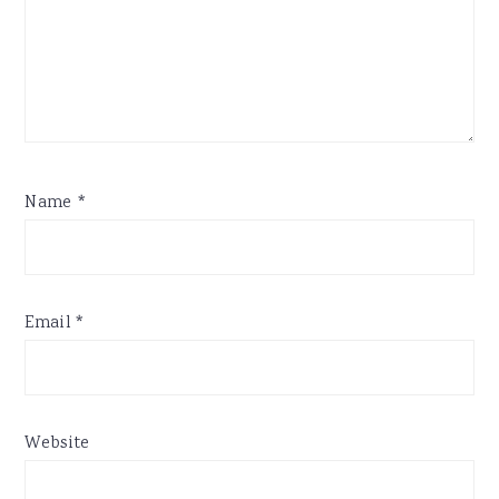
Name
*
Email
*
Website