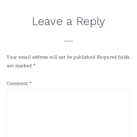
Reader
Leave a Reply
Interactions
Your email address will not be published.
Required fields
are marked
*
Comment
*