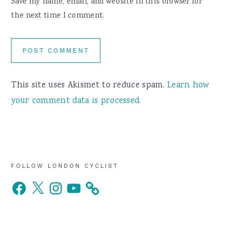
Save my name, email, and website in this browser for
the next time I comment.
This site uses Akismet to reduce spam.
Learn how
your comment data is processed.
Primary
FOLLOW LONDON CYCLIST
Facebook
X
Instagram
YouTube
Sidebar