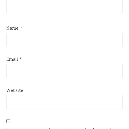
Name
*
Email
*
Website