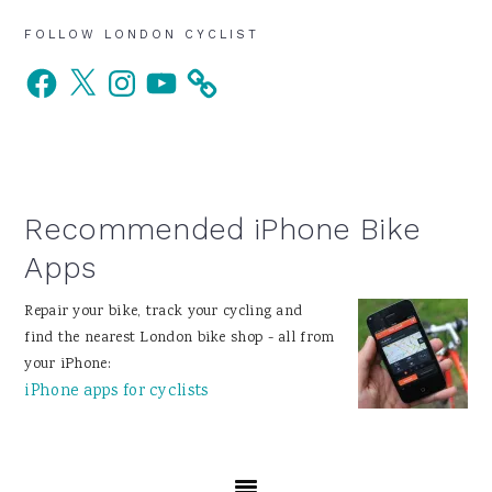
Primary
FOLLOW LONDON CYCLIST
Facebook
X
Instagram
YouTube
Sidebar
Recommended iPhone Bike
Apps
Repair your bike, track your cycling and
find the nearest London bike shop - all from
your iPhone:
iPhone apps for cyclists