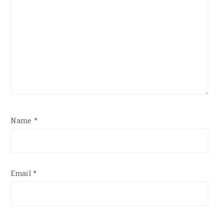
Name
*
Email
*