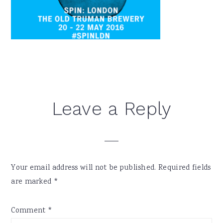
Reader
Leave a Reply
Interactions
Your email address will not be published.
Required fields
are marked
*
Comment
*