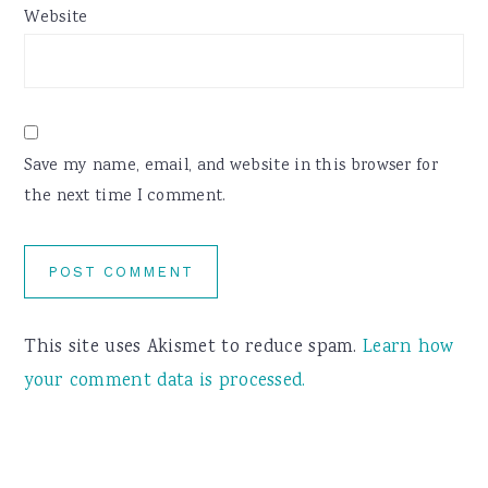
Website
Save my name, email, and website in this browser for
the next time I comment.
This site uses Akismet to reduce spam.
Learn how
your comment data is processed.