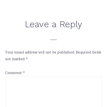
Reader
Leave a Reply
Interactions
Your email address will not be published.
Required fields
are marked
*
Comment
*