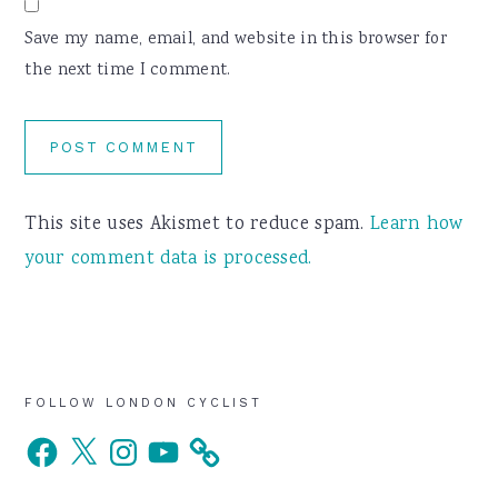
Save my name, email, and website in this browser for
the next time I comment.
This site uses Akismet to reduce spam.
Learn how
your comment data is processed.
Primary
FOLLOW LONDON CYCLIST
Facebook
X
Instagram
YouTube
Sidebar