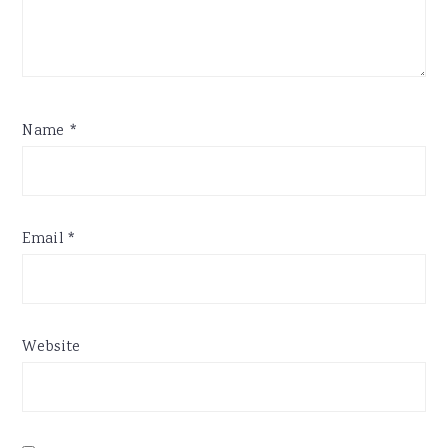
Name
*
Email
*
Website