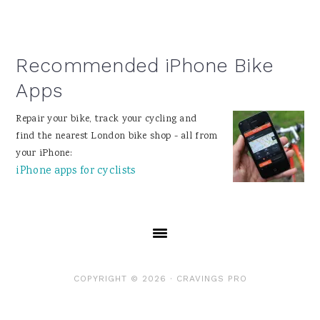
Recommended iPhone Bike
Apps
Repair your bike, track your cycling and
find the nearest London bike shop - all from
your iPhone:
iPhone apps for cyclists
COPYRIGHT © 2026 ·
CRAVINGS PRO