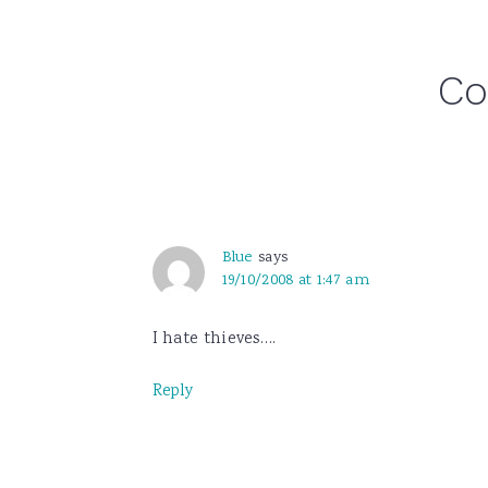
Reader
C
Interactions
Blue
says
19/10/2008 at 1:47 am
I hate thieves….
Reply