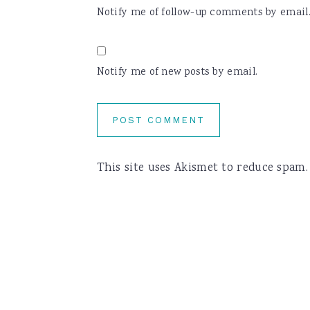
Notify me of follow-up comments by email
Notify me of new posts by email.
This site uses Akismet to reduce spam