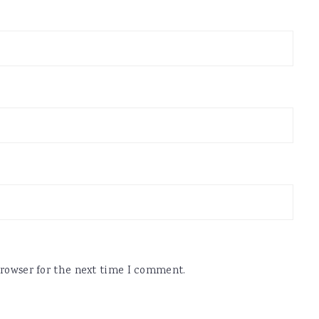
browser for the next time I comment.