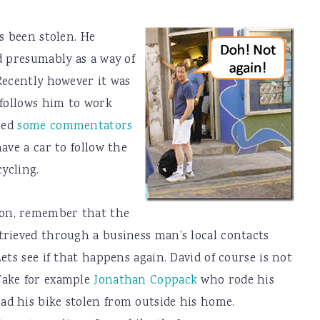
s been stolen. He
d presumably as a way of
Recently however it was
 follows him to work
 led
some commentators
ave a car to follow the
cycling.
ron, remember that the
trieved through a business man’s local contacts
ets see if that happens again. David of course is not
Take for example
Jonathan Coppack
who rode his
d his bike stolen from outside his home.