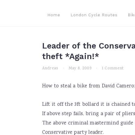
Skip
Skip
Skip
to
to
to
Home
London Cycle Routes
Bik
primary
main
primary
navigation
content
sidebar
Leader of the Conserva
theft *Again!*
Andreas
·
May 8, 2009
·
1 Comment
How to steal a bike from David Camero
Lift it off the 3ft bollard it is chained
If above step fails, bring a pair of plie
The above criminal mastermind guide of
Conservative party leader.