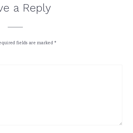
ve a Reply
equired fields are marked
*