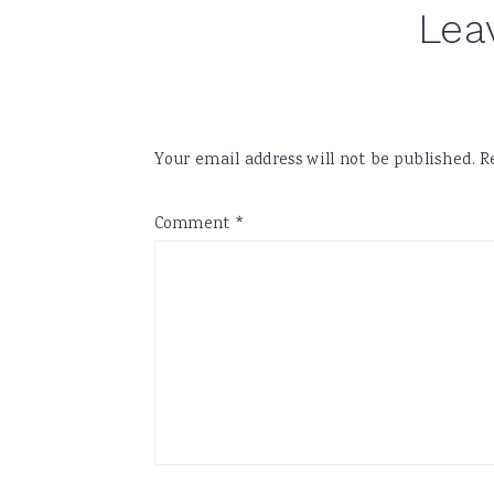
Lea
Your email address will not be published.
R
Comment
*