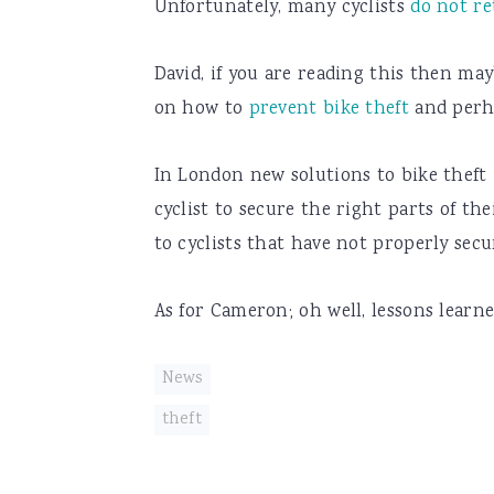
Unfortunately, many cyclists
do not re
David, if you are reading this then ma
on how to
prevent bike theft
and perh
In London new solutions to bike theft
cyclist to secure the right parts of the
to cyclists that have not properly secu
As for Cameron; oh well, lessons learne
News
theft