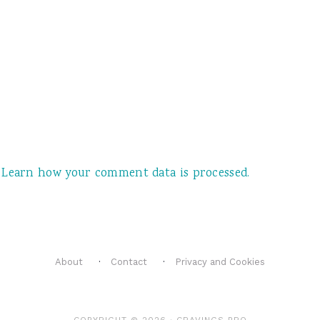
.
.
Learn how your comment data is processed.
About
Contact
Privacy and Cookies