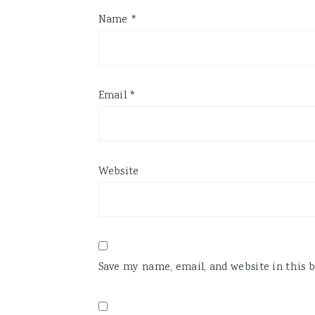
Name
*
Email
*
Website
Save my name, email, and website in this 