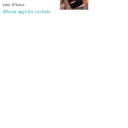
your iPhone:
iPhone apps for cyclists