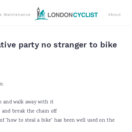
e Maintenance
About
tive party no stranger to bike
n:
 to and walk away with it
rs and break the chain off
 “how to steal a bike” has been well used on the