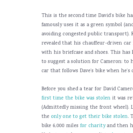
This is the second time David’s bike ha
famously uses it as a green symbol (an
avoiding congested public transport). 
revealed that his chauffeur-driven car
with his briefcase and shoes. This has
to suggest a solution for Cameron: to h
car that follows Dave’s bike when he’s 
Before you shed a tear for David Came
first time the bike was stolen
it was re
(Admittedly missing the front wheel). L
the
only one to get their bike stolen
. 
bike 6,000 miles
for charity
and then ha