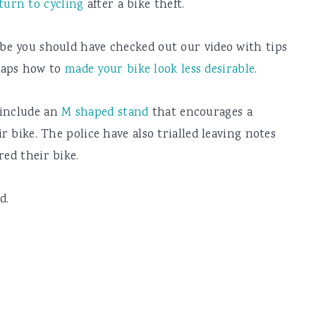
turn to cycling
after a bike theft.
ybe you should have checked out our video with tips
aps how to
made your bike look less desirable
.
 include an
M shaped stand
that encourages a
ir bike. The police have also trialled leaving notes
red their bike.
d.