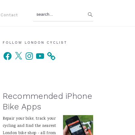
search...
Contact
Primary
FOLLOW LONDON CYCLIST
Facebook
X
Instagram
YouTube
Sidebar
Recommended iPhone
Bike Apps
Repair your bike, track your
cycling and find the nearest
London bike shop - all from