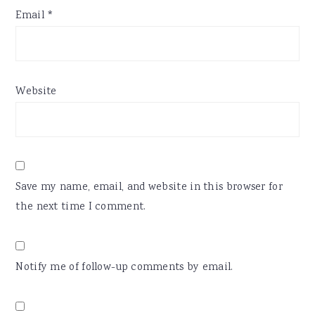
Email
*
Website
Save my name, email, and website in this browser for
the next time I comment.
Notify me of follow-up comments by email.