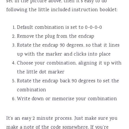
set in the picture above, then it’s easy to do
following the little included instruction booklet:
Default combination is set to 0-0-0-0
Remove the plug from the endcap
Rotate the endcap 90 degrees, so that it lines
up with the marker and clicks into place
Choose your combination, aligning it up with
the little dot marker
Rotate the endcap back 90 degrees to set the
combination
Write down or memorise your combination
It’s an easy 2 minute process. Just make sure you
make a note of the code somewhere. If you’re