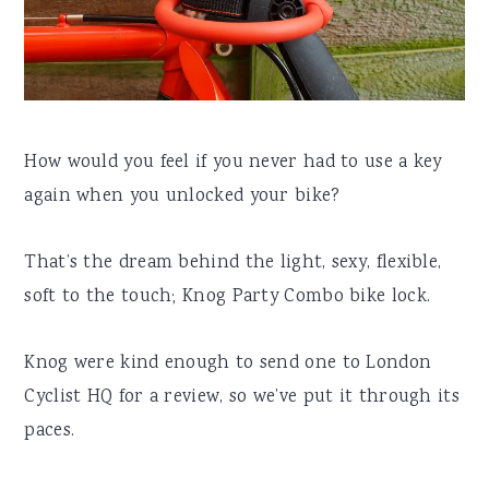
How would you feel if you never had to use a key
again when you unlocked your bike?
That’s the dream behind the light, sexy, flexible,
soft to the touch; Knog Party Combo bike lock.
Knog were kind enough to send one to London
Cyclist HQ for a review, so we’ve put it through its
paces.