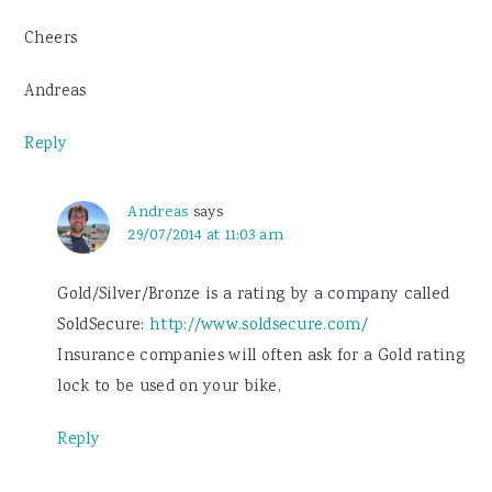
Cheers
Andreas
Reply
Andreas
says
29/07/2014 at 11:03 am
Gold/Silver/Bronze is a rating by a company called
SoldSecure:
http://www.soldsecure.com/
Insurance companies will often ask for a Gold rating
lock to be used on your bike.
Reply