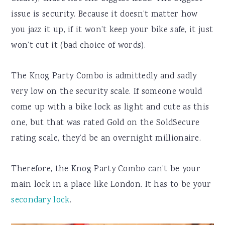
issue is security. Because it doesn’t matter how
you jazz it up, if it won’t keep your bike safe, it just
won’t cut it (bad choice of words).
The Knog Party Combo is admittedly and sadly
very low on the security scale. If someone would
come up with a bike lock as light and cute as this
one, but that was rated Gold on the SoldSecure
rating scale, they’d be an overnight millionaire.
Therefore, the Knog Party Combo can’t be your
main lock in a place like London. It has to be your
secondary lock
.