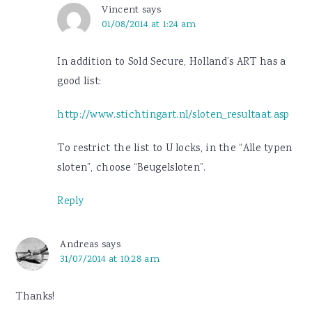
Vincent
says
01/08/2014 at 1:24 am
In addition to Sold Secure, Holland’s ART has a
good list:
http://www.stichtingart.nl/sloten_resultaat.asp
To restrict the list to U locks, in the “Alle typen
sloten”, choose “Beugelsloten”.
Reply
Andreas
says
31/07/2014 at 10:28 am
Thanks!