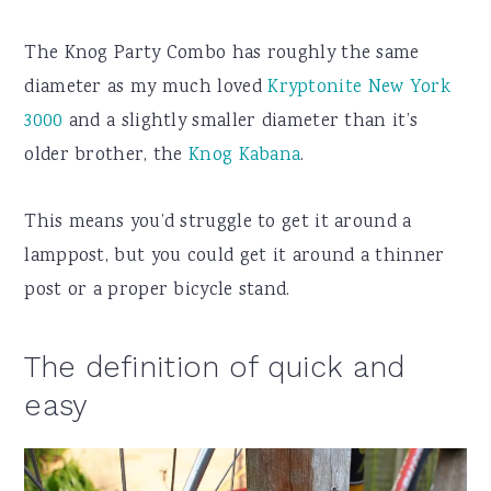
The Knog Party Combo has roughly the same
diameter as my much loved
Kryptonite New York
3000
and a slightly smaller diameter than it’s
older brother, the
Knog Kabana
.
This means you’d struggle to get it around a
lamppost, but you could get it around a thinner
post or a proper bicycle stand.
The definition of quick and
easy