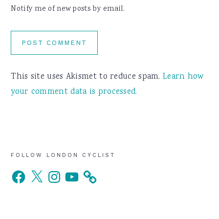
Notify me of new posts by email.
This site uses Akismet to reduce spam.
Learn how
your comment data is processed.
Primary
FOLLOW LONDON CYCLIST
Facebook
X
Instagram
YouTube
Sidebar