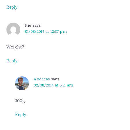
Reply
Kie
says
01/08/2014 at 12:37 pm
Weight?
Reply
Andreas
says
02/08/2014 at 5:51 am
300g.
Reply