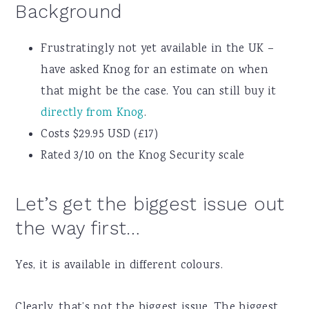
Background
Frustratingly not yet available in the UK –
have asked Knog for an estimate on when
that might be the case. You can still buy it
directly from Knog
.
Costs $29.95 USD (£17)
Rated 3/10 on the Knog Security scale
Let’s get the biggest issue out
the way first…
Yes, it is available in different colours.
Clearly, that’s not the biggest issue. The biggest