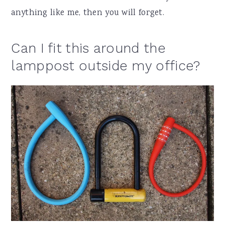
anything like me, then you will forget.
Can I fit this around the
lamppost outside my office?