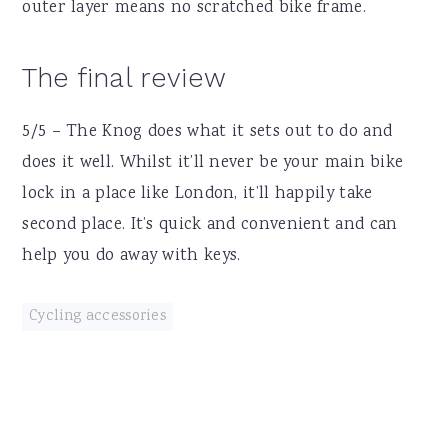
outer layer means no scratched bike frame.
The final review
5/5 – The Knog does what it sets out to do and
does it well. Whilst it’ll never be your main bike
lock in a place like London, it’ll happily take
second place. It’s quick and convenient and can
help you do away with keys.
Cycling accessories