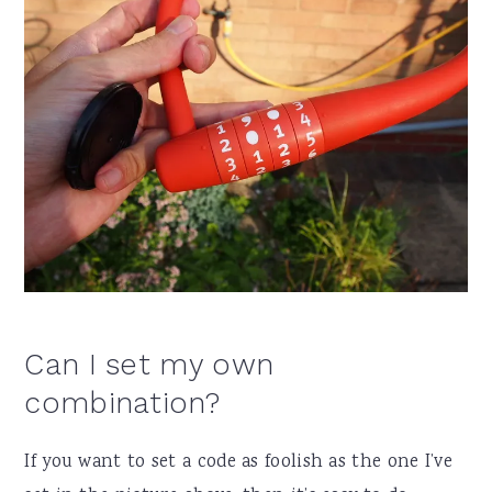
Can I set my own
combination?
If you want to set a code as foolish as the one I’ve