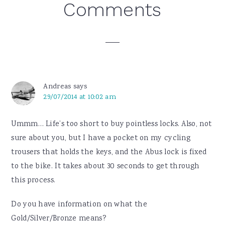
Reader
Comments
Interactions
Andreas
says
29/07/2014 at 10:02 am
Ummm… Life’s too short to buy pointless locks. Also, not
sure about you, but I have a pocket on my cycling
trousers that holds the keys, and the Abus lock is fixed
to the bike. It takes about 30 seconds to get through
this process.
Do you have information on what the
Gold/Silver/Bronze means?