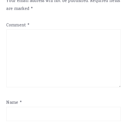
Your email address will not be published.
Required fields
are marked
*
Comment
*
Name
*