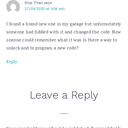
Huy Tran
says
27/09/2020 at 9:04 am
I found a brand new one in my garage but unfornutately
someone had fiddled with it and changed the code. Now
oneone could remember what it was. Is there a way to
unlock and to program a new code?
Reply
Leave a Reply