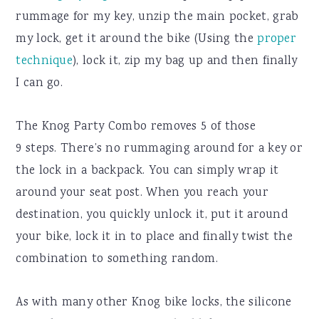
rummage for my key, unzip the main pocket, grab
my lock, get it around the bike (Using the
proper
technique
), lock it, zip my bag up and then finally
I can go.
The Knog Party Combo removes 5 of those
9 steps. There’s no rummaging around for a key or
the lock in a backpack. You can simply wrap it
around your seat post. When you reach your
destination, you quickly unlock it, put it around
your bike, lock it in to place and finally twist the
combination to something random.
As with many other Knog bike locks, the silicone