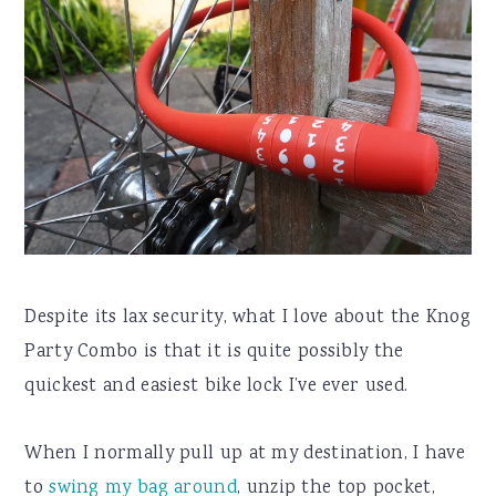
Despite its lax security, what I love about the Knog
Party Combo is that it is quite possibly the
quickest and easiest bike lock I’ve ever used.
When I normally pull up at my destination, I have
to
swing my bag around
, unzip the top pocket,