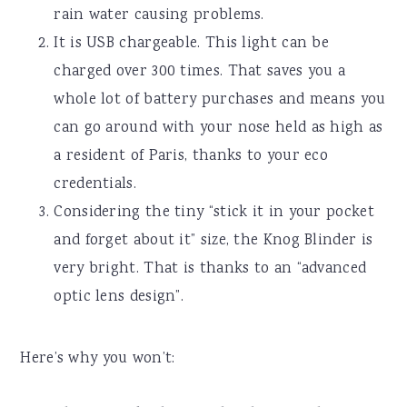
rain water causing problems.
It is USB chargeable. This light can be
charged over 300 times. That saves you a
whole lot of battery purchases and means you
can go around with your nose held as high as
a resident of Paris, thanks to your eco
credentials.
Considering the tiny “stick it in your pocket
and forget about it” size, the Knog Blinder is
very bright. That is thanks to an “advanced
optic lens design”.
Here’s why you won’t: