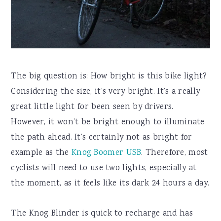
The big question is: How bright is this bike light?
Considering the size, it’s very bright. It’s a really
great little light for been seen by drivers.
However, it won’t be bright enough to illuminate
the path ahead. It’s certainly not as bright for
example as the
Knog Boomer USB
. Therefore, most
cyclists will need to use two lights, especially at
the moment, as it feels like its dark 24 hours a day.
The Knog Blinder is quick to recharge and has