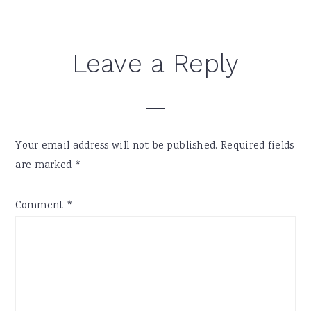
Leave a Reply
Your email address will not be published.
Required fields
are marked
*
Comment
*