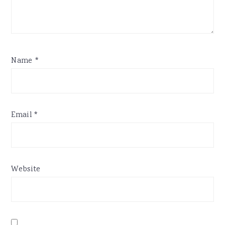
Name
*
Email
*
Website