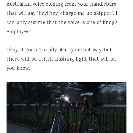
Australian voice coming from your handlebars
that will say “hey! hey! charge me up skipper”. I
can only assume that the voice is one of Knog’s
employees.
Okay, it doesn’t really alert you that way, but
there will be a little flashing light that will let
you know.