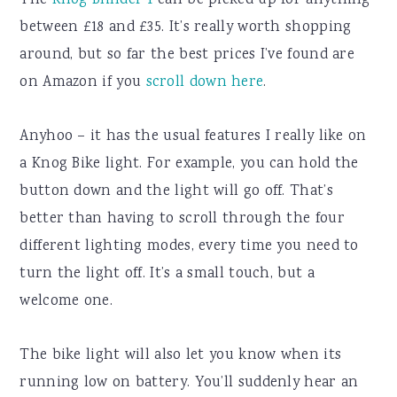
The
Knog Blinder 1
can be picked up for anything
between £18 and £35. It’s really worth shopping
around, but so far the best prices I’ve found are
on Amazon if you
scroll down here
.
Anyhoo – it has the usual features I really like on
a Knog Bike light. For example, you can hold the
button down and the light will go off. That’s
better than having to scroll through the four
different lighting modes, every time you need to
turn the light off. It’s a small touch, but a
welcome one.
The bike light will also let you know when its
running low on battery. You’ll suddenly hear an