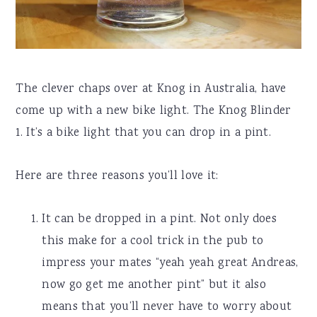
The clever chaps over at Knog in Australia, have
come up with a new bike light. The Knog Blinder
1. It’s a bike light that you can drop in a pint.
Here are three reasons you’ll love it:
It can be dropped in a pint. Not only does
this make for a cool trick in the pub to
impress your mates “yeah yeah great Andreas,
now go get me another pint” but it also
means that you’ll never have to worry about