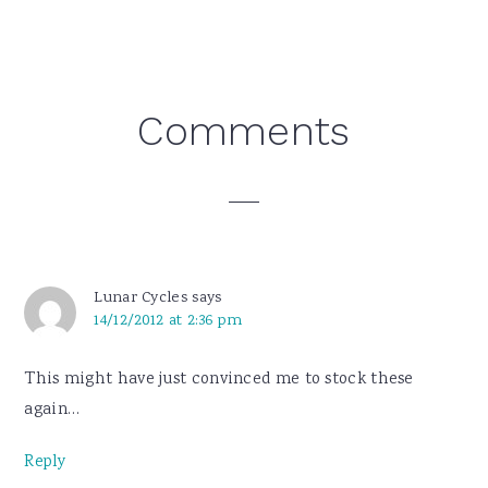
Reader
Comments
Interactions
Lunar Cycles
says
14/12/2012 at 2:36 pm
This might have just convinced me to stock these
again…
Reply