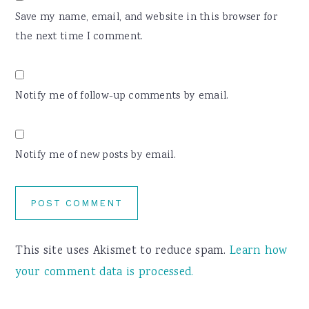
Save my name, email, and website in this browser for
the next time I comment.
Notify me of follow-up comments by email.
Notify me of new posts by email.
This site uses Akismet to reduce spam.
Learn how
your comment data is processed.