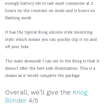
enough battery life to last most commutes at 2
hours on the constant on mode and 11 hours on
flashing mode.
It has the typical Knog silicone style mounting
style, which means you can quickly clip it on and
off your bike.
The main downside I can see to the Knog is that it
doesn’t offer the best side illumination. This is a
shame as it would complete the package.
Overall, we’ll give the
Knog
Blinder
4/5