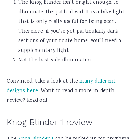
The Knog Blinder isn’t bright enough to
illuminate the path ahead. It is a bike light
that is only really useful for being seen.
Therefore, if you’ve got particularly dark
sections of your route home, you’ll need a
supplementary light.
Not the best side illumination
Convinced, take a look at the
many different
designs here
. Want to read a more in depth
review? Read on!
Knog Blinder 1 review