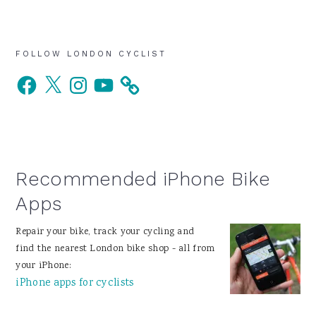
Primary
FOLLOW LONDON CYCLIST
Facebook
X
Instagram
YouTube
Sidebar
Recommended iPhone Bike
Apps
Repair your bike, track your cycling and
find the nearest London bike shop - all from
your iPhone:
iPhone apps for cyclists