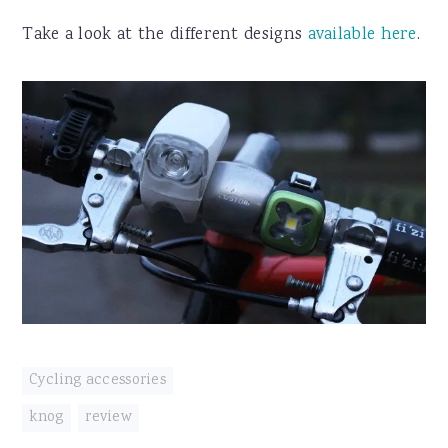
Take a look at the different designs
available here
.
Cycling accessories
knog
,
review