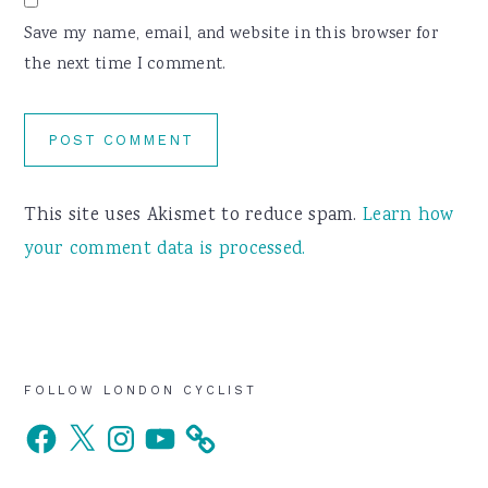
Save my name, email, and website in this browser for
the next time I comment.
This site uses Akismet to reduce spam.
Learn how
your comment data is processed.
Primary
FOLLOW LONDON CYCLIST
Facebook
X
Instagram
YouTube
Sidebar