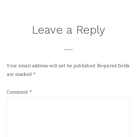
Reader
Leave a Reply
Interactions
Your email address will not be published.
Required fields
are marked
*
Comment
*