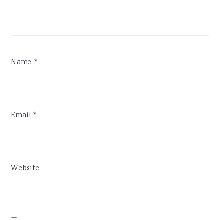
Name
*
Email
*
Website