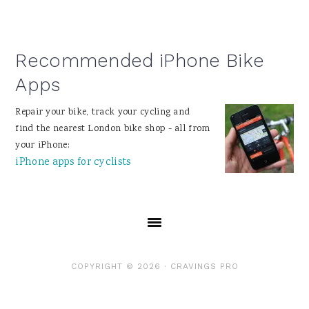
Recommended iPhone Bike
Apps
Repair your bike, track your cycling and
find the nearest London bike shop - all from
your iPhone:
iPhone apps for cyclists
COPYRIGHT © 2026 ·
CRAVINGS PRO