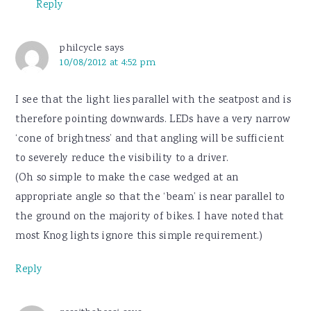
Reply
philcycle
says
10/08/2012 at 4:52 pm
I see that the light lies parallel with the seatpost and is
therefore pointing downwards. LEDs have a very narrow
‘cone of brightness’ and that angling will be sufficient
to severely reduce the visibility to a driver.
(Oh so simple to make the case wedged at an
appropriate angle so that the ‘beam’ is near parallel to
the ground on the majority of bikes. I have noted that
most Knog lights ignore this simple requirement.)
Reply