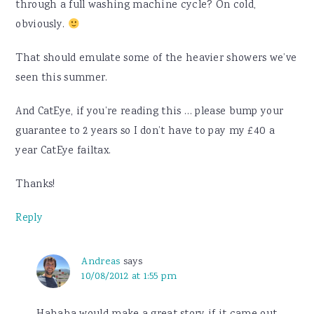
through a full washing machine cycle? On cold,
obviously.
That should emulate some of the heavier showers we’ve
seen this summer.
And CatEye, if you’re reading this … please bump your
guarantee to 2 years so I don’t have to pay my £40 a
year CatEye failtax.
Thanks!
Reply
Andreas
says
10/08/2012 at 1:55 pm