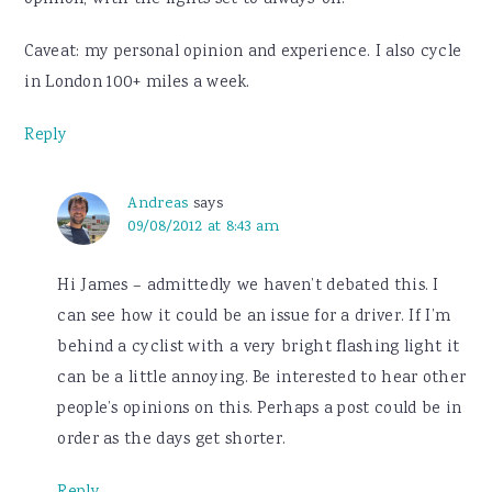
opinion, with the lights set to always-on.
Caveat: my personal opinion and experience. I also cycle
in London 100+ miles a week.
Reply
Andreas
says
09/08/2012 at 8:43 am
Hi James – admittedly we haven’t debated this. I
can see how it could be an issue for a driver. If I’m
behind a cyclist with a very bright flashing light it
can be a little annoying. Be interested to hear other
people’s opinions on this. Perhaps a post could be in
order as the days get shorter.