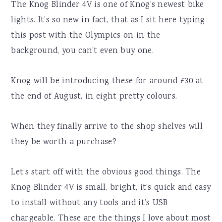
The Knog Blinder 4V is one of Knog’s newest bike
lights. It’s so new in fact, that as I sit here typing
this post with the Olympics on in the
background, you can’t even buy one.
Knog will be introducing these for around £30 at
the end of August, in eight pretty colours.
When they finally arrive to the shop shelves will
they be worth a purchase?
Let’s start off with the obvious good things. The
Knog Blinder 4V is small, bright, it’s quick and easy
to install without any tools and it’s USB
chargeable. These are the things I love about most