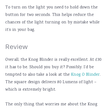
To turn on the light you need to hold down the
button for two seconds. This helps reduce the
chances of the light turning on by mistake while
it’s in your bag.
Review
Overall, the Knog Blinder is really excellent. At £30
it has to be. Should you buy it? Possibly. I’d be
tempted to also take a look at the
Knog O Blinder
.
The square design delivers 80 Lumens of light –
which is extremely bright.
The only thing that worries me about the Knog