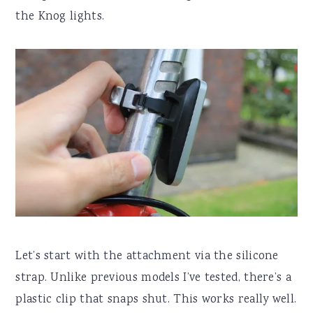
the Knog lights.
Let’s start with the attachment via the silicone
strap. Unlike previous models I’ve tested, there’s a
plastic clip that snaps shut. This works really well.