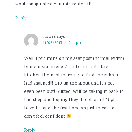
would snap unless you mistreated it!
Reply
James
says
11/08/2015 at 2:14 pm
Well, I put mine on my seat post (normal width)
bianchi via nirone 7, and came into the
kitchen the next morning to find the rubber
had snapped!!! £40 up the spout and it’s not
even been out! Gutted. Will be taking it back to
the shop and hoping they’ll replace it! Might
have to tape the front one on just in case as I
don’t feel confident
Reply