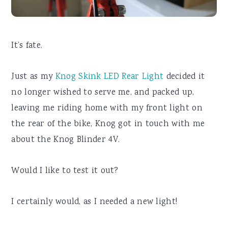
It’s fate.
Just as my
Knog Skink LED Rear Light
decided it
no longer wished to serve me, and packed up,
leaving me riding home with my front light on
the rear of the bike, Knog got in touch with me
about the Knog Blinder 4V.
Would I like to test it out?
I certainly would, as I needed a new light!