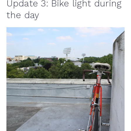
Update 3: Bike light during
the day