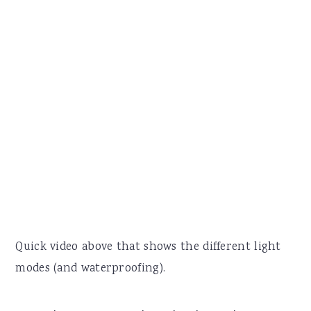
Quick video above that shows the different light
modes (and waterproofing).