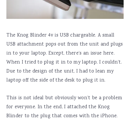
The Knog Blinder 4v is USB chargeable. A small
USB attachment pops out from the unit and plugs
in to your laptop. Except, there’s an issue here.
When I tried to plug it in to my laptop, I couldn’t.
Due to the design of the unit, I had to lean my
laptop off the side of the desk to plug it in.
This is not ideal but obviously won’t be a problem
for everyone. In the end, I attached the Knog
Blinder to the plug that comes with the iPhone.