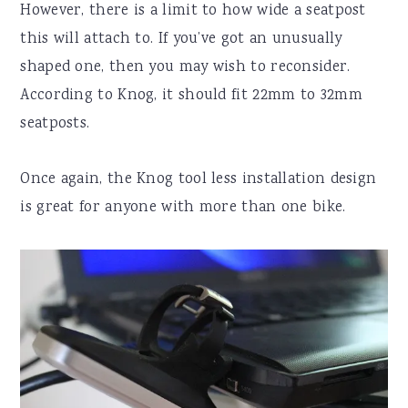
However, there is a limit to how wide a seatpost
this will attach to. If you’ve got an unusually
shaped one, then you may wish to reconsider.
According to Knog, it should fit 22mm to 32mm
seatposts.
Once again, the Knog tool less installation design
is great for anyone with more than one bike.