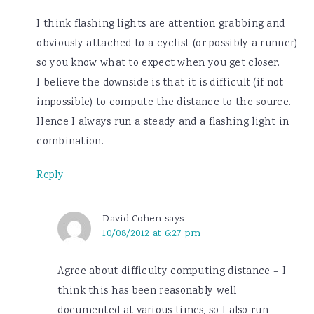
I think flashing lights are attention grabbing and
obviously attached to a cyclist (or possibly a runner)
so you know what to expect when you get closer.
I believe the downside is that it is difficult (if not
impossible) to compute the distance to the source.
Hence I always run a steady and a flashing light in
combination.
Reply
David Cohen
says
10/08/2012 at 6:27 pm
Agree about difficulty computing distance – I
think this has been reasonably well
documented at various times, so I also run