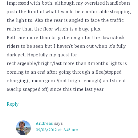
impressed with both, although my oversized handlebars
push the limit of what I would be comfortable strapping
the light to. Also the rear is angled to face the traffic
rather than the floor which is a huge plus.
Both are more than bright enough for the dawn/dusk
riders to be seen but I haven’t been out when it’s fully
dark yet. Hopefully my quest for
rechargeable/bright/last more than 3 months lights is
coming to an end after going through a flea(stopped
charging) , moon gem 3(not bright enough) and shield
60(clip snapped off) since this time last year.
Reply
Andreas
says
09/08/2012 at 8:45 am