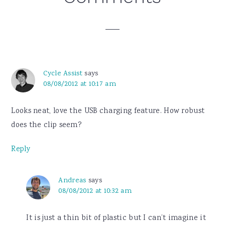
Interactions
Cycle Assist
says
08/08/2012 at 10:17 am
Looks neat, love the USB charging feature. How robust
does the clip seem?
Reply
Andreas
says
08/08/2012 at 10:32 am
It is just a thin bit of plastic but I can’t imagine it