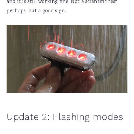
and it is still working fine. Not a scientific test
perhaps, but a good sign.
Update 2: Flashing modes