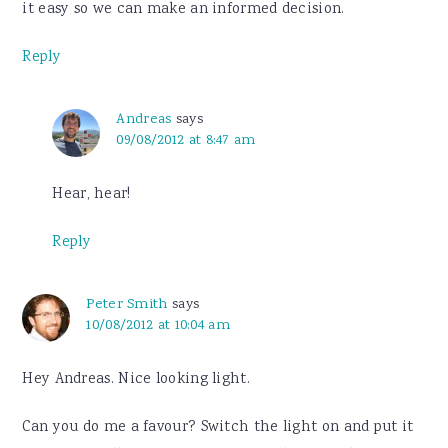
it easy so we can make an informed decision.
Reply
Andreas
says
09/08/2012 at 8:47 am
Hear, hear!
Reply
Peter Smith
says
10/08/2012 at 10:04 am
Hey Andreas. Nice looking light.
Can you do me a favour? Switch the light on and put it