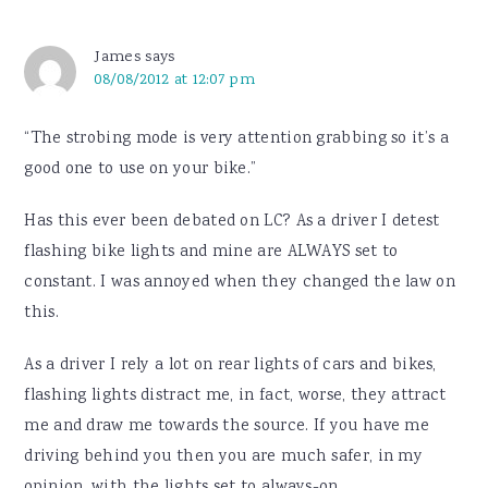
James
says
08/08/2012 at 12:07 pm
“The strobing mode is very attention grabbing so it’s a
good one to use on your bike.”
Has this ever been debated on LC? As a driver I detest
flashing bike lights and mine are ALWAYS set to
constant. I was annoyed when they changed the law on
this.
As a driver I rely a lot on rear lights of cars and bikes,
flashing lights distract me, in fact, worse, they attract
me and draw me towards the source. If you have me
driving behind you then you are much safer, in my