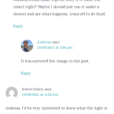
Hahaha would make a great story if it came out
intact right? Maybe I should just run it under a
shower and see what happens.. (runs off to do that)
Reply
Andreas
says
10/08/2012 at 2:04 pm
It has survived! See image in the post..
Reply
David Cohen
says
10/08/2012 at 11:28 am
Andreas, I’d be very interested to know what the light is