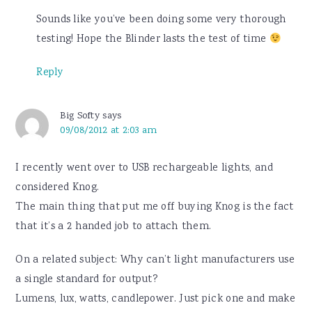
Sounds like you’ve been doing some very thorough
testing! Hope the Blinder lasts the test of time
Reply
Big Softy
says
09/08/2012 at 2:03 am
I recently went over to USB rechargeable lights, and
considered Knog.
The main thing that put me off buying Knog is the fact
that it’s a 2 handed job to attach them.
On a related subject: Why can’t light manufacturers use
a single standard for output?
Lumens, lux, watts, candlepower. Just pick one and make