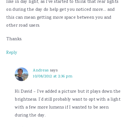
like in day light, as I’ve started to think that rear lights
on during the day do help get you noticed more… and
this can mean getting more space between you and
other road users.
Thanks.
Reply
Andreas
says
10/08/2012 at 2:36 pm
Hi David – I’ve added a picture but it plays down the
brightness. I’d still probably want to opt with a light
with a few more lumens if I wanted to be seen
during the day.