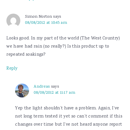
Simon Norton
says
08/08/2012 at 10:45 am
Looks good. In my part of the world (The West Country)
we have had rain (no really?) Is this product up to
repeated soakings?
Reply
Andreas
says
08/08/2012 at 11:17 am
Yep the light shouldn’t have a problem. Again, I’ve
not long term tested it yet so can’t comment if this
changes over time but I’ve not heard anyone report