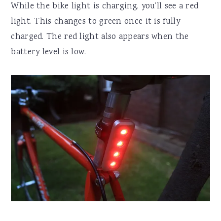
While the bike light is charging, you’ll see a red
light. This changes to green once it is fully
charged. The red light also appears when the
battery level is low.