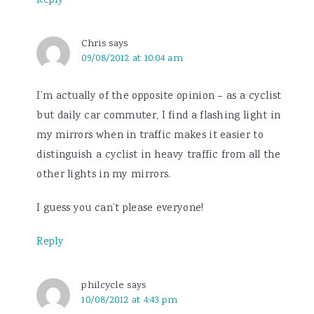
Reply
Chris
says
09/08/2012 at 10:04 am
I’m actually of the opposite opinion – as a cyclist
but daily car commuter, I find a flashing light in
my mirrors when in traffic makes it easier to
distinguish a cyclist in heavy traffic from all the
other lights in my mirrors.
I guess you can’t please everyone!
Reply
philcycle
says
10/08/2012 at 4:43 pm