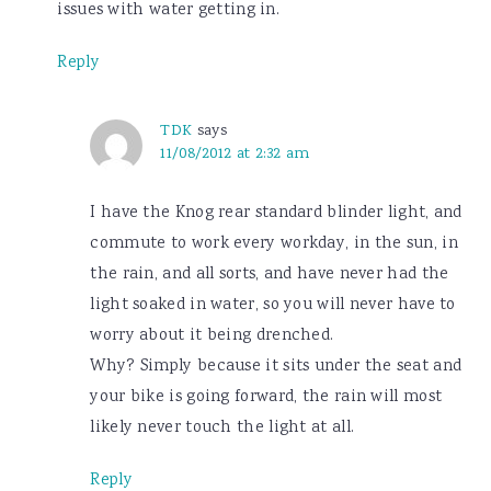
issues with water getting in.
Reply
TDK
says
11/08/2012 at 2:32 am
I have the Knog rear standard blinder light, and
commute to work every workday, in the sun, in
the rain, and all sorts, and have never had the
light soaked in water, so you will never have to
worry about it being drenched.
Why? Simply because it sits under the seat and
your bike is going forward, the rain will most
likely never touch the light at all.
Reply