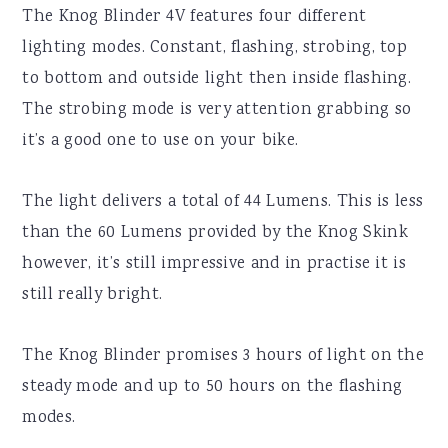
The Knog Blinder 4V features four different
lighting modes. Constant, flashing, strobing, top
to bottom and outside light then inside flashing.
The strobing mode is very attention grabbing so
it’s a good one to use on your bike.
The light delivers a total of 44 Lumens. This is less
than the 60 Lumens provided by the Knog Skink
however, it’s still impressive and in practise it is
still really bright.
The Knog Blinder promises 3 hours of light on the
steady mode and up to 50 hours on the flashing
modes.