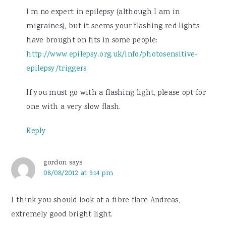
I’m no expert in epilepsy (although I am in
migraines), but it seems your flashing red lights
have brought on fits in some people:
http://www.epilepsy.org.uk/info/photosensitive-
epilepsy/triggers
If you must go with a flashing light, please opt for
one with a very slow flash.
Reply
gordon
says
08/08/2012 at 9:14 pm
I think you should look at a fibre flare Andreas,
extremely good bright light.