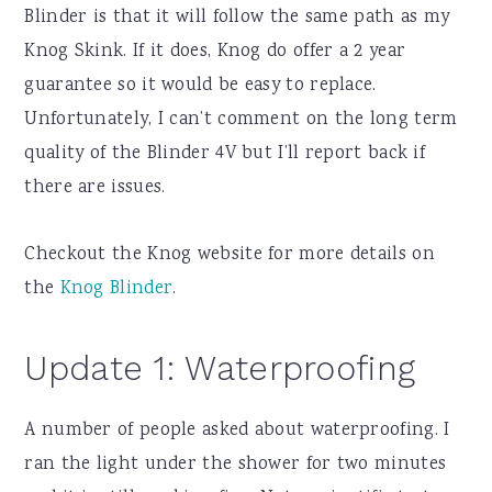
Blinder is that it will follow the same path as my
Knog Skink. If it does, Knog do offer a 2 year
guarantee so it would be easy to replace.
Unfortunately, I can’t comment on the long term
quality of the Blinder 4V but I’ll report back if
there are issues.
Checkout the Knog website for more details on
the
Knog Blinder
.
Update 1: Waterproofing
A number of people asked about waterproofing. I
ran the light under the shower for two minutes