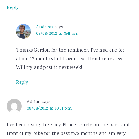
Reply
Andreas
says
09/08/2012 at 8:41 am
Thanks Gordon for the reminder. I’ve had one for
about 12 months but haven’t written the review.
Will try and post it next week!
Reply
Adrian
says
08/08/2012 at 10:51 pm
I’ve been using the Knog Blinder circle on the back and
front of my bike for the past two months and am very