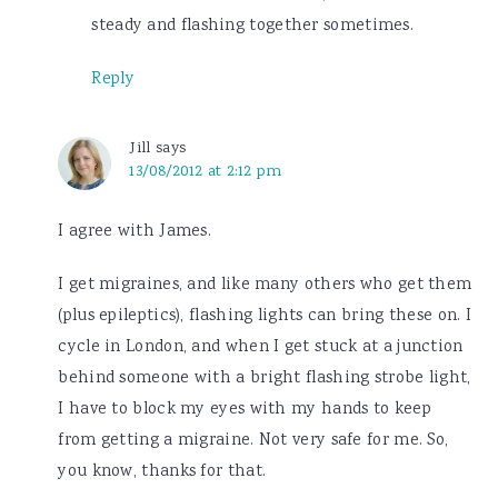
steady and flashing together sometimes.
Reply
Jill
says
13/08/2012 at 2:12 pm
I agree with James.
I get migraines, and like many others who get them
(plus epileptics), flashing lights can bring these on. I
cycle in London, and when I get stuck at a junction
behind someone with a bright flashing strobe light,
I have to block my eyes with my hands to keep
from getting a migraine. Not very safe for me. So,
you know, thanks for that.