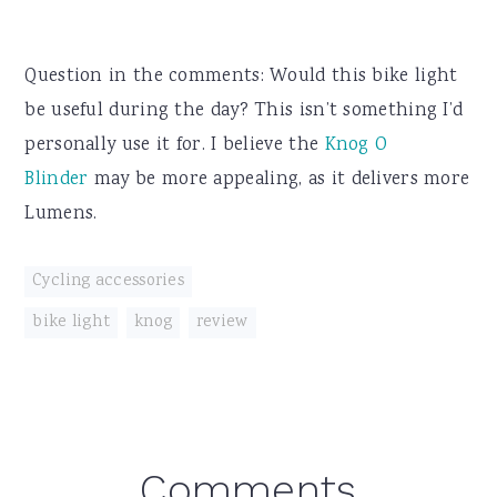
Question in the comments: Would this bike light
be useful during the day? This isn’t something I’d
personally use it for. I believe the
Knog O
Blinder
may be more appealing, as it delivers more
Lumens.
Cycling accessories
bike light
,
knog
,
review
Reader
Comments