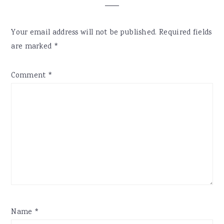
Your email address will not be published.
Required fields
are marked
*
Comment
*
Name
*