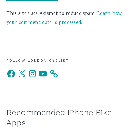
This site uses Akismet to reduce spam.
Learn how
your comment data is processed.
Primary
FOLLOW LONDON CYCLIST
Facebook
X
Instagram
YouTube
Sidebar
Recommended iPhone Bike
Apps