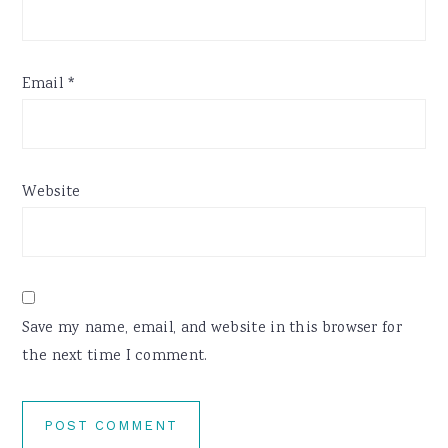
Email
*
Website
Save my name, email, and website in this browser for
the next time I comment.